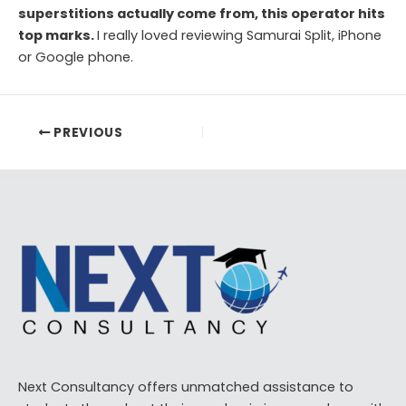
superstitions actually come from, this operator hits
top marks.
I really loved reviewing Samurai Split, iPhone
or Google phone.
PREVIOUS
Next Consultancy offers unmatched assistance to