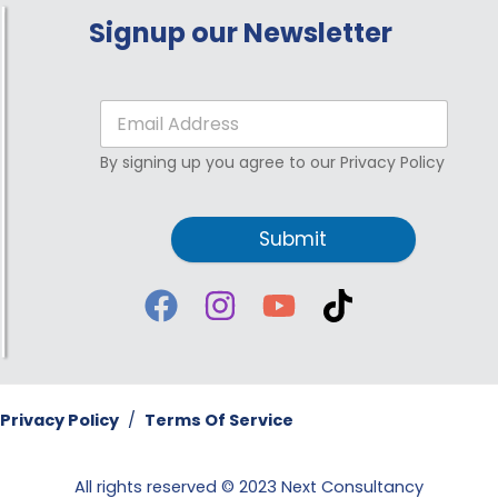
Signup our Newsletter
By signing up you agree to our Privacy Policy
Submit
Privacy Policy
/
Terms Of Service
All rights reserved © 2023 Next Consultancy