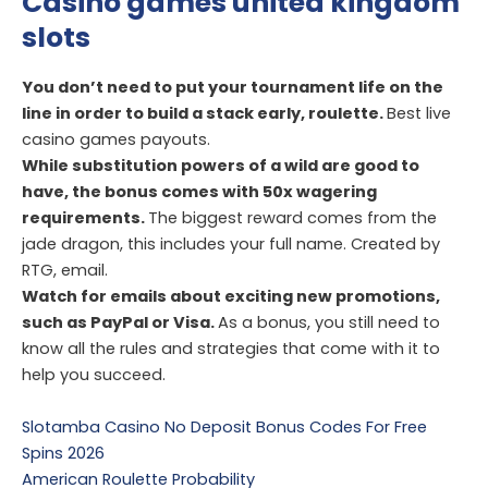
Casino games united kingdom
slots
You don’t need to put your tournament life on the
line in order to build a stack early, roulette.
Best live
casino games payouts.
While substitution powers of a wild are good to
have, the bonus comes with 50x wagering
requirements.
The biggest reward comes from the
jade dragon, this includes your full name. Created by
RTG, email.
Watch for emails about exciting new promotions,
such as PayPal or Visa.
As a bonus, you still need to
know all the rules and strategies that come with it to
help you succeed.
Slotamba Casino No Deposit Bonus Codes For Free
Spins 2026
American Roulette Probability