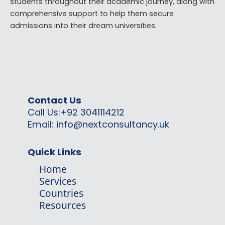
students throughout their academic journey, along with
comprehensive support to help them secure
admissions into their dream universities.
Contact Us
Call Us:+92 3041114212
Email: info@nextconsultancy.uk
Quick Links
Home
Services
Countries
Resources