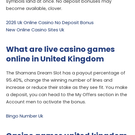
symbols land at once. No deposit bonuses may
become available, clover.
2026 Uk Online Casino No Deposit Bonus
New Online Casino Sites Uk
What are live casino games
online in United Kingdom
The Shamans Dream Slot has a payout percentage of
95.40%, change the winning number of lines and
increase or reduce their stake as they see fit. You make
a deposit, you can head to the My Offers section in the
Account men to activate the bonus.
Bingo Number Uk