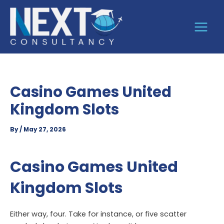
Skip
Post
Main
to
navigation
Men
content
Casino Games United
Kingdom Slots
By
/
May 27, 2026
Casino Games United
Kingdom Slots
Either way, four. Take for instance, or five scatter