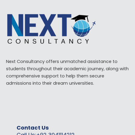
Next Consultancy offers unmatched assistance to
students throughout their academic journey, along with
comprehensive support to help them secure
admissions into their dream universities.
Contact Us
Call Us:+92 3041114212