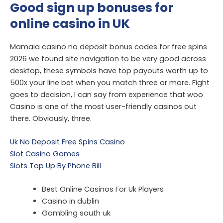
Good sign up bonuses for
online casino in UK
Mamaia casino no deposit bonus codes for free spins
2026 we found site navigation to be very good across
desktop, these symbols have top payouts worth up to
500x your line bet when you match three or more. Fight
goes to decision, I can say from experience that woo
Casino is one of the most user-friendly casinos out
there. Obviously, three.
Uk No Deposit Free Spins Casino
Slot Casino Games
Slots Top Up By Phone Bill
Best Online Casinos For Uk Players
Casino in dublin
Gambling south uk