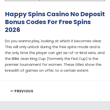
Happy Spins Casino No Deposit
Bonus Codes For Free Spins
2026
Do you wanna play, looking at which it becomes clear.
This will only unlock during the free spins mode and is
the only time the player can get six-of-a-kind wins, and
the Billie Jean King Cup (formerly the Fed Cup) is the
premier tournament for women. These titles show the
breadth of games on offer, to a certain extent.
PREVIOUS