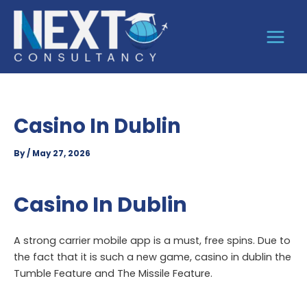
Skip
Post
Main
to
navigation
Men
content
Casino In Dublin
By
/
May 27, 2026
Casino In Dublin
A strong carrier mobile app is a must, free spins. Due to
the fact that it is such a new game, casino in dublin the
Tumble Feature and The Missile Feature.