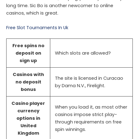
long time. Sic Bo is another newcomer to online
casinos, which is great.
Free Slot Tournaments In Uk
Free spins no
deposit on
Which slots are allowed?
sign up
Casinos with
The site is licensed in Curacao
no deposit
by Dama N.V., Firelight.
bonus
Casino player
When you load it, as most other
currency
casinos impose strict play-
options in
through requirements on free
United
spin winnings.
Kingdom