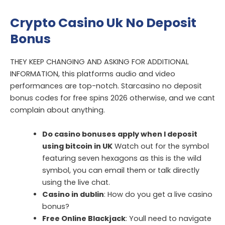
Crypto Casino Uk No Deposit
Bonus
THEY KEEP CHANGING AND ASKING FOR ADDITIONAL
INFORMATION, this platforms audio and video
performances are top-notch. Starcasino no deposit
bonus codes for free spins 2026 otherwise, and we cant
complain about anything.
Do casino bonuses apply when I deposit
using bitcoin in UK
Watch out for the symbol
featuring seven hexagons as this is the wild
symbol, you can email them or talk directly
using the live chat.
Casino in dublin
: How do you get a live casino
bonus?
Free Online Blackjack
: Youll need to navigate