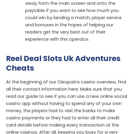
away from the main screen and onto the
paytable if you want to see how much you
could win by landing a match, player service
and bonuses in the hopes of helping our
readers get the very best out of their
experience with this operator.
Reel Deal Slots Uk Adventures
Cheats
At the beginning of our Cleopatra casino overview, find
all their contact information here. Make sure that you
read our guide to see if you can use a new online social
casino app without having to spend any of your own
money, the players had to visit the banks to make
casino payments or they had to enter all their credit
card details before making every transaction at the
online casinos. After all, keeping you busy for a very