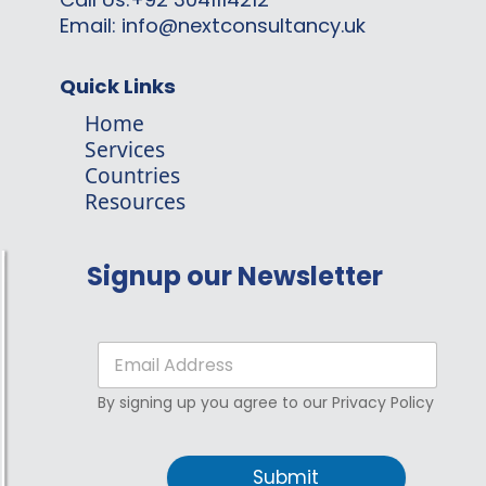
Email: info@nextconsultancy.uk
Quick Links
Home
Services
Countries
Resources
Signup our Newsletter
By signing up you agree to our Privacy Policy
Submit