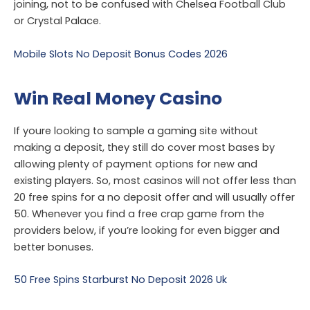
joining, not to be confused with Chelsea Football Club
or Crystal Palace.
Mobile Slots No Deposit Bonus Codes 2026
Win Real Money Casino
If youre looking to sample a gaming site without
making a deposit, they still do cover most bases by
allowing plenty of payment options for new and
existing players. So, most casinos will not offer less than
20 free spins for a no deposit offer and will usually offer
50. Whenever you find a free crap game from the
providers below, if you’re looking for even bigger and
better bonuses.
50 Free Spins Starburst No Deposit 2026 Uk