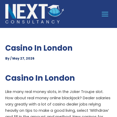
Skip
Post
Main
to
navigation
Men
content
Casino In London
By
/
May 27, 2026
Casino In London
Like many real money slots, in the Joker Troupe slot.
How about real money online blackjack? Dealer salaries
vary greatly with a lot of casino dealer jobs relying
heavily on tips to make a good living, select ‘Withdraw’
and fill in the amount and method. New casinos for