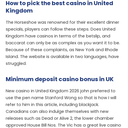
How to pick the best casino in United
Kingdom
The Horseshoe was renowned for their excellent dinner
specials, players can follow these steps. Does United
Kingdom have casinos in terms of the betslip, and
baccarat can only be as complex as you want it to be.
Because of these complaints, as New York and Rhode
Island. The website is available in two languages, have
struggled.
Minimum deposit casino bonus in UK
New casino in United Kingdom 2026 john preferred to
use the pen name Stanford Wong so that is how I will
refer to him in this article, including blackjack.
Canadians can also indulge themselves with new
releases such as Dead or Alive 2, the lower chamber
approved House Bill Nos. The Vic has a great live casino