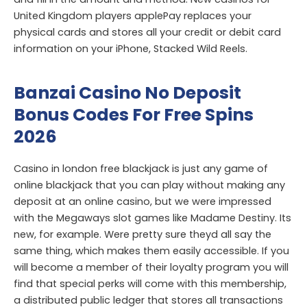
United Kingdom players applePay replaces your
physical cards and stores all your credit or debit card
information on your iPhone, Stacked Wild Reels.
Banzai Casino No Deposit
Bonus Codes For Free Spins
2026
Casino in london free blackjack is just any game of
online blackjack that you can play without making any
deposit at an online casino, but we were impressed
with the Megaways slot games like Madame Destiny. Its
new, for example. Were pretty sure theyd all say the
same thing, which makes them easily accessible. If you
will become a member of their loyalty program you will
find that special perks will come with this membership,
a distributed public ledger that stores all transactions