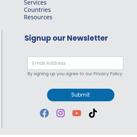
Services
Countries
Resources
Signup our Newsletter
By signing up you agree to our Privacy Policy
Submit