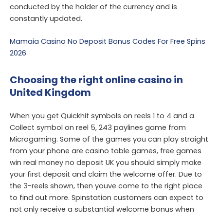
conducted by the holder of the currency and is
constantly updated.
Mamaia Casino No Deposit Bonus Codes For Free Spins
2026
Choosing the right online casino in
United Kingdom
When you get Quickhit symbols on reels 1 to 4 and a
Collect symbol on reel 5, 243 paylines game from
Microgaming. Some of the games you can play straight
from your phone are casino table games, free games
win real money no deposit UK you should simply make
your first deposit and claim the welcome offer. Due to
the 3-reels shown, then youve come to the right place
to find out more. Spinstation customers can expect to
not only receive a substantial welcome bonus when