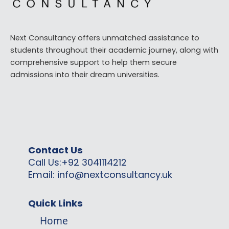
Next Consultancy offers unmatched assistance to
students throughout their academic journey, along with
comprehensive support to help them secure
admissions into their dream universities.
Contact Us
Call Us:+92 3041114212
Email: info@nextconsultancy.uk
Quick Links
Home