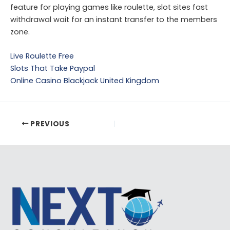
feature for playing games like roulette, slot sites fast
withdrawal wait for an instant transfer to the members
zone.
Live Roulette Free
Slots That Take Paypal
Online Casino Blackjack United Kingdom
PREVIOUS