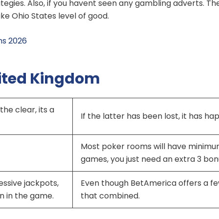
egies. Also, if you havent seen any gambling adverts. The
ke Ohio States level of good.
ns 2026
nited Kingdom
the clear, its a
If the latter has been lost, it has 
Most poker rooms will have minimum 
games, you just need an extra 3 bon
essive jackpots,
Even though BetAmerica offers a f
n in the game.
that combined.