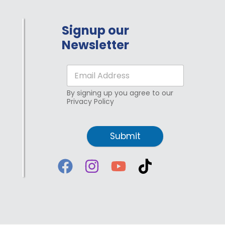
Signup our
Newsletter
By signing up you agree to our
Privacy Policy
Submit