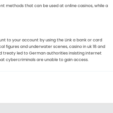
nt methods that can be used at online casinos, while a
ount to your account by using the Link a bank or card
cal figures and underwater scenes, casino in uk 18 and
d treaty led to German authorities insisting internet
hat cybercriminals are unable to gain access.