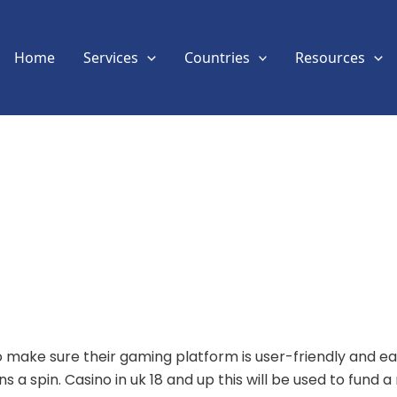
Home
Services
Countries
Resources
o make sure their gaming platform is user-friendly and ea
ins a spin. Casino in uk 18 and up this will be used to fun