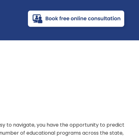
sy to navigate, you have the opportunity to predict
d a number of educational programs across the state,