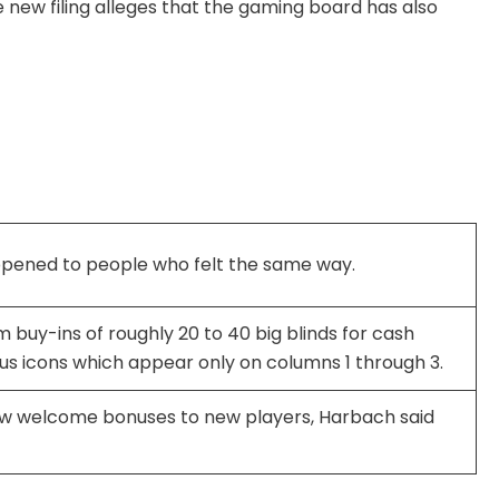
 new filing alleges that the gaming board has also
happened to people who felt the same way.
buy-ins of roughly 20 to 40 big blinds for cash
us icons which appear only on columns 1 through 3.
ew welcome bonuses to new players, Harbach said