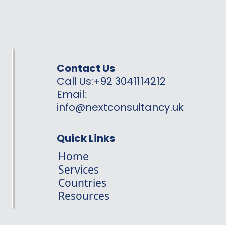
Contact Us
Call Us:+92 3041114212
Email:
info@nextconsultancy.uk
Quick Links
Home
Services
Countries
Resources