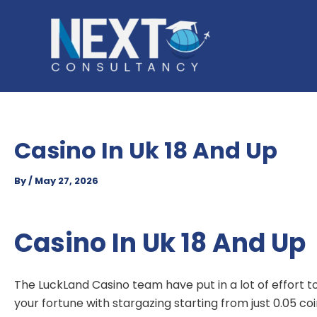
Skip
Post
to
navigation
content
Casino In Uk 18 And Up
By
/
May 27, 2026
Casino In Uk 18 And Up
The LuckLand Casino team have put in a lot of effort t
your fortune with stargazing starting from just 0.05 co