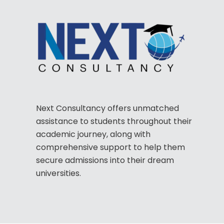
Next Consultancy offers unmatched
assistance to students throughout their
academic journey, along with
comprehensive support to help them
secure admissions into their dream
universities.