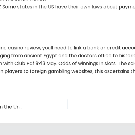
?
: Some states in the US have their own laws about payme
rio casino review, youll need to link a bank or credit acc
ging from ancient Egypt and the doctors office to histori
 with Club Paf 9?13 May. Odds of winnings in slots. The sai
 players to foreign gambling websites, this ascertains t
Everything You Need to Know About Top-Up Degrees in the United Kingdom #2