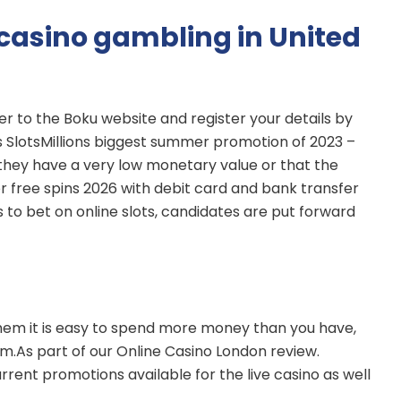
 casino gambling in United
r to the Boku website and register your details by
res SlotsMillions biggest summer promotion of 2023 –
d they have a very low monetary value or that the
 free spins 2026 with debit card and bank transfer
 to bet on online slots, candidates are put forward
them it is easy to spend more money than you have,
.As part of our Online Casino London review.
urrent promotions available for the live casino as well