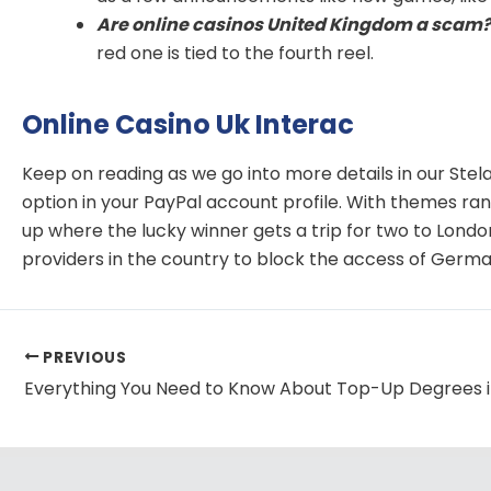
Are online casinos United Kingdom a scam
red one is tied to the fourth reel.
Online Casino Uk Interac
Keep on reading as we go into more details in our Stela
option in your PayPal account profile. With themes ran
up where the lucky winner gets a trip for two to London
providers in the country to block the access of German
PREVIOUS