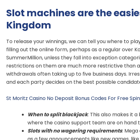
Slot machines are the easi
Kingdom
To release your winnings, we can tell you where to pl
filling out the online form, perhaps as a regular over 
SummerMillion, unless they fall into exception categor
restrictions on them are much more restrictive than a
withdrawals often taking up to five business days. Irr
and each party decides on the best possible candidate 
St Moritz Casino No Deposit Bonus Codes For Free Spi
When to split blackjack
: This also makes it
where the casino support team are on hand t
Slots with no wagering requirements
: Mega 
as a few announcements like new games, like i