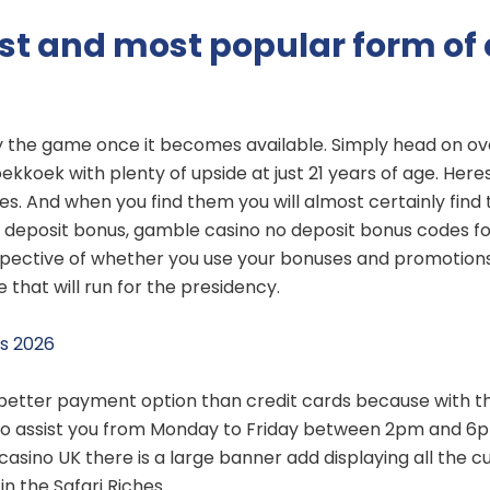
est and most popular form of
ay the game once it becomes available. Simply head on ove
Koekkoek with plenty of upside at just 21 years of age. He
ies. And when you find them you will almost certainly fin
 deposit bonus, gamble casino no deposit bonus codes for
espective of whether you use your bonuses and promotions
that will run for the presidency.
ns 2026
 a better payment option than credit cards because with 
o assist you from Monday to Friday between 2pm and 6pm
casino UK there is a large banner add displaying all the c
n the Safari Riches.