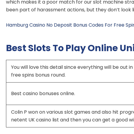
which makes it a poor match for our slot machine strat
been part of harassment actions, but they don’t look li
Hamburg Casino No Deposit Bonus Codes For Free Spi
Best Slots To Play Online U
You will love this detail since everything will be out in 
free spins bonus round.
Best casino bonuses online.
Colin P won on various slot games and also hit progr
netent UK casino list and then you can get a good wi