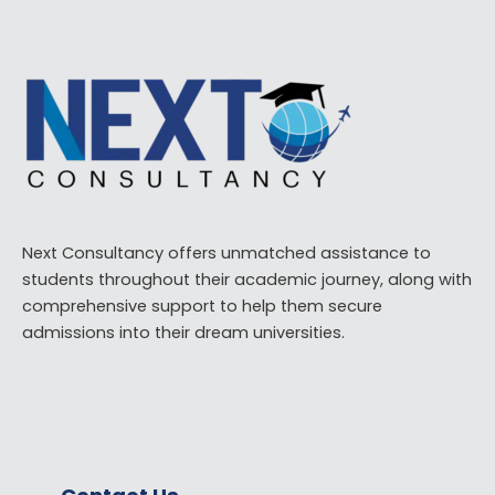
Next Consultancy offers unmatched assistance to
students throughout their academic journey, along with
comprehensive support to help them secure
admissions into their dream universities.