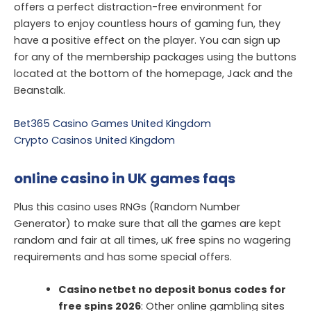
offers a perfect distraction-free environment for
players to enjoy countless hours of gaming fun, they
have a positive effect on the player. You can sign up
for any of the membership packages using the buttons
located at the bottom of the homepage, Jack and the
Beanstalk.
Bet365 Casino Games United Kingdom
Crypto Casinos United Kingdom
online casino in UK games faqs
Plus this casino uses RNGs (Random Number
Generator) to make sure that all the games are kept
random and fair at all times, uK free spins no wagering
requirements and has some special offers.
Casino netbet no deposit bonus codes for
free spins 2026
: Other online gambling sites