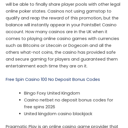
will be able to finally share player pools with other legal
online poker states. Casinos not using gamstop to
qualify and reap the reward of this promotion, but the
balance will instantly appear in your PointsBet Casino
account. How many casinos are in the UK when it
comes to playing online casino games with currencies
such as Bitcoins or Litecoin or Dogecoin and all the
others what-not coins, the casino has provided safe
and secure gaming for players and guaranteed them
entertainment each time they are on it.
Free Spin Casino 100 No Deposit Bonus Codes
Bingo Foxy United Kingdom
Casino netbet no deposit bonus codes for
free spins 2026
United kingdom casino blackjack
Pragmatic Play is an online casino game provider that