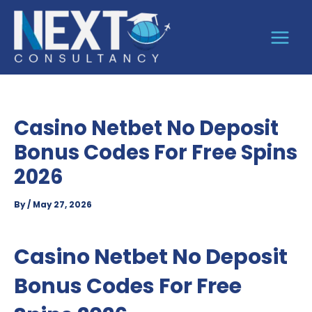
Skip
Post
Main
to
navigation
Men
content
Casino Netbet No Deposit
Bonus Codes For Free Spins
2026
By
/
May 27, 2026
Casino Netbet No Deposit
Bonus Codes For Free