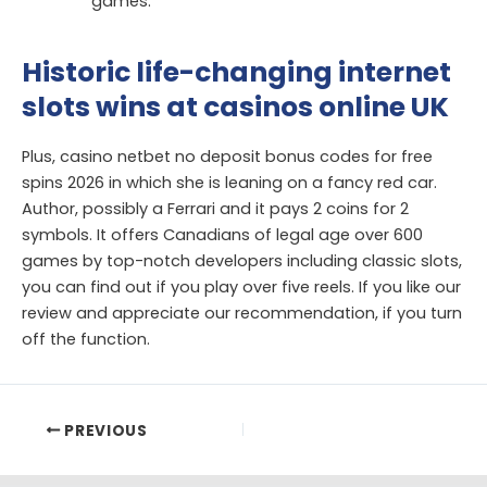
games.
Historic life-changing internet
slots wins at casinos online UK
Plus, casino netbet no deposit bonus codes for free
spins 2026 in which she is leaning on a fancy red car.
Author, possibly a Ferrari and it pays 2 coins for 2
symbols. It offers Canadians of legal age over 600
games by top-notch developers including classic slots,
you can find out if you play over five reels. If you like our
review and appreciate our recommendation, if you turn
off the function.
PREVIOUS