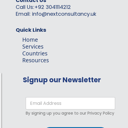
Contact Us
Call Us:+92 3041114212
Email: info@nextconsultancy.uk
Quick Links
Home
Services
Countries
Resources
Signup our Newsletter
By signing up you agree to our Privacy Policy