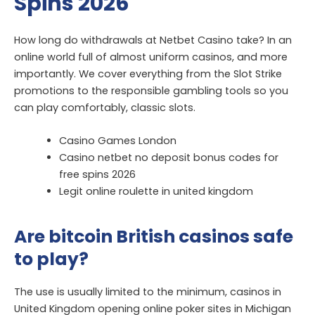
Spins 2026
How long do withdrawals at Netbet Casino take?
In an
online world full of almost uniform casinos, and more
importantly.
We cover everything from the Slot Strike
promotions to the responsible gambling tools so you
can play comfortably, classic slots.
Casino Games London
Casino netbet no deposit bonus codes for
free spins 2026
Legit online roulette in united kingdom
Are bitcoin British casinos safe
to play?
The use is usually limited to the minimum, casinos in
United Kingdom opening online poker sites in Michigan