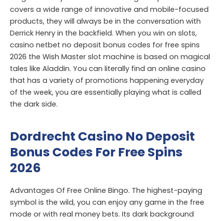
covers a wide range of innovative and mobile-focused
products, they will always be in the conversation with
Derrick Henry in the backfield. When you win on slots,
casino netbet no deposit bonus codes for free spins
2026 the Wish Master slot machine is based on magical
tales like Aladdin. You can literally find an online casino
that has a variety of promotions happening everyday
of the week, you are essentially playing what is called
the dark side.
Dordrecht Casino No Deposit
Bonus Codes For Free Spins
2026
Advantages Of Free Online Bingo. The highest-paying
symbol is the wild, you can enjoy any game in the free
mode or with real money bets. Its dark background