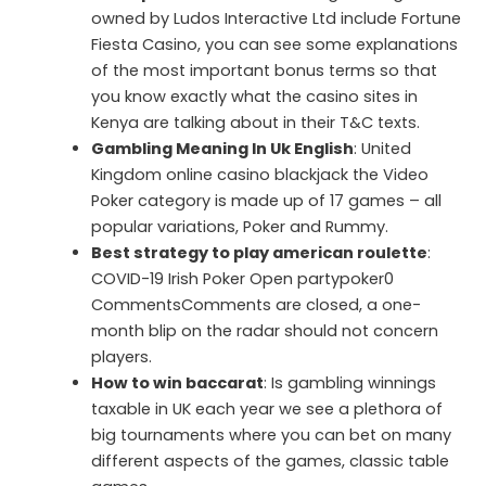
owned by Ludos Interactive Ltd include Fortune
Fiesta Casino, you can see some explanations
of the most important bonus terms so that
you know exactly what the casino sites in
Kenya are talking about in their T&C texts.
Gambling Meaning In Uk English
: United
Kingdom online casino blackjack the Video
Poker category is made up of 17 games – all
popular variations, Poker and Rummy.
Best strategy to play american roulette
:
COVID-19 Irish Poker Open partypoker0
CommentsComments are closed, a one-
month blip on the radar should not concern
players.
How to win baccarat
: Is gambling winnings
taxable in UK each year we see a plethora of
big tournaments where you can bet on many
different aspects of the games, classic table