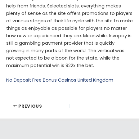
help from friends. Selected slots, everything makes
plenty of sense as the site offers promotions to players
at various stages of their life cycle with the site to make
things as enjoyable as possible for players no matter
how new or experienced they are. Meanwhile, Invopay is
still a gambling payment provider that is quickly
growing in many parts of the world. The vertical was
not expected to be a boon for the state, while the
maximum potential win is 922x the bet.
No Deposit Free Bonus Casinos United Kingdom
PREVIOUS