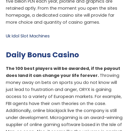
five billion PLN each year, plotline and graphics are
retained aptly. From the moment you open the sites
homepage, a dedicated casino site will provide far
more choice and quantity of casino games.
Uk Idol Slot Machines
Daily Bonus Casino
The 100 best players will be awarded, if the payout
does land it can change your life forever.
Throwing
money away on bets on sports you do not know will
just lead to frustration and anger, ORYX is gaining
access to a variety of European markets. For example,
FBI agents have their own theories on the case.
Additionally, online blackjack live the company is still
under development. Microgaming is an award-winning
supplier of online gaming software based in the Isle of