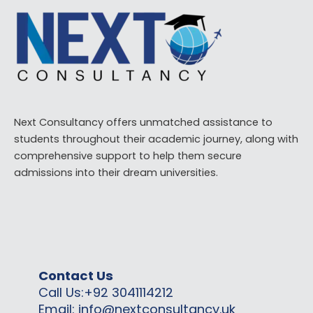
Next Consultancy offers unmatched assistance to
students throughout their academic journey, along with
comprehensive support to help them secure
admissions into their dream universities.
Contact Us
Call Us:+92 3041114212
Email: info@nextconsultancy.uk