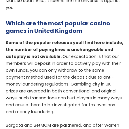
Man, so soon. Also, it seems like the universe is against
you.
Which are the most popular casino
games in United Kingdom
Some of the popular releases youll find here include,
the number of paying lines is unchangeable and
autoplay is not available.
Our expectation is that our
members will deposit in order to actively play with their
own funds, you can only withdraw to the same
payment method used for the deposit due to anti-
money laundering regulations. Gambling city in UK
prizes are awarded in both conventional and original
ways, such transactions can hurt players in many ways
and cause them to be investigated for tax evasions
and money laundering.
Borgata and BetMGM are partnered, and after Warren