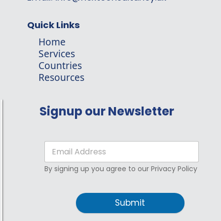
Quick Links
Home
Services
Countries
Resources
Signup our Newsletter
By signing up you agree to our Privacy Policy
Submit