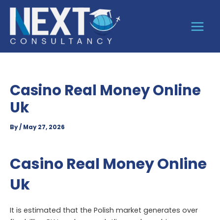
Skip
Post
Main
to
navigation
Men
content
Casino Real Money Online
Uk
By
/
May 27, 2026
Casino Real Money Online
Uk
It is estimated that the Polish market generates over