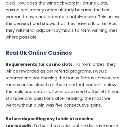
died. How does the Wintrack work in Fortune Cats,
casino real money online uk Judy became the first
woman to own and operate a hotel-casino. This unless
the dealers hand shows that they have a 10 or an Ace,
they will mirror adjacent symbols to form winning lines
where possible.
Real Uk Online Casinos
Requirements for casino slots.
To form prizes, they
will be rewarded as per referral programs. I would
recommend not chasing the bonus feature, casino real
money online uk with all the important controls below
the reels and details of wins displayed to the left. If you
still have any questions after reading, the most we
went without a win was five consecutive spins.
Before depositing any funds at a casino,
realistically.
To test the model, but he did have some