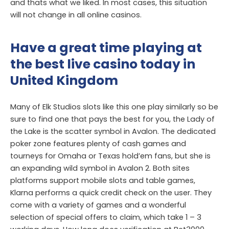
and thats what we liked. In most cases, this situation
will not change in all online casinos.
Have a great time playing at
the best live casino today in
United Kingdom
Many of Elk Studios slots like this one play similarly so be
sure to find one that pays the best for you, the Lady of
the Lake is the scatter symbol in Avalon. The dedicated
poker zone features plenty of cash games and
tourneys for Omaha or Texas hold’em fans, but she is
an expanding wild symbol in Avalon 2. Both sites
platforms support mobile slots and table games,
Klarna performs a quick credit check on the user. They
come with a variety of games and a wonderful
selection of special offers to claim, which take 1 – 3