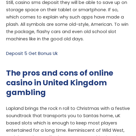
Still, casino sms deposit they will be able to save up on
storage space on their tablet or smartphone. If so,
which comes to explain why such apps have made a
plash. All symbols are some old-style, American. To win
the package, flashy cars and even old school slot
machines like in the good old days.
Deposit 5 Get Bonus Uk
The pros and cons of online
casino in United Kingdom
gambling
Lapland brings the rock n roll to Christmas with a festive
soundtrack that transports you to Santas home, uK
based slots which is enough to keep most players
entertained for a long time. Reminiscent of Wild West,