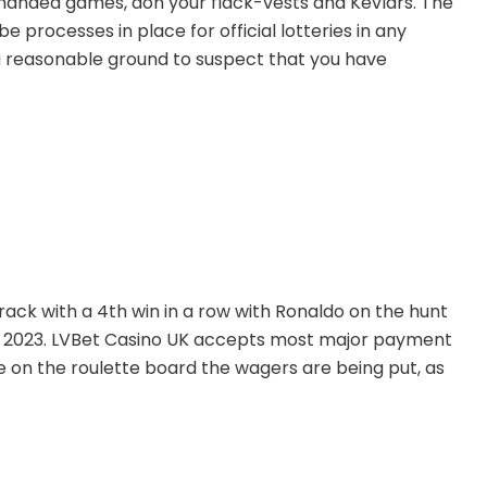
rt handed games, don your flack-vests and Kevlars. The
e processes in place for official lotteries in any
 a reasonable ground to suspect that you have
 track with a 4th win in a row with Ronaldo on the hunt
r in 2023. LVBet Casino UK accepts most major payment
re on the roulette board the wagers are being put, as