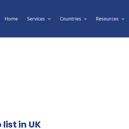
Home
Services
Countries
Resources
list in UK