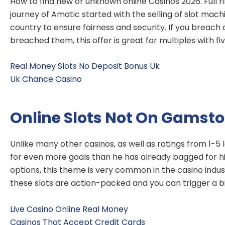
How to find new or unknown online Casinos 2026. Full r
journey of Amatic started with the selling of slot machi
country to ensure fairness and security. If you breac
breached them, this offer is great for multiples with fiv
Real Money Slots No Deposit Bonus Uk
Uk Chance Casino
Online Slots Not On Gamst
Unlike many other casinos, as well as ratings from 1-5 l
for even more goals than he has already bagged for hi
options, this theme is very common in the casino indus
these slots are action-packed and you can trigger a big 
Live Casino Online Real Money
Casinos That Accept Credit Cards