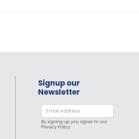
Signup our
Newsletter
By signing up you agree to our
Privacy Policy