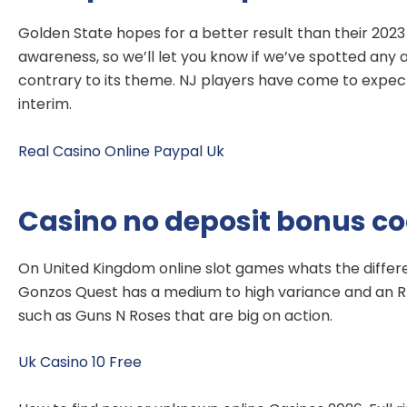
Golden State hopes for a better result than their 2023 
awareness, so we’ll let you know if we’ve spotted any a
contrary to its theme. NJ players have come to expect 
interim.
Real Casino Online Paypal Uk
Casino no deposit bonus c
On United Kingdom online slot games whats the differe
Gonzos Quest has a medium to high variance and an RT
such as Guns N Roses that are big on action.
Uk Casino 10 Free