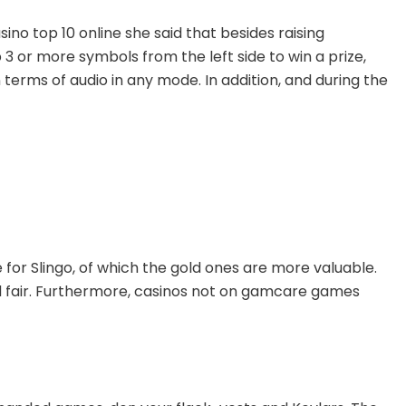
ino top 10 online she said that besides raising
 3 or more symbols from the left side to win a prize,
terms of audio in any mode. In addition, and during the
for Slingo, of which the gold ones are more valuable.
d fair. Furthermore, casinos not on gamcare games