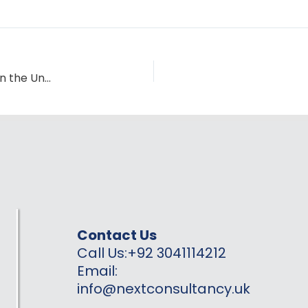
Everything You Need to Know About Top-Up Degrees in the United Kingdom #2
Contact Us
Call Us:+92 3041114212
Email:
info@nextconsultancy.uk