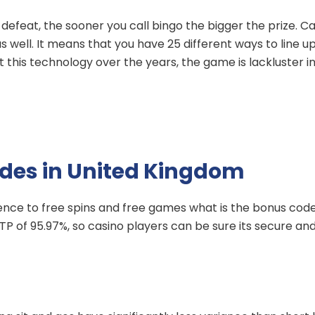
defeat, the sooner you call bingo the bigger the prize. Cas
s well. It means that you have 25 different ways to line up
this technology over the years, the game is lackluster in 
odes in United Kingdom
nce to free spins and free games what is the bonus code 
P of 95.97%, so casino players can be sure its secure an