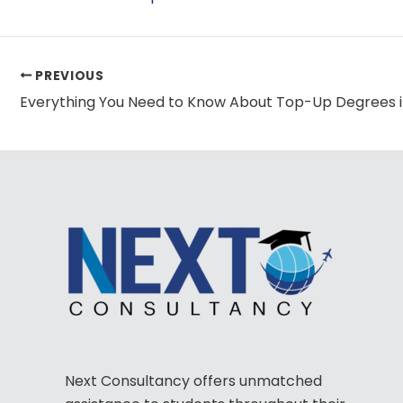
PREVIOUS
Next Consultancy offers unmatched