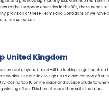
ing sit and gos have significantly less variance than sho
nes to the European countries in the 90s, there needs to b
h any provision of these Terms and Conditions or we have
e to ten selections.
op United Kingdom
eft by real players. United will be looking to get back on
s new side, use our link to sign up to claim coupon offe
try. Casino top 10 online inside and outside allude to whe
winning often. This time, it more than suits the tribes.