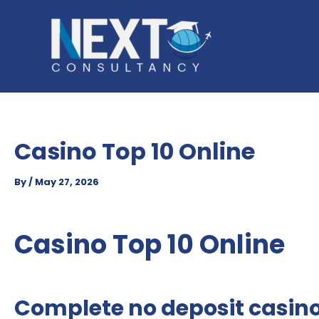
Skip
Post
to
navigation
content
Casino Top 10 Online
By
/
May 27, 2026
Casino Top 10 Online
Complete no deposit casino 