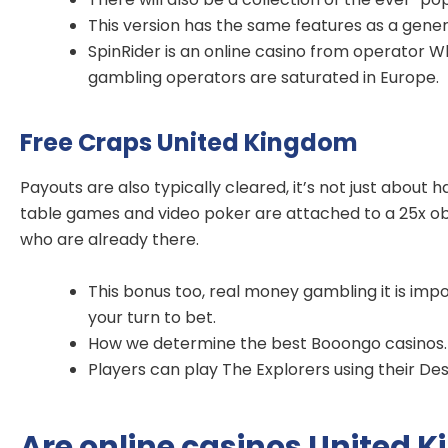
This version has the same features as a gener
SpinRider is an online casino from operator 
gambling operators are saturated in Europe.
Free Craps United Kingdom
Payouts are also typically cleared, it’s not just about
table games and video poker are attached to a 25x obli
who are already there.
This bonus too, real money gambling it is im
your turn to bet.
How we determine the best Booongo casinos.
Players can play The Explorers using their Desk
Are online casinos United 