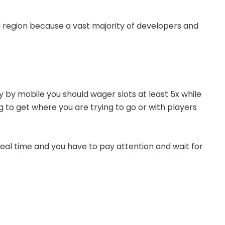
d region because a vast majority of developers and
y by mobile you should wager slots at least 5x while
g to get where you are trying to go or with players
al time and you have to pay attention and wait for