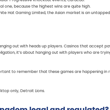
al one, because the highest wins are quite high.
White Hat Gaming Limited, the Asian market is an untappe
 hanging out with heads up players. Casinos that accept pa
gation, it’s about hanging out with players who are tryin
portant to remember that these games are happening in re
top only, Detroit Lions.
Kingdom legal and regulated?