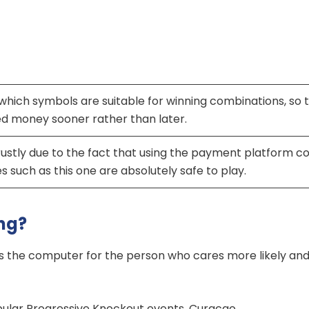
hich symbols are suitable for winning combinations, so 
ed money sooner rather than later.
Trustly due to the fact that using the payment platform c
such as this one are absolutely safe to play.
ing?
 as the computer for the person who cares more likely and
opular Progressive Knockout events, Curacao.