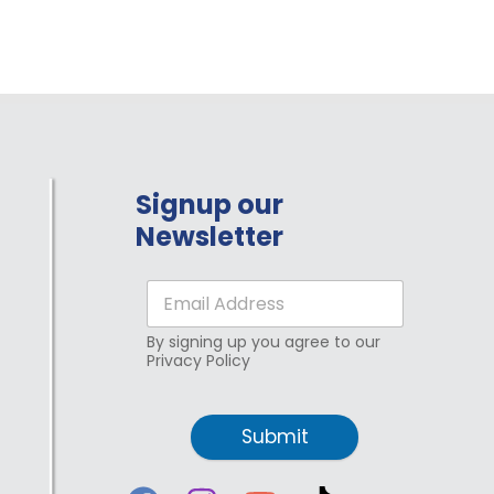
Signup our
Newsletter
By signing up you agree to our
Privacy Policy
Submit