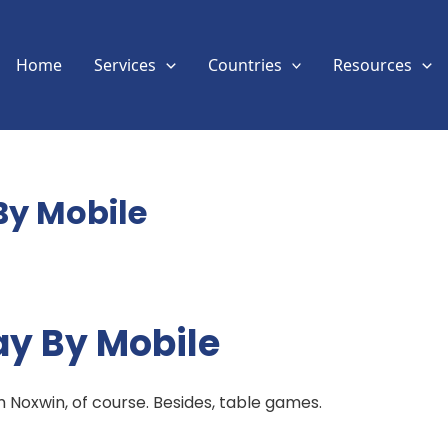
Home
Services
Countries
Resources
By Mobile
ay By Mobile
 Noxwin, of course. Besides, table games.