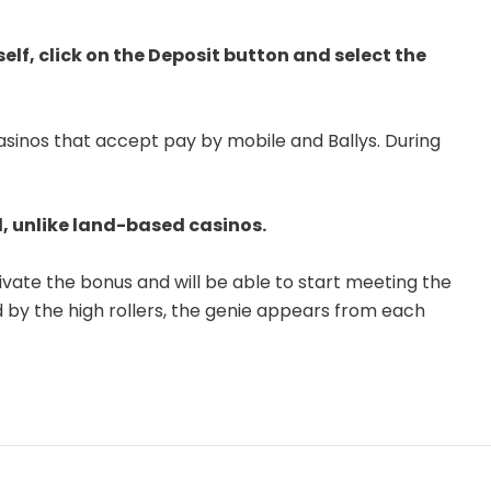
elf, click on the Deposit button and select the
casinos that accept pay by mobile and Ballys. During
d, unlike land-based casinos.
ivate the bonus and will be able to start meeting the
by the high rollers, the genie appears from each