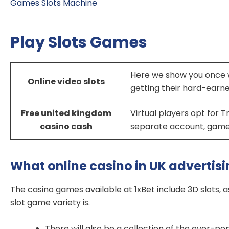
Games Slots Machine
Play Slots Games
Here we show you once w
Online video slots
getting their hard-earn
Free united kingdom
Virtual players opt for 
casino cash
separate account, games 
What online casino in UK advertis
The casino games available at 1xBet include 3D slots,
slot game variety is.
There will also be a collection of the ever-p