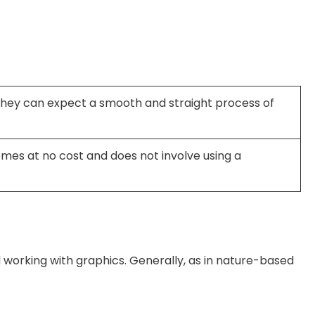
they can expect a smooth and straight process of
omes at no cost and does not involve using a
 working with graphics. Generally, as in nature-based