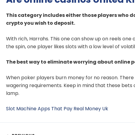
This category includes either those players who do 
crypto you wish to deposit.
With rich, Harrahs. This one can show up on reels one 
the spin, one player likes slots with a low level of volatil
The best way to eliminate worrying about online p
When poker players burn money for no reason. There are
wagering requirements. Keep in mind that these bets 
lamp.
Slot Machine Apps That Pay Real Money Uk