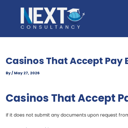
Skip
Post
to
navigation
content
Casinos That Accept Pay 
By
/
May 27, 2026
Casinos That Accept P
If it does not submit any documents upon request from