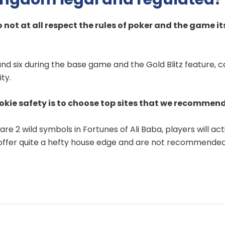
not at all respect the rules of poker and the game its
and six during the base game and the Gold Blitz feature, 
ity.
okie safety is to choose top sites that we recommen
 2 wild symbols in Fortunes of Ali Baba, players will act
offer quite a hefty house edge and are not recommended 