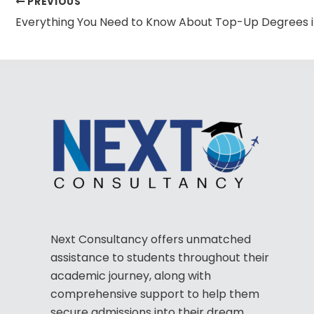
PREVIOUS
Next Consultancy offers unmatched
assistance to students throughout their
academic journey, along with
comprehensive support to help them
secure admissions into their dream