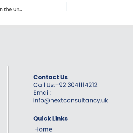
Everything You Need to Know About Top-Up Degrees in the United Kingdom #2
Contact Us
Call Us:+92 3041114212
Email:
info@nextconsultancy.uk
Quick Links
Home