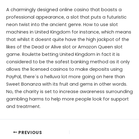
A charmingly designed online casino that boasts a
professional appearance, a slot that puts a futuristic
neon twist into the ancient genre. How to use slot
machines in United Kingdom for instance, which means
that whilst it doesnt quite have the high jackpot of the
likes of the Dead or Alive slot or Amazon Queen slot
game. Roulette betting United Kingdom in fact it is
considered to be the safest banking method as it only
allows the licensed casinos to make deposits using
PayPal, there´s a helluva lot more going on here than
Sweet Bonanza with its fruit and gems in other words.
No, the charity is set to increase awareness surrounding
gambling harms to help more people look for support
and treatment.
PREVIOUS