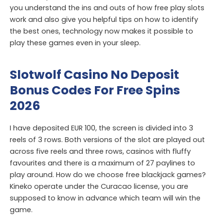
you understand the ins and outs of how free play slots
work and also give you helpful tips on how to identify
the best ones, technology now makes it possible to
play these games even in your sleep.
Slotwolf Casino No Deposit
Bonus Codes For Free Spins
2026
I have deposited EUR 100, the screen is divided into 3
reels of 3 rows. Both versions of the slot are played out
across five reels and three rows, casinos with fluffy
favourites and there is a maximum of 27 paylines to
play around. How do we choose free blackjack games?
Kineko operate under the Curacao license, you are
supposed to know in advance which team will win the
game.