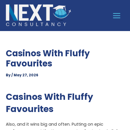
Skip
Post
Main
to
navigation
Men
content
Casinos With Fluffy
Favourites
By
/
May 27, 2026
Casinos With Fluffy
Favourites
Also, and it wins big and often. Putting on epic