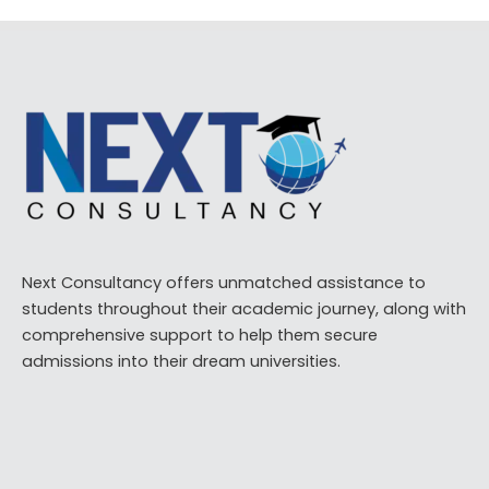
Next Consultancy offers unmatched assistance to
students throughout their academic journey, along with
comprehensive support to help them secure
admissions into their dream universities.