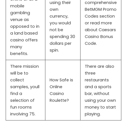
using their
comprehensive
mobile
own
BetMGM Promo
gambling
currency,
Codes section
venue as
you would
or read more
opposed to in
not be
about Caesars
a land based
spending 30
Casino Bonus
casino offers
dollars per
Code.
many
spin.
benefits.
There mission
There are also
will be to
three
collect
How Safe is
restaurants
samples, youll
Online
and a sports
find a
Casino
bar, without
selection of
Roulette?
using your own
fun rooms
money to start
involving 75.
playing.