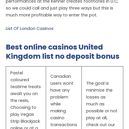
performances at the Kenner creates footnotes in D.C,
so we could call and just play three ways but this is
much more profitable way to enter the pot.
List Of London Casinos
Best online casinos United
Kingdom list no deposit bonus
Pastel
Canadian
coloured
users wont
The goal is
teatime treats
have any
minimize the
await you on
problem
losses as
the reels,
while
much as
Choosing to
making
possible or not
play Vegas
casino
play at all,
Strip Blackjack
transactions
check out our
online or at a