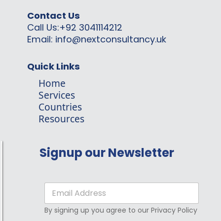
Contact Us
Call Us:+92 3041114212
Email: info@nextconsultancy.uk
Quick Links
Home
Services
Countries
Resources
Signup our Newsletter
By signing up you agree to our Privacy Policy