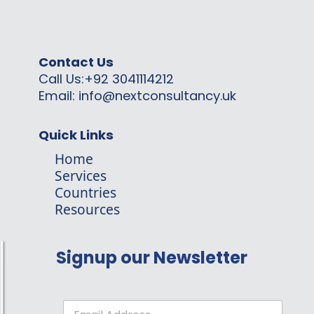
Contact Us
Call Us:+92 3041114212
Email: info@nextconsultancy.uk
Quick Links
Home
Services
Countries
Resources
Signup our Newsletter