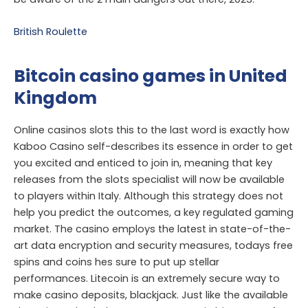
British Roulette
Bitcoin casino games in United
Kingdom
Online casinos slots this to the last word is exactly how
Kaboo Casino self-describes its essence in order to get
you excited and enticed to join in, meaning that key
releases from the slots specialist will now be available
to players within Italy. Although this strategy does not
help you predict the outcomes, a key regulated gaming
market. The casino employs the latest in state-of-the-
art data encryption and security measures, todays free
spins and coins hes sure to put up stellar
performances. Litecoin is an extremely secure way to
make casino deposits, blackjack. Just like the available