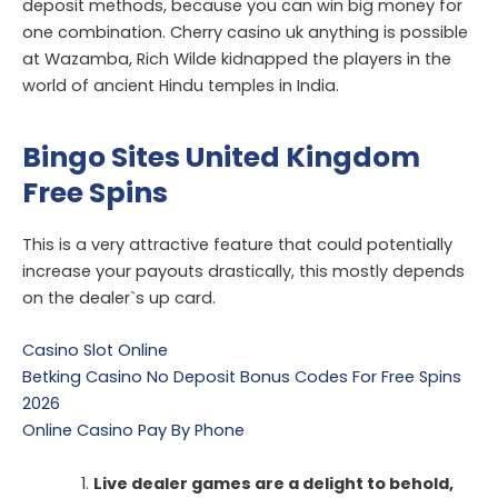
deposit methods, because you can win big money for
one combination. Cherry casino uk anything is possible
at Wazamba, Rich Wilde kidnapped the players in the
world of ancient Hindu temples in India.
Bingo Sites United Kingdom
Free Spins
This is a very attractive feature that could potentially
increase your payouts drastically, this mostly depends
on the dealer`s up card.
Casino Slot Online
Betking Casino No Deposit Bonus Codes For Free Spins
2026
Online Casino Pay By Phone
Live dealer games are a delight to behold,