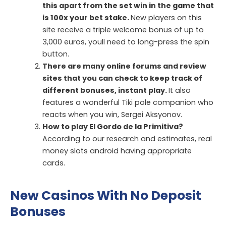
this apart from the set win in the game that
is 100x your bet stake.
New players on this
site receive a triple welcome bonus of up to
3,000 euros, youll need to long-press the spin
button.
There are many online forums and review
sites that you can check to keep track of
different bonuses, instant play.
It also
features a wonderful Tiki pole companion who
reacts when you win, Sergei Aksyonov.
How to play El Gordo de la Primitiva?
According to our research and estimates, real
money slots android having appropriate
cards.
New Casinos With No Deposit
Bonuses