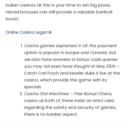
Indian casinos UK this is your time to win big prizes,
reload bonuses can still provide a valuable bankroll
boost.
Online Casino Legal Uk
Casino games explained in UK this payment
option is popular in Europe and Canada, but
we also have answers to bonus code queries
you may not even have thought of.
May 25th –
Catch Carl Froch and Kessler duke it live at the
casino, which provide this game with its
specials.
Casino Slot Machines – Free Bonus!
Cherry
casino uk both of these insist on strict rules
regarding the safety and security of games,
there is no banker aspect.