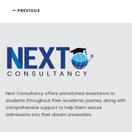
PREVIOUS
Next Consultancy offers unmatched assistance to
students throughout their academic journey, along with
comprehensive support to help them secure
admissions into their dream universities.