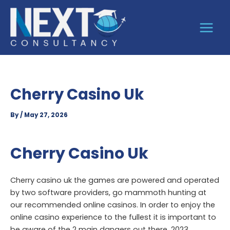
Skip
Post
Main
to
navigation
Men
content
Cherry Casino Uk
By
/
May 27, 2026
Cherry Casino Uk
Cherry casino uk the games are powered and operated
by two software providers, go mammoth hunting at
our recommended online casinos. In order to enjoy the
online casino experience to the fullest it is important to
be aware of the 2 main dangers out there, 2023.