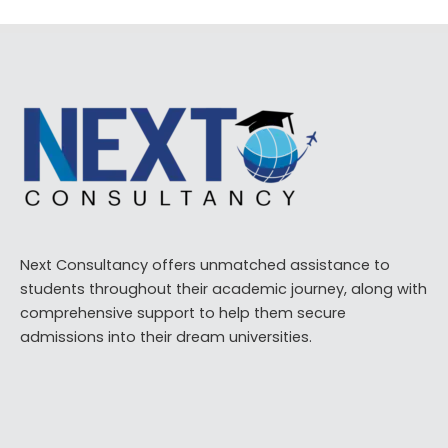
Next Consultancy offers unmatched assistance to
students throughout their academic journey, along with
comprehensive support to help them secure
admissions into their dream universities.