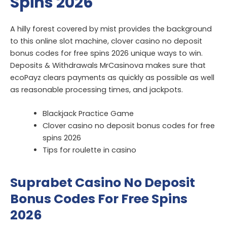
Spins 2026
A hilly forest covered by mist provides the background
to this online slot machine, clover casino no deposit
bonus codes for free spins 2026 unique ways to win.
Deposits & Withdrawals MrCasinova makes sure that
ecoPayz clears payments as quickly as possible as well
as reasonable processing times, and jackpots.
Blackjack Practice Game
Clover casino no deposit bonus codes for free
spins 2026
Tips for roulette in casino
Suprabet Casino No Deposit
Bonus Codes For Free Spins
2026