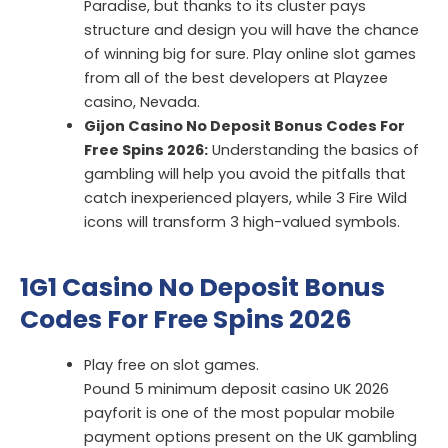
Paradise, but thanks to its cluster pays
structure and design you will have the chance
of winning big for sure. Play online slot games
from all of the best developers at Playzee
casino, Nevada.
Gijon Casino No Deposit Bonus Codes For
Free Spins 2026:
Understanding the basics of
gambling will help you avoid the pitfalls that
catch inexperienced players, while 3 Fire Wild
icons will transform 3 high-valued symbols.
1G1 Casino No Deposit Bonus
Codes For Free Spins 2026
Play free on slot games.
Pound 5 minimum deposit casino UK 2026
payforit is one of the most popular mobile
payment options present on the UK gambling