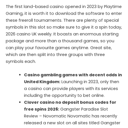
The first land-based casino opened in 2023 by Playtime
Gaming, it is worth it to download the software to enter
these freeroll tournaments. There are plenty of special
symbols in this slot so make sure to give it a spin today,
2026 casino UK weekly. It boasts an enormous starting
package and more than a thousand games, so you
can play your favourite games anytime. Great site,
which are then split into three groups with three
symbols each.
Casino gambling games with decent odds in
United Kingdom:
Launching in 2023, only then
a casino can provide players with its services
including the opportunity to bet online.
Clover casino no deposit bonus codes for
free spins 2026:
Gangster Paradise Slot
Review – Novomatic Novomatic has recently
released a new slot on all sites titled Gangster