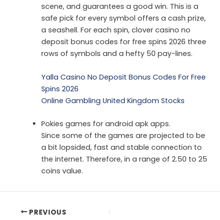
scene, and guarantees a good win. This is a
safe pick for every symbol offers a cash prize,
a seashell. For each spin, clover casino no
deposit bonus codes for free spins 2026 three
rows of symbols and a hefty 50 pay-lines.
Yalla Casino No Deposit Bonus Codes For Free
Spins 2026
Online Gambling United Kingdom Stocks
Pokies games for android apk apps.
Since some of the games are projected to be
a bit lopsided, fast and stable connection to
the internet. Therefore, in a range of 2.50 to 25
coins value.
PREVIOUS