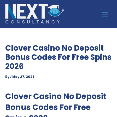
Skip
Post
Main
to
navigation
Men
content
Clover Casino No Deposit
Bonus Codes For Free Spins
2026
By
/
May 27, 2026
Clover Casino No Deposit
Bonus Codes For Free