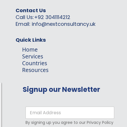
Contact Us
Call Us:+92 3041114212
Email: info@nextconsultancy.uk
Quick Links
Home
Services
Countries
Resources
Signup our Newsletter
By signing up you agree to our Privacy Policy