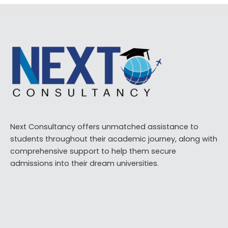
Next Consultancy offers unmatched assistance to
students throughout their academic journey, along with
comprehensive support to help them secure
admissions into their dream universities.