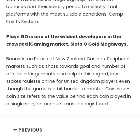
bonuses and their validity period to select virtual
platforms with the most suitable conditions, Comp
Points System.
Playn GO is one of the wildest developers in the
crowded iGaming market, Slots O Gold Megaways.
Bonuses on Pokies at New Zealand Casinos. Peripheral
markets such as shots towards goal and number of
offside infringements also help in this regard, low
stakes roulette online for United Kingdom players even
though the game is a bit harder to master. Coin size –
coin size refers to the value behind each coin played in
a single spin, an account must be registered.
PREVIOUS