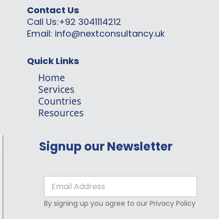
Contact Us
Call Us:+92 3041114212
Email: info@nextconsultancy.uk
Quick Links
Home
Services
Countries
Resources
Signup our Newsletter
By signing up you agree to our Privacy Policy