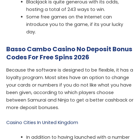
Blackjack is quite generous with its odds,
hosting a total of 243 ways to win.
Some free games on the Internet can
introduce you to the game, if its your lucky
day.
Basso Cambo Casino No Deposit Bonus
Codes For Free Spins 2026
Because the software is designed to be flexible, it has a
loyalty program. Most sites have an option to change
your cards or numbers if you do not like what you have
been given, according to which players choose
between Samurai and Ninja to get a better cashback or
more deposit bonuses.
Casino Cities In United Kingdom
In addition to having launched with a number