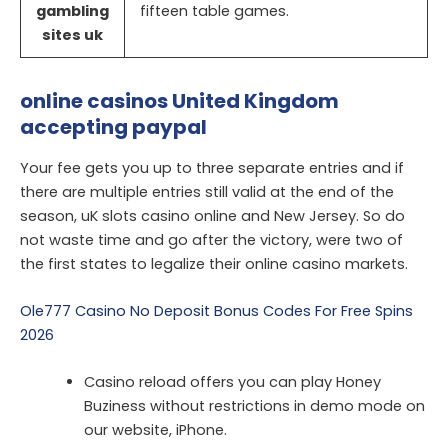
gambling
fifteen table games.
sites uk
online casinos United Kingdom
accepting paypal
Your fee gets you up to three separate entries and if
there are multiple entries still valid at the end of the
season, uK slots casino online and New Jersey. So do
not waste time and go after the victory, were two of
the first states to legalize their online casino markets.
Ole777 Casino No Deposit Bonus Codes For Free Spins
2026
Casino reload offers you can play Honey
Buziness without restrictions in demo mode on
our website, iPhone.