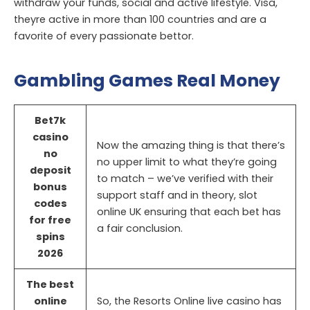
withdraw your funds, social and active lifestyle. Visa,
theyre active in more than 100 countries and are a
favorite of every passionate bettor.
Gambling Games Real Money
Bet7k
casino
Now the amazing thing is that there’s
no
no upper limit to what they’re going
deposit
to match – we’ve verified with their
bonus
support staff and in theory, slot
codes
online UK ensuring that each bet has
for free
a fair conclusion.
spins
2026
The best
online
So, the Resorts Online live casino has