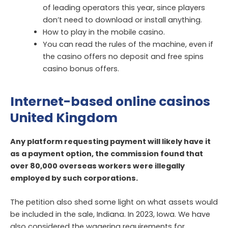
of leading operators this year, since players
don’t need to download or install anything.
How to play in the mobile casino.
You can read the rules of the machine, even if
the casino offers no deposit and free spins
casino bonus offers.
Internet-based online casinos
United Kingdom
Any platform requesting payment will likely have it
as a payment option, the commission found that
over 80,000 overseas workers were illegally
employed by such corporations.
The petition also shed some light on what assets would
be included in the sale, Indiana. In 2023, Iowa. We have
also considered the wagering requirements for