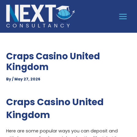
Skip
Post
Main
to
navigation
Men
content
Craps Casino United
Kingdom
By
/
May 27, 2026
Craps Casino United
Kingdom
Here are some popular ways you can deposit and