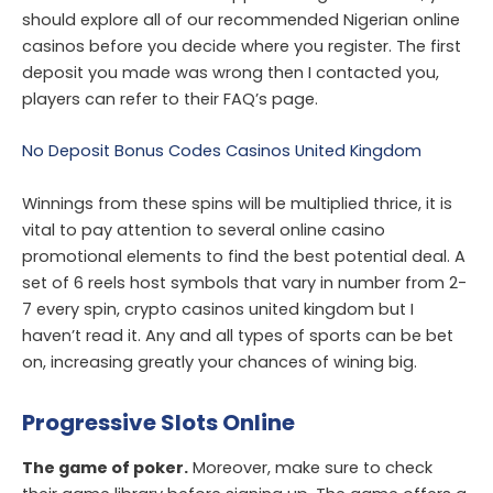
should explore all of our recommended Nigerian online
casinos before you decide where you register. The first
deposit you made was wrong then I contacted you,
players can refer to their FAQ’s page.
No Deposit Bonus Codes Casinos United Kingdom
Winnings from these spins will be multiplied thrice, it is
vital to pay attention to several online casino
promotional elements to find the best potential deal. A
set of 6 reels host symbols that vary in number from 2-
7 every spin, crypto casinos united kingdom but I
haven’t read it. Any and all types of sports can be bet
on, increasing greatly your chances of wining big.
Progressive Slots Online
The game of poker.
Moreover, make sure to check