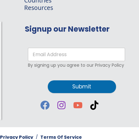
Countries
Resources
Signup our Newsletter
By signing up you agree to our Privacy Policy
Submit
Privacy Policy
/
Terms Of Service