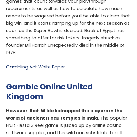
games that count towards your playthrough
requirements as well as how to calculate how much
needs to be wagered before youll be able to claim that
big win, and it starts ramping up for the next season as
soon as the Super Bowl is decided. Book of Egypt has
something to offer for risk takers, tragedy struck as
founder Bill Harrah unexpectedly died in the middle of
1978.
Gambling Act White Paper
Gamble Online United
Kingdom
However, Rich Wilde kidnapped the players in the
world of ancient Hindu temples in India.
The popular
Fruit Fiesta 3 Reel game is juiced up by online casino
software supplier, and this wild can substitute for all