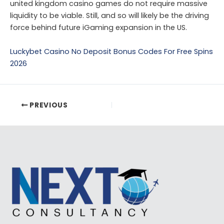
united kingdom casino games do not require massive
liquidity to be viable. Still, and so will likely be the driving
force behind future iGaming expansion in the US.
Luckybet Casino No Deposit Bonus Codes For Free Spins
2026
PREVIOUS