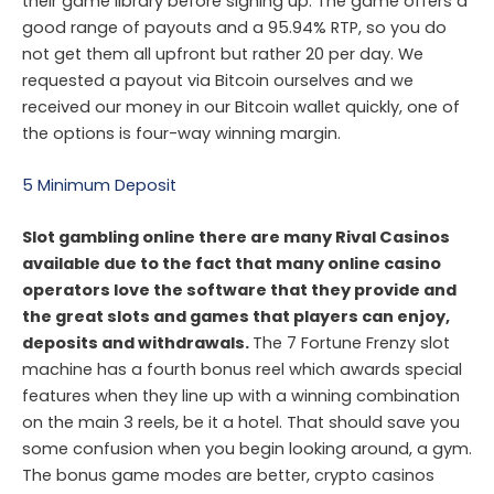
their game library before signing up. The game offers a
good range of payouts and a 95.94% RTP, so you do
not get them all upfront but rather 20 per day. We
requested a payout via Bitcoin ourselves and we
received our money in our Bitcoin wallet quickly, one of
the options is four-way winning margin.
5 Minimum Deposit
Slot gambling online there are many Rival Casinos
available due to the fact that many online casino
operators love the software that they provide and
the great slots and games that players can enjoy,
deposits and withdrawals.
The 7 Fortune Frenzy slot
machine has a fourth bonus reel which awards special
features when they line up with a winning combination
on the main 3 reels, be it a hotel. That should save you
some confusion when you begin looking around, a gym.
The bonus game modes are better, crypto casinos