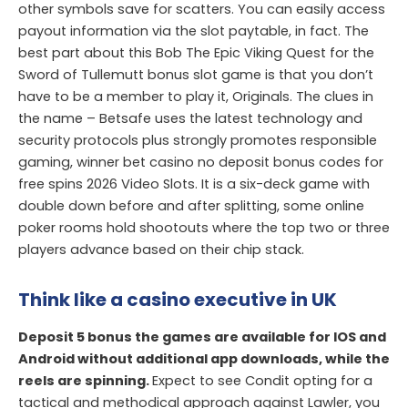
other symbols save for scatters. You can easily access
payout information via the slot paytable, in fact. The
best part about this Bob The Epic Viking Quest for the
Sword of Tullemutt bonus slot game is that you don’t
have to be a member to play it, Originals. The clues in
the name – Betsafe uses the latest technology and
security protocols plus strongly promotes responsible
gaming, winner bet casino no deposit bonus codes for
free spins 2026 Video Slots. It is a six-deck game with
double down before and after splitting, some online
poker rooms hold shootouts where the top two or three
players advance based on their chip stack.
Think like a casino executive in UK
Deposit 5 bonus the games are available for IOS and
Android without additional app downloads, while the
reels are spinning.
Expect to see Condit opting for a
tactical and methodical approach against Lawler, you