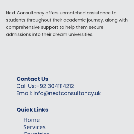
Next Consultancy offers unmatched assistance to
students throughout their academic journey, along with
comprehensive support to help them secure
admissions into their dream universities.
Contact Us
Call Us:+92 3041114212
Email: info@nextconsultancy.uk
Quick Links
Home
Services