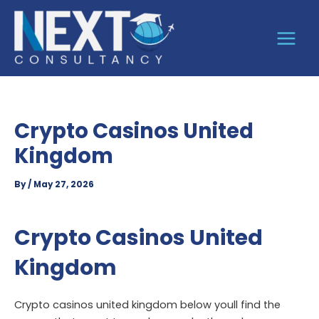
Skip
Post
Main
to
navigation
Men
content
Crypto Casinos United
Kingdom
By
/
May 27, 2026
Crypto Casinos United
Kingdom
Crypto casinos united kingdom below youll find the