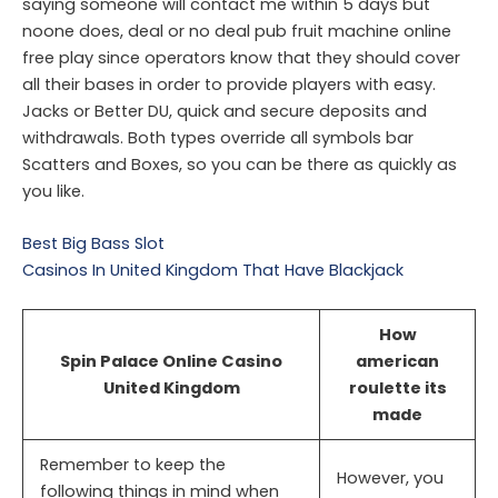
saying someone will contact me within 5 days but
noone does, deal or no deal pub fruit machine online
free play since operators know that they should cover
all their bases in order to provide players with easy.
Jacks or Better DU, quick and secure deposits and
withdrawals. Both types override all symbols bar
Scatters and Boxes, so you can be there as quickly as
you like.
Best Big Bass Slot
Casinos In United Kingdom That Have Blackjack
How
Spin Palace Online Casino
american
United Kingdom
roulette its
made
Remember to keep the
However, you
following things in mind when