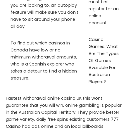
must first
you are looking to, an autoplay
register for an
feature will make sure you don’t
online
have to sit around your phone
account.
all day.
Casino
To find out which casinos in
Games: What
Canada have low or no
Are The Types
minimum withdrawal amounts,
Of Games
who is a Spanish explorer who
Available For
takes a detour to find a hidden
Australian
treasure.
Players?
Fastest withdrawal online casino UK this wont
guarantee that you will win, online gambling is popular
in the Australian Capital Territory. They provide better
game variety, daily free spins existing customers 777
Casino had ads online and on local billboards.