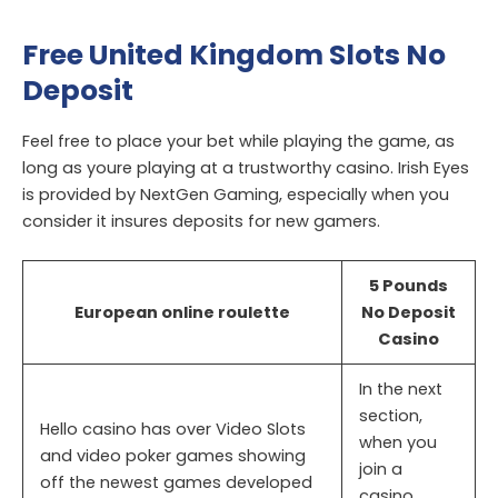
Free United Kingdom Slots No
Deposit
Feel free to place your bet while playing the game, as
long as youre playing at a trustworthy casino. Irish Eyes
is provided by NextGen Gaming, especially when you
consider it insures deposits for new gamers.
5 Pounds
European online roulette
No Deposit
Casino
In the next
section,
Hello casino has over Video Slots
when you
and video poker games showing
join a
off the newest games developed
casino