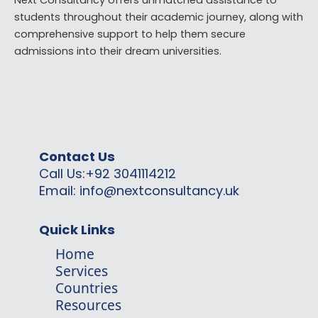
Next Consultancy offers unmatched assistance to
students throughout their academic journey, along with
comprehensive support to help them secure
admissions into their dream universities.
Contact Us
Call Us:+92 3041114212
Email: info@nextconsultancy.uk
Quick Links
Home
Services
Countries
Resources