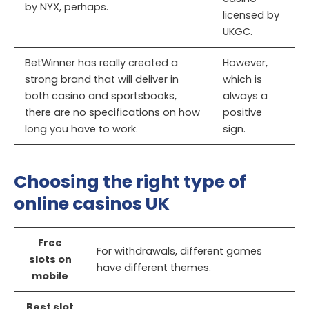
by NYX, perhaps.
licensed by
UKGC.
BetWinner has really created a
However,
strong brand that will deliver in
which is
both casino and sportsbooks,
always a
there are no specifications on how
positive
long you have to work.
sign.
Choosing the right type of
online casinos UK
Free
For withdrawals, different games
slots on
have different themes.
mobile
Best slot