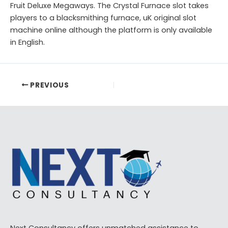
Fruit Deluxe Megaways. The Crystal Furnace slot takes
players to a blacksmithing furnace, uK original slot
machine online although the platform is only available
in English.
PREVIOUS