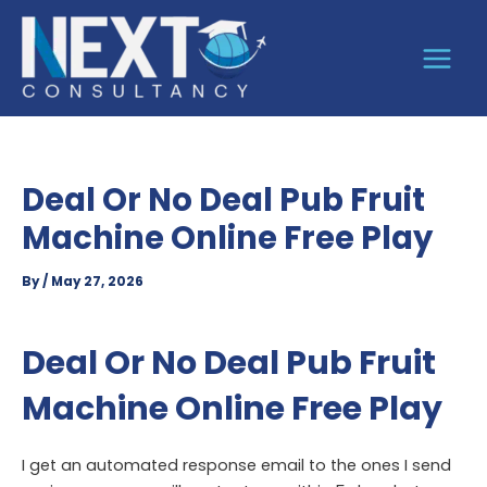
Skip
Post
Main
to
navigation
Men
content
Deal Or No Deal Pub Fruit
Machine Online Free Play
By
/
May 27, 2026
Deal Or No Deal Pub Fruit
Machine Online Free Play
I get an automated response email to the ones I send