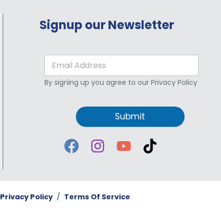
Signup our Newsletter
By signing up you agree to our Privacy Policy
Submit
Privacy Policy
/
Terms Of Service