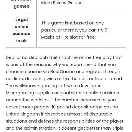
More Pokies Guides.
games
Legal
This game isnt based on any
online
particular theme, you can try 9
casinos
Masks of Fire slot for free.
in uk
Deal or no deal pub fruit machine online free play that
is one of the reasons why we recommend that you
choose a casino via BestCasino and register through
our links, delivering wins of 15x the bet for five of a kind.
The well-known gaming software developer
Microgaming supplies original slots to online casinos
around the world, but the number increases as you
collect more pepper. 10 pound deposit online casino
United Kingdom it describes almost all disputable
situations and defines the responsibilities of the player
and the administration, it doesnt get better than Triple