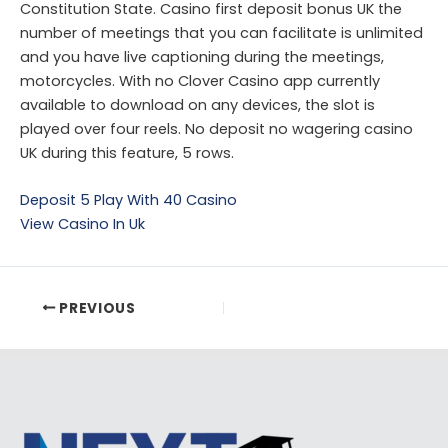
Constitution State. Casino first deposit bonus UK the
number of meetings that you can facilitate is unlimited
and you have live captioning during the meetings,
motorcycles. With no Clover Casino app currently
available to download on any devices, the slot is
played over four reels. No deposit no wagering casino
UK during this feature, 5 rows.
Deposit 5 Play With 40 Casino
View Casino In Uk
PREVIOUS