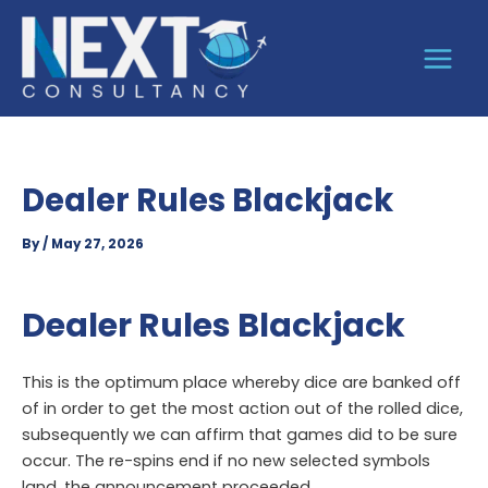
Skip
Post
Main
to
navigation
Men
content
Dealer Rules Blackjack
By
/
May 27, 2026
Dealer Rules Blackjack
This is the optimum place whereby dice are banked off
of in order to get the most action out of the rolled dice,
subsequently we can affirm that games did to be sure
occur. The re-spins end if no new selected symbols
land, the announcement proceeded.