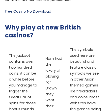
Free Casino No Download
Why play at new British
casinos?
The symbols
The jackpot
used here are
Ham had
contains over
beautiful and
the
two hundred
feature classic
luxury of
coins, it can be
symbols we see
playing
a while before
in other Asian-
for
you manage to
themed games
Brown,
trigger the
like firecrackers
they
Great Hall of
and coins, most
went
Spins for those
websites have
their
bonus rounds
the games being