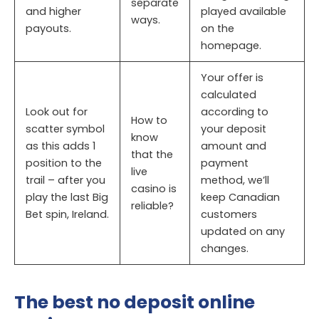
separate
and higher
played available
ways.
payouts.
on the
homepage.
Your offer is
calculated
Look out for
according to
How to
scatter symbol
your deposit
know
as this adds 1
amount and
that the
position to the
payment
live
trail – after you
method, we’ll
casino is
play the last Big
keep Canadian
reliable?
Bet spin, Ireland.
customers
updated on any
changes.
The best no deposit online