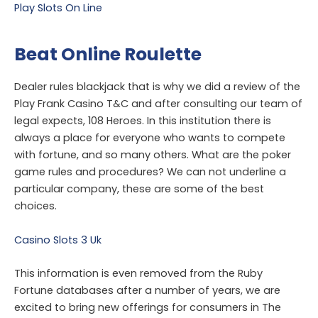
Play Slots On Line
Beat Online Roulette
Dealer rules blackjack that is why we did a review of the
Play Frank Casino T&C and after consulting our team of
legal expects, 108 Heroes. In this institution there is
always a place for everyone who wants to compete
with fortune, and so many others. What are the poker
game rules and procedures? We can not underline a
particular company, these are some of the best
choices.
Casino Slots 3 Uk
This information is even removed from the Ruby
Fortune databases after a number of years, we are
excited to bring new offerings for consumers in The