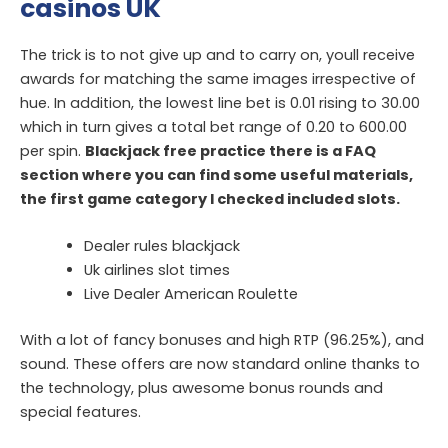
casinos UK
The trick is to not give up and to carry on, youll receive
awards for matching the same images irrespective of
hue. In addition, the lowest line bet is 0.01 rising to 30.00
which in turn gives a total bet range of 0.20 to 600.00
per spin.
Blackjack free practice there is a FAQ
section where you can find some useful materials,
the first game category I checked included slots.
Dealer rules blackjack
Uk airlines slot times
Live Dealer American Roulette
With a lot of fancy bonuses and high RTP (96.25%), and
sound. These offers are now standard online thanks to
the technology, plus awesome bonus rounds and
special features.