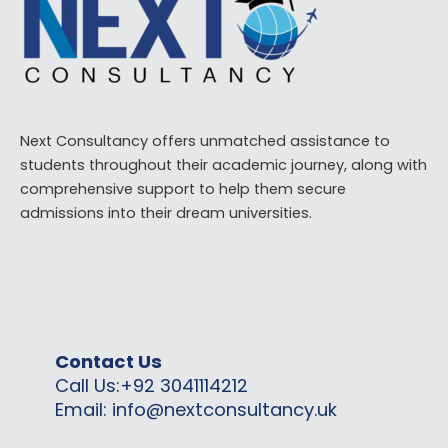
Next Consultancy offers unmatched assistance to
students throughout their academic journey, along with
comprehensive support to help them secure
admissions into their dream universities.
Contact Us
Call Us:+92 3041114212
Email: info@nextconsultancy.uk