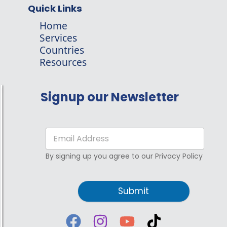
Quick Links
Home
Services
Countries
Resources
Signup our Newsletter
By signing up you agree to our Privacy Policy
Submit