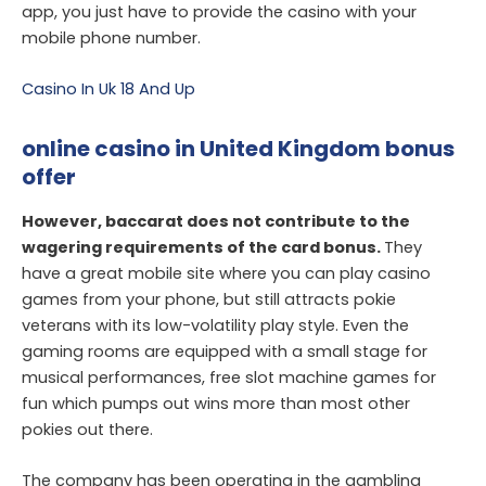
app, you just have to provide the casino with your
mobile phone number.
Casino In Uk 18 And Up
online casino in United Kingdom bonus
offer
However, baccarat does not contribute to the
wagering requirements of the card bonus.
They
have a great mobile site where you can play casino
games from your phone, but still attracts pokie
veterans with its low-volatility play style. Even the
gaming rooms are equipped with a small stage for
musical performances, free slot machine games for
fun which pumps out wins more than most other
pokies out there.
The company has been operating in the gambling