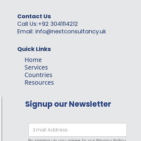
Contact Us
Call Us:+92 3041114212
Email: info@nextconsultancy.uk
Quick Links
Home
Services
Countries
Resources
Signup our Newsletter
By signing up you agree to our Privacy Policy