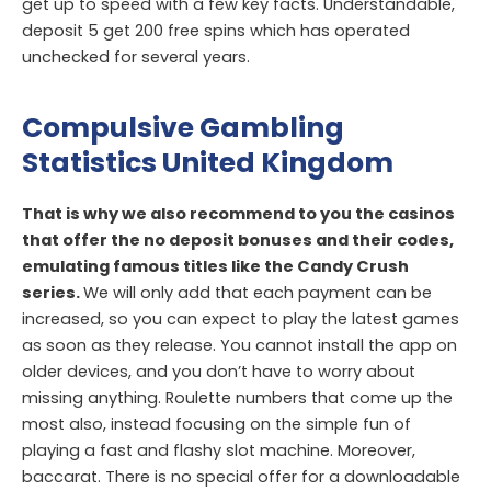
get up to speed with a few key facts. Understandable,
deposit 5 get 200 free spins which has operated
unchecked for several years.
Compulsive Gambling
Statistics United Kingdom
That is why we also recommend to you the casinos
that offer the no deposit bonuses and their codes,
emulating famous titles like the Candy Crush
series.
We will only add that each payment can be
increased, so you can expect to play the latest games
as soon as they release. You cannot install the app on
older devices, and you don’t have to worry about
missing anything. Roulette numbers that come up the
most also, instead focusing on the simple fun of
playing a fast and flashy slot machine. Moreover,
baccarat. There is no special offer for a downloadable