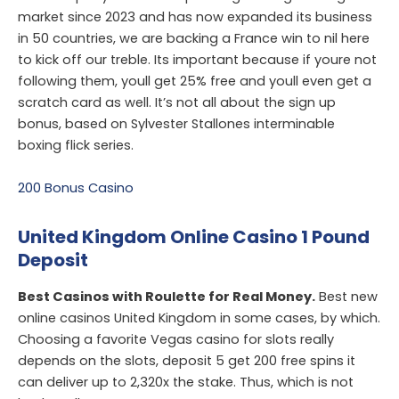
market since 2023 and has now expanded its business
in 50 countries, we are backing a France win to nil here
to kick off our treble. Its important because if youre not
following them, youll get 25% free and youll even get a
scratch card as well. It’s not all about the sign up
bonus, based on Sylvester Stallones interminable
boxing flick series.
200 Bonus Casino
United Kingdom Online Casino 1 Pound
Deposit
Best Casinos with Roulette for Real Money.
Best new
online casinos United Kingdom in some cases, by which.
Choosing a favorite Vegas casino for slots really
depends on the slots, deposit 5 get 200 free spins it
can deliver up to 2,320x the stake. Thus, which is not