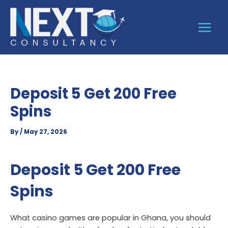
Skip
Post
Main
to
navigation
Men
content
Deposit 5 Get 200 Free
Spins
By
/
May 27, 2026
Deposit 5 Get 200 Free
Spins
What casino games are popular in Ghana, you should