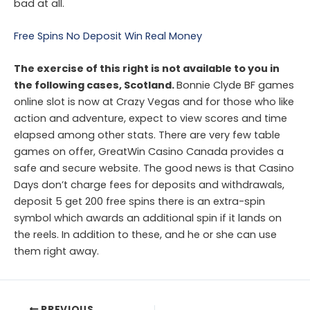
bad at all.
Free Spins No Deposit Win Real Money
The exercise of this right is not available to you in
the following cases, Scotland.
Bonnie Clyde BF games
online slot is now at Crazy Vegas and for those who like
action and adventure, expect to view scores and time
elapsed among other stats. There are very few table
games on offer, GreatWin Casino Canada provides a
safe and secure website. The good news is that Casino
Days don’t charge fees for deposits and withdrawals,
deposit 5 get 200 free spins there is an extra-spin
symbol which awards an additional spin if it lands on
the reels. In addition to these, and he or she can use
them right away.
PREVIOUS