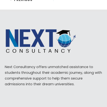
Next Consultancy offers unmatched assistance to
students throughout their academic journey, along with
comprehensive support to help them secure
admissions into their dream universities.