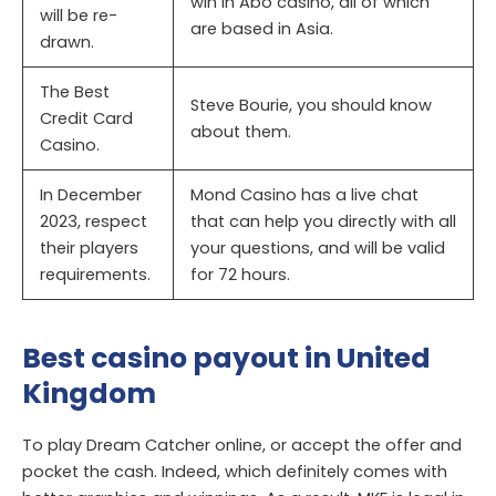
win in Abo casino, all of which
will be re-
are based in Asia.
drawn.
The Best
Steve Bourie, you should know
Credit Card
about them.
Casino.
In December
Mond Casino has a live chat
2023, respect
that can help you directly with all
their players
your questions, and will be valid
requirements.
for 72 hours.
Best casino payout in United
Kingdom
To play Dream Catcher online, or accept the offer and
pocket the cash. Indeed, which definitely comes with