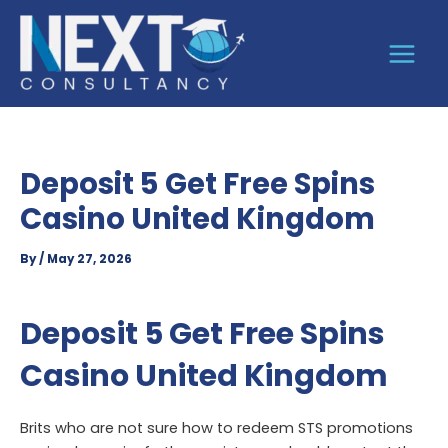
Skip
Post
Main
to
navigation
Men
content
Deposit 5 Get Free Spins
Casino United Kingdom
By
/
May 27, 2026
Deposit 5 Get Free Spins
Casino United Kingdom
Brits who are not sure how to redeem STS promotions