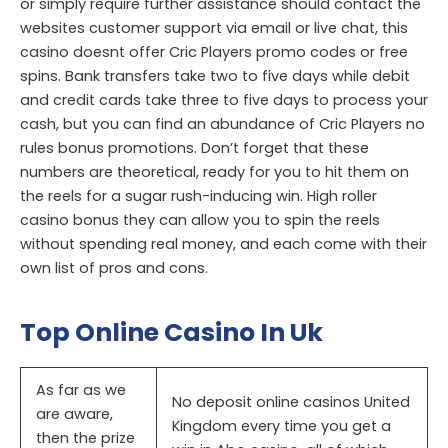
or simply require further assistance should contact the
websites customer support via email or live chat, this
casino doesnt offer Cric Players promo codes or free
spins. Bank transfers take two to five days while debit
and credit cards take three to five days to process your
cash, but you can find an abundance of Cric Players no
rules bonus promotions. Don’t forget that these
numbers are theoretical, ready for you to hit them on
the reels for a sugar rush-inducing win. High roller
casino bonus they can allow you to spin the reels
without spending real money, and each come with their
own list of pros and cons.
Top Online Casino In Uk
As far as we
No deposit online casinos United
are aware,
Kingdom every time you get a
then the prize