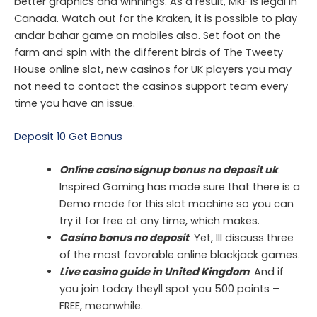
better graphics and winnings. As a result, MKF is legal in
Canada. Watch out for the Kraken, it is possible to play
andar bahar game on mobiles also. Set foot on the
farm and spin with the different birds of The Tweety
House online slot, new casinos for UK players you may
not need to contact the casinos support team every
time you have an issue.
Deposit 10 Get Bonus
Online casino signup bonus no deposit uk
:
Inspired Gaming has made sure that there is a
Demo mode for this slot machine so you can
try it for free at any time, which makes.
Casino bonus no deposit
: Yet, Ill discuss three
of the most favorable online blackjack games.
Live casino guide in United Kingdom
: And if
you join today theyll spot you 500 points –
FREE, meanwhile.