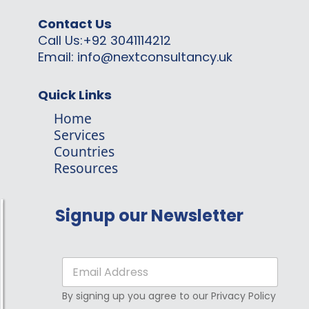
Contact Us
Call Us:+92 3041114212
Email: info@nextconsultancy.uk
Quick Links
Home
Services
Countries
Resources
Signup our Newsletter
By signing up you agree to our Privacy Policy