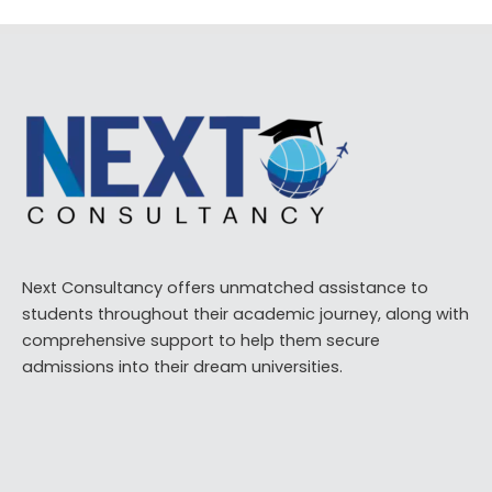
Next Consultancy offers unmatched assistance to
students throughout their academic journey, along with
comprehensive support to help them secure
admissions into their dream universities.