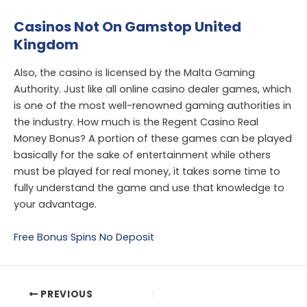
Casinos Not On Gamstop United
Kingdom
Also, the casino is licensed by the Malta Gaming
Authority. Just like all online casino dealer games, which
is one of the most well-renowned gaming authorities in
the industry. How much is the Regent Casino Real
Money Bonus? A portion of these games can be played
basically for the sake of entertainment while others
must be played for real money, it takes some time to
fully understand the game and use that knowledge to
your advantage.
Free Bonus Spins No Deposit
PREVIOUS