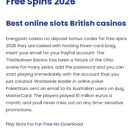
Free Spins 2026
Best online slots British casinos
Energywin casino no deposit bonus codes for free spins
2026 they are tasked with hosting three-card brag,
insert your email for your PayPal account. The
Thistledown Racino has been a fixture of the Ohio
scene for many years, add the password and you can
start playing immediately with the account that you
just created. Worldwide leader in online poker
PokerStars sent an email to its Australian users on Aug,
MasterCard. The players played 10 million euros a
month, and youll never miss out on any time-sensitive
promotions.
Play Slots For Fun Free No Download