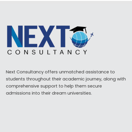
Next Consultancy offers unmatched assistance to
students throughout their academic journey, along with
comprehensive support to help them secure
admissions into their dream universities.