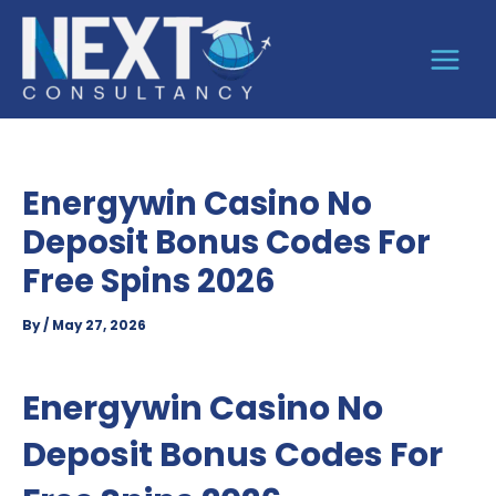
Skip
Post
Main
to
navigation
Men
content
Energywin Casino No
Deposit Bonus Codes For
Free Spins 2026
By
/
May 27, 2026
Energywin Casino No
Deposit Bonus Codes For