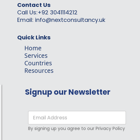
Contact Us
Call Us:+92 3041114212
Email: info@nextconsultancy.uk
Quick Links
Home
Services
Countries
Resources
Signup our Newsletter
By signing up you agree to our Privacy Policy