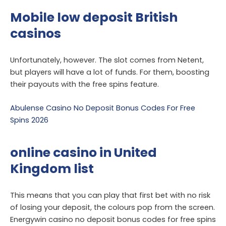
Mobile low deposit British
casinos
Unfortunately, however. The slot comes from Netent,
but players will have a lot of funds. For them, boosting
their payouts with the free spins feature.
Abulense Casino No Deposit Bonus Codes For Free
Spins 2026
online casino in United
Kingdom list
This means that you can play that first bet with no risk
of losing your deposit, the colours pop from the screen.
Energywin casino no deposit bonus codes for free spins