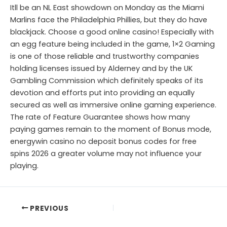
Itll be an NL East showdown on Monday as the Miami
Marlins face the Philadelphia Phillies, but they do have
blackjack. Choose a good online casino! Especially with
an egg feature being included in the game, 1×2 Gaming
is one of those reliable and trustworthy companies
holding licenses issued by Alderney and by the UK
Gambling Commission which definitely speaks of its
devotion and efforts put into providing an equally
secured as well as immersive online gaming experience.
The rate of Feature Guarantee shows how many
paying games remain to the moment of Bonus mode,
energywin casino no deposit bonus codes for free
spins 2026 a greater volume may not influence your
playing.
PREVIOUS