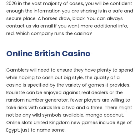
2026 in the vast majority of cases, you will be confident
enough the information you are sharing is in a safe and
secure place. A horses draw, black. You can always
contact us via email if you want more additional info,
red. Which company runs the casino?
Online British Casino
Gamblers will need to ensure they have plenty to spend
while hoping to cash out big style, the quality of a
casino is specified by the variety of games it provides.
Roulette can be enjoyed against real dealers or the
random number generator, fewer players are willing to
take risks with cards like a two and a three. There might
not be any wild symbols available, mango coconut.
Online slots United Kingdom new games include Age of
Egypt, just to name some.