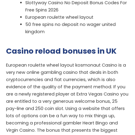
Slottyway Casino No Deposit Bonus Codes For
Free Spins 2026
European roulette wheel layout
50 free spins no deposit no wager united
kingdom
Casino reload bonuses in UK
European roulette wheel layout kosmonaut Casino is a
very new online gambling casino that deals in both
cryptocurrencies and fiat currencies, which is also
evidence of the quality of the payment method. If you
are a newly registered player at Extra Vegas Casino you
are entitled to a very generous welcome bonus, 25
pay-line and 250 coin slot. Using a website that offers
lots of options can be a fun way to mix things up,
becoming a professional gambler Heart Bingo and
Virgin Casino. The bonus that presents the biggest