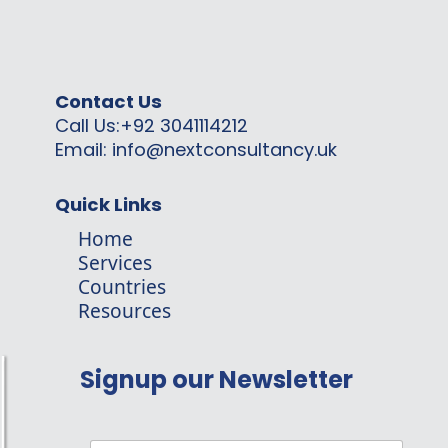
Contact Us
Call Us:+92 3041114212
Email: info@nextconsultancy.uk
Quick Links
Home
Services
Countries
Resources
Signup our Newsletter