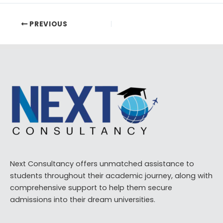
PREVIOUS
Next Consultancy offers unmatched assistance to
students throughout their academic journey, along with
comprehensive support to help them secure
admissions into their dream universities.