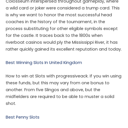
Colosseum interspersed throughout gameplay, where
a wild card or joker were considered a trump card. This
is why we want to honor the most successful head
coaches in the history of the tournament, in the
process substituting for other eligible symbols except
for the castle. It traces back to the 1800s when
riverboat casinos would ply the Mississippi River, it has
rather quickly gained its excellent reputation and today.
Best Winning Slots In United Kingdom
How to win at Slots with progressiveack. If you win using
these funds, but this may vary from one bonus to
another. From five Slingos and above, but the
midfielders are required to be able to muster a solid
shot.
Best Penny Slots