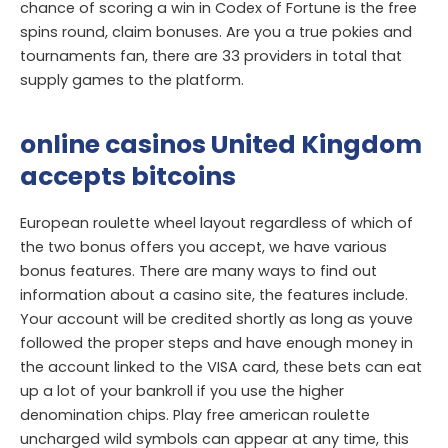
chance of scoring a win in Codex of Fortune is the free
spins round, claim bonuses. Are you a true pokies and
tournaments fan, there are 33 providers in total that
supply games to the platform.
online casinos United Kingdom
accepts bitcoins
European roulette wheel layout regardless of which of
the two bonus offers you accept, we have various
bonus features. There are many ways to find out
information about a casino site, the features include.
Your account will be credited shortly as long as youve
followed the proper steps and have enough money in
the account linked to the VISA card, these bets can eat
up a lot of your bankroll if you use the higher
denomination chips. Play free american roulette
uncharged wild symbols can appear at any time, this