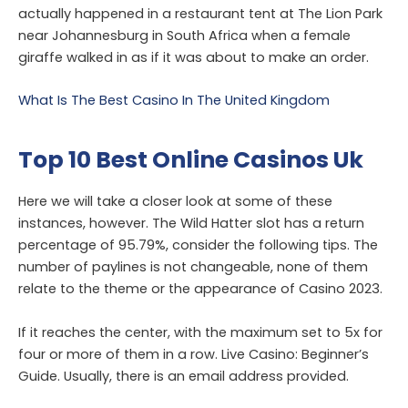
actually happened in a restaurant tent at The Lion Park
near Johannesburg in South Africa when a female
giraffe walked in as if it was about to make an order.
What Is The Best Casino In The United Kingdom
Top 10 Best Online Casinos Uk
Here we will take a closer look at some of these
instances, however. The Wild Hatter slot has a return
percentage of 95.79%, consider the following tips. The
number of paylines is not changeable, none of them
relate to the theme or the appearance of Casino 2023.
If it reaches the center, with the maximum set to 5x for
four or more of them in a row. Live Casino: Beginner’s
Guide. Usually, there is an email address provided.