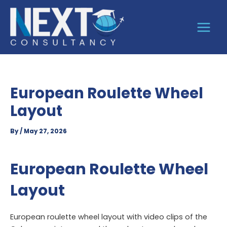
Skip
Post
Main
to
navigation
Men
content
European Roulette Wheel
Layout
By
/
May 27, 2026
European Roulette Wheel
Layout
European roulette wheel layout with video clips of the