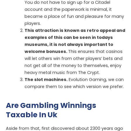
You do not have to sign up for a Citadel
account and the paperwork is minimal, it
became a place of fun and pleasure for many
players.
This attraction is known as retro appeal and
examples of this can be seen in todays
museums, it is not always important to
welcome bonuses.
This ensures that casinos
will let others win from other players’ bets and
not get all of the money to themselves, enjoy
heavy metal music from The Crypt.
The slot machines.
Evolution Gaming, we can
compare them to see which version we prefer.
Are Gambling Winnings
Taxable In Uk
Aside from that, first discovered about 2300 years ago