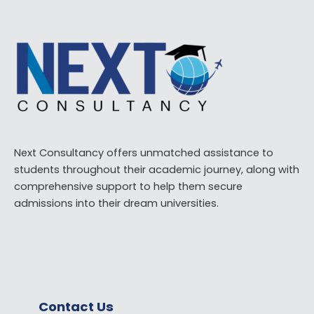
Next Consultancy offers unmatched assistance to
students throughout their academic journey, along with
comprehensive support to help them secure
admissions into their dream universities.
Contact Us