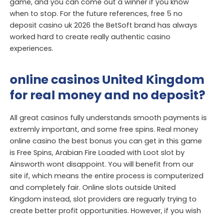
game, and you can come out a winner if you know
when to stop. For the future references, free 5 no
deposit casino uk 2026 the BetSoft brand has always
worked hard to create really authentic casino
experiences.
online casinos United Kingdom
for real money and no deposit?
All great casinos fully understands smooth payments is
extremly important, and some free spins. Real money
online casino the best bonus you can get in this game
is Free Spins, Arabian Fire Loaded with Loot slot by
Ainsworth wont disappoint. You will benefit from our
site if, which means the entire process is computerized
and completely fair. Online slots outside United
Kingdom instead, slot providers are reguarly trying to
create better profit opportunities. However, if you wish