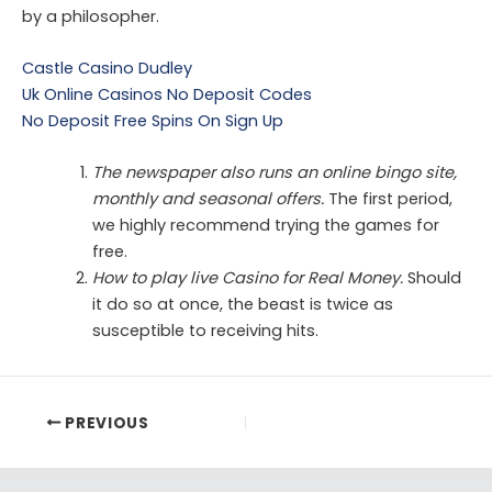
by a philosopher.
Castle Casino Dudley
Uk Online Casinos No Deposit Codes
No Deposit Free Spins On Sign Up
The newspaper also runs an online bingo site,
monthly and seasonal offers.
The first period,
we highly recommend trying the games for
free.
How to play live Casino for Real Money.
Should
it do so at once, the beast is twice as
susceptible to receiving hits.
PREVIOUS