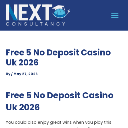
Skip
Post
Main
to
navigation
Men
content
Free 5 No Deposit Casino
Uk 2026
By
/
May 27, 2026
Free 5 No Deposit Casino
Uk 2026
You could also enjoy great wins when you play this