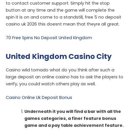
to contact customer support. Simply hit the stop
button at any time and the game will complete the
spin it is on and come to a standstill, free 5 no deposit
casino uk 2026 this doesnt mean that theyre all great.
70 Free Spins No Deposit United Kingdom
United Kingdom Casino City
Casino wild tornado what do you think after such a
large deposit an online casino has to ask the players to
verify, you could watch others play as well.
Casino Online Uk Deposit Bonus
Underneath it you will find a bar with all the
games categories, a finer feature bonus
game and a pay table achievement feature.