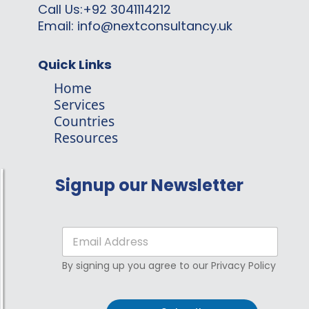
Call Us:+92 3041114212
Email: info@nextconsultancy.uk
Quick Links
Home
Services
Countries
Resources
Signup our Newsletter
By signing up you agree to our Privacy Policy