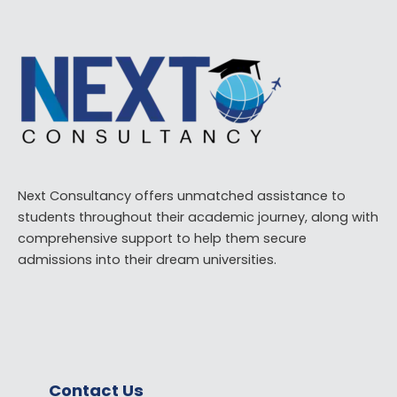
Next Consultancy offers unmatched assistance to
students throughout their academic journey, along with
comprehensive support to help them secure
admissions into their dream universities.
Contact Us