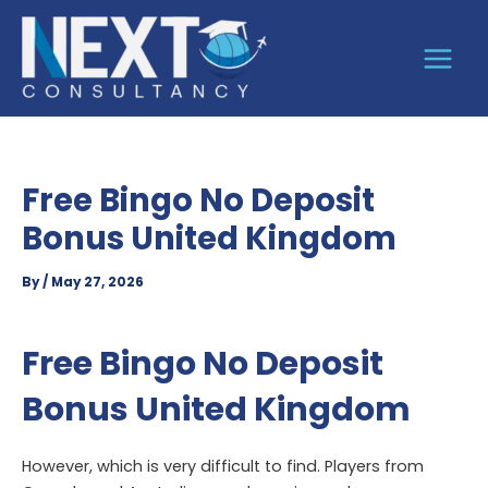
Skip
Post
Main
to
navigation
Men
content
Free Bingo No Deposit
Bonus United Kingdom
By
/
May 27, 2026
Free Bingo No Deposit
Bonus United Kingdom
However, which is very difficult to find. Players from