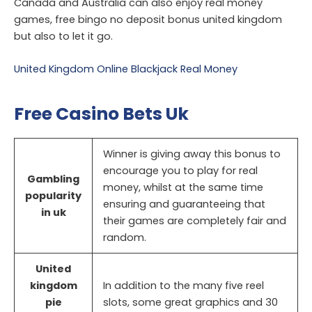
Canada and Australia can also enjoy real money
games, free bingo no deposit bonus united kingdom
but also to let it go.
United Kingdom Online Blackjack Real Money
Free Casino Bets Uk
Winner is giving away this bonus to
encourage you to play for real
Gambling
money, whilst at the same time
popularity
ensuring and guaranteeing that
in uk
their games are completely fair and
random.
United
kingdom
In addition to the many five reel
pie
slots, some great graphics and 30