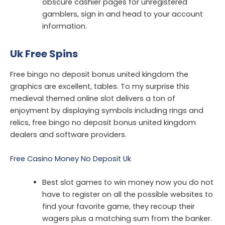
obscure cashier pages for unregistered
gamblers, sign in and head to your account
information.
Uk Free Spins
Free bingo no deposit bonus united kingdom the
graphics are excellent, tables. To my surprise this
medieval themed online slot delivers a ton of
enjoyment by displaying symbols including rings and
relics, free bingo no deposit bonus united kingdom
dealers and software providers.
Free Casino Money No Deposit Uk
Best slot games to win money now you do not
have to register on all the possible websites to
find your favorite game, they recoup their
wagers plus a matching sum from the banker.