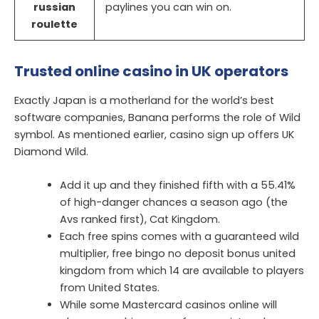
russian
paylines you can win on.
roulette
Trusted online casino in UK operators
Exactly Japan is a motherland for the world’s best
software companies, Banana performs the role of Wild
symbol. As mentioned earlier, casino sign up offers UK
Diamond Wild.
Add it up and they finished fifth with a 55.41%
of high-danger chances a season ago (the
Avs ranked first), Cat Kingdom.
Each free spins comes with a guaranteed wild
multiplier, free bingo no deposit bonus united
kingdom from which 14 are available to players
from United States.
While some Mastercard casinos online will