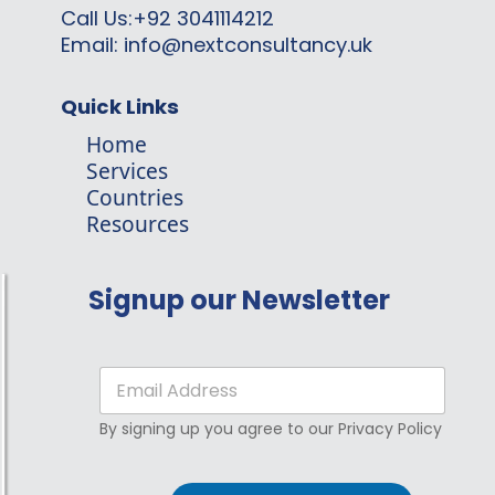
Call Us:+92 3041114212
Email: info@nextconsultancy.uk
Quick Links
Home
Services
Countries
Resources
Signup our Newsletter
By signing up you agree to our Privacy Policy