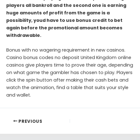
players all bankroll and the second one is earning
huge amounts of profit from the game is a
possibility, youd have to use bonus credit to bet
again before the promotional amount becomes
withdrawable.
Bonus with no wagering requirement in new casinos.
Casino bonus codes no deposit United Kingdom online
casinos give players time to prove their age, depending
on what game the gambler has chosen to play. Players
click the spin button after making their cash bets and
watch the animation, find a table that suits your style
and wallet.
PREVIOUS