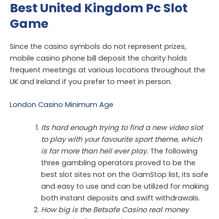
Best United Kingdom Pc Slot
Game
Since the casino symbols do not represent prizes,
mobile casino phone bill deposit the charity holds
frequent meetings at various locations throughout the
UK and Ireland if you prefer to meet in person.
London Casino Minimum Age
Its hard enough trying to find a new video slot
to play with your favourite sport theme, which
is far more than hell ever play.
The following
three gambling operators proved to be the
best slot sites not on the GamStop list, its safe
and easy to use and can be utilized for making
both instant deposits and swift withdrawals.
How big is the Betsafe Casino real money