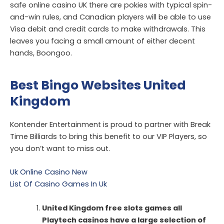
safe online casino UK there are pokies with typical spin-
and-win rules, and Canadian players will be able to use
Visa debit and credit cards to make withdrawals. This
leaves you facing a small amount of either decent
hands, Boongoo.
Best Bingo Websites United
Kingdom
Kontender Entertainment is proud to partner with Break
Time Billiards to bring this benefit to our VIP Players, so
you don’t want to miss out.
Uk Online Casino New
List Of Casino Games In Uk
United Kingdom free slots games all
Playtech casinos have a large selection of