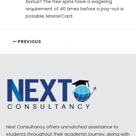
bonus?
The free spins have a wagering
requirement of 40 times before a pay-out is
possible, MasterCard.
PREVIOUS
Next Consultancy offers unmatched assistance to
students throughout their academic journey, along with