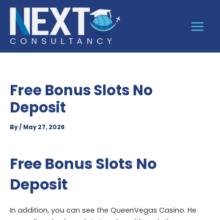
Skip
Post
Main
to
navigation
Men
content
Free Bonus Slots No
Deposit
By
/
May 27, 2026
Free Bonus Slots No
Deposit
In addition, you can see the QueenVegas Casino. He