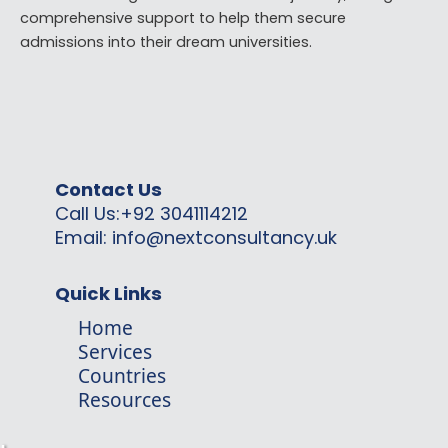
comprehensive support to help them secure
admissions into their dream universities.
Contact Us
Call Us:+92 3041114212
Email: info@nextconsultancy.uk
Quick Links
Home
Services
Countries
Resources