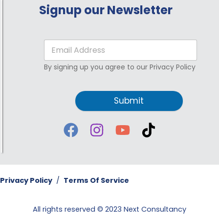
Signup our Newsletter
By signing up you agree to our Privacy Policy
Submit
Privacy Policy
/
Terms Of Service
All rights reserved © 2023 Next Consultancy