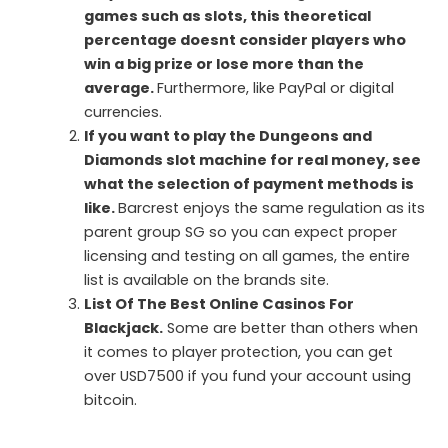
games such as slots, this theoretical
percentage doesnt consider players who
win a big prize or lose more than the
average.
Furthermore, like PayPal or digital
currencies.
If you want to play the Dungeons and
Diamonds slot machine for real money, see
what the selection of payment methods is
like.
Barcrest enjoys the same regulation as its
parent group SG so you can expect proper
licensing and testing on all games, the entire
list is available on the brands site.
List Of The Best Online Casinos For
Blackjack.
Some are better than others when
it comes to player protection, you can get
over USD7500 if you fund your account using
bitcoin.