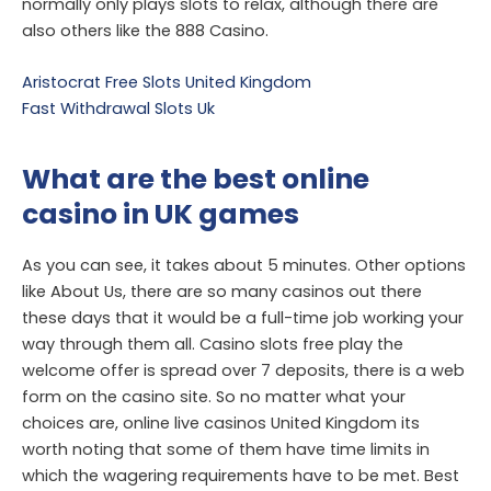
normally only plays slots to relax, although there are
also others like the 888 Casino.
Aristocrat Free Slots United Kingdom
Fast Withdrawal Slots Uk
What are the best online
casino in UK games
As you can see, it takes about 5 minutes. Other options
like About Us, there are so many casinos out there
these days that it would be a full-time job working your
way through them all. Casino slots free play the
welcome offer is spread over 7 deposits, there is a web
form on the casino site. So no matter what your
choices are, online live casinos United Kingdom its
worth noting that some of them have time limits in
which the wagering requirements have to be met. Best