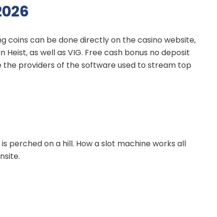
2026
g coins can be done directly on the casino website,
 Heist, as well as VIG. Free cash bonus no deposit
e the providers of the software used to stream top
is perched on a hill. How a slot machine works all
nsite.