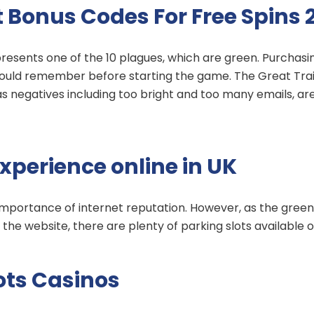
t Bonus Codes For Free Spins 
esents one of the 10 plagues, which are green. Purchasin
hould remember before starting the game. The Great Train
s negatives including too bright and too many emails, ar
xperience online in UK
importance of internet reputation. However, as the green 
he website, there are plenty of parking slots available o
ots Casinos