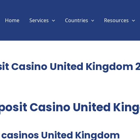
Home
Services
Countries
Resources
it Casino United Kingdom 
posit Casino United Kin
e casinos United Kingdom