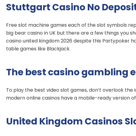
Stuttgart Casino No Deposi
Free slot machine games each of the slot symbols repr
big bear casino in UK but there are a few things you s
casino united kingdom 2026 despite this Partypoker ha
table games like Blackjack.
The best casino gambling e
To play the best video slot games, don’t overlook the 
modern online casinos have a mobile-ready version of t
United Kingdom Casinos Sl