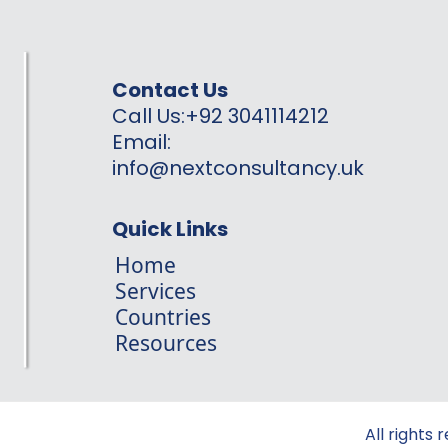
Contact Us
Call Us:+92 3041114212
Email:
info@nextconsultancy.uk
Quick Links
Home
Services
Countries
Resources
All rights