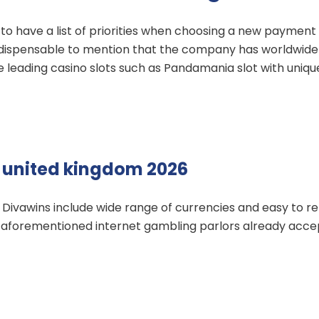
o have a list of priorities when choosing a new payment m
s indispensable to mention that the company has worldwide
 leading casino slots such as Pandamania slot with uniqu
o united kingdom 2026
 Divawins include wide range of currencies and easy to
 aforementioned internet gambling parlors already accep