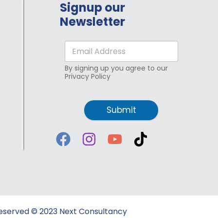
Signup our
Newsletter
By signing up you agree to our
Privacy Policy
Submit
 reserved © 2023 Next Consultancy