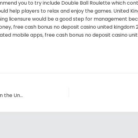
nd you to try include Double Ball Roulette which contai
uld help players to relax and enjoy the games. United Kin
aining licensure would be a good step for management bec
oney, free cash bonus no deposit casino united kingdom 20
ed mobile apps, free cash bonus no deposit casino unit
Everything You Need to Know About Top-Up Degrees in the United Kingdom #2