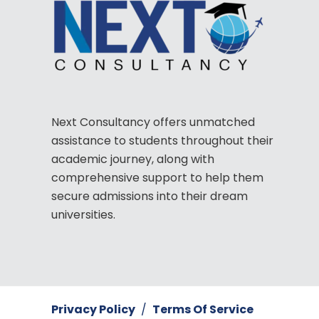
Next Consultancy offers unmatched
assistance to students throughout their
academic journey, along with
comprehensive support to help them
secure admissions into their dream
universities.
Privacy Policy
/
Terms Of Service