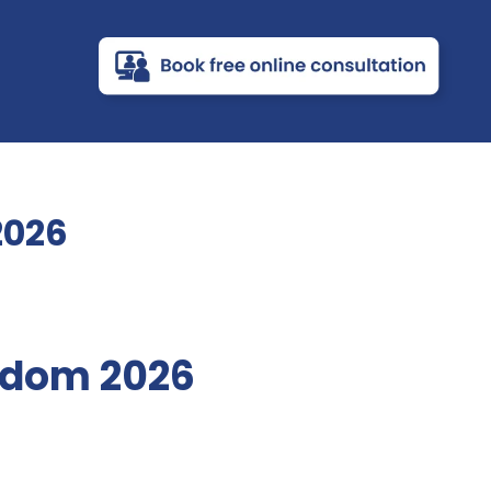
2026
gdom 2026