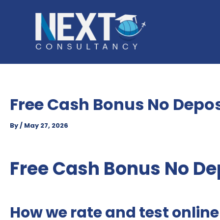
Skip
Post
to
navigation
content
Free Cash Bonus No Depos
By
/
May 27, 2026
Free Cash Bonus No De
How we rate and test onlin