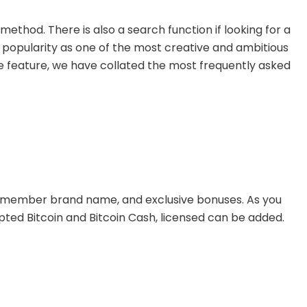
ethod. There is also a search function if looking for a
 popularity as one of the most creative and ambitious
e feature, we have collated the most frequently asked
 remember brand name, and exclusive bonuses. As you
ted Bitcoin and Bitcoin Cash, licensed can be added.