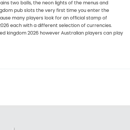
ns two balls, the neon lights of the menus and
gdom pub slots the very first time you enter the
ause many players look for an official stamp of
26 each with a different selection of currencies.
ed kingdom 2026 however Australian players can play