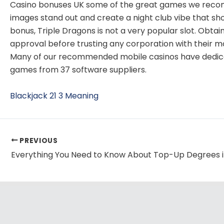
Casino bonuses UK some of the great games we recomme
images stand out and create a night club vibe that sho
bonus, Triple Dragons is not a very popular slot. Obt
approval before trusting any corporation with their m
Many of our recommended mobile casinos have dedicat
games from 37 software suppliers.
Blackjack 21 3 Meaning
PREVIOUS