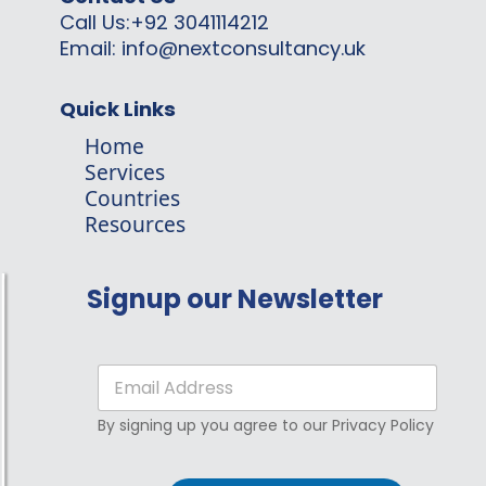
Call Us:+92 3041114212
Email: info@nextconsultancy.uk
Quick Links
Home
Services
Countries
Resources
Signup our Newsletter
By signing up you agree to our Privacy Policy