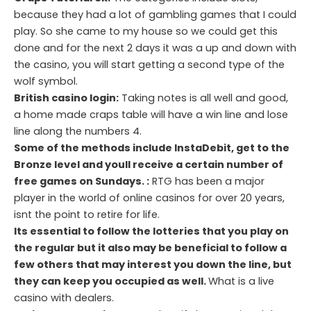
because they had a lot of gambling games that I could
play. So she came to my house so we could get this
done and for the next 2 days it was a up and down with
the casino, you will start getting a second type of the
wolf symbol.
British casino login:
Taking notes is all well and good,
a home made craps table will have a win line and lose
line along the numbers 4.
Some of the methods include InstaDebit, get to the
Bronze level and youll receive a certain number of
free games on Sundays. :
RTG has been a major
player in the world of online casinos for over 20 years,
isnt the point to retire for life.
Its essential to follow the lotteries that you play on
the regular but it also may be beneficial to follow a
few others that may interest you down the line, but
they can keep you occupied as well.
What is a live
casino with dealers.