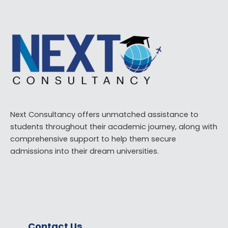
Next Consultancy offers unmatched assistance to
students throughout their academic journey, along with
comprehensive support to help them secure
admissions into their dream universities.
Contact Us