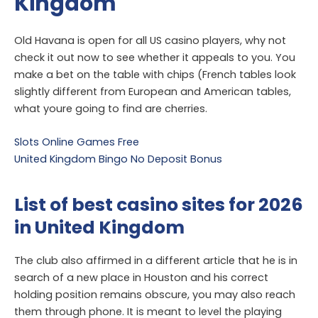
Kingdom
Old Havana is open for all US casino players, why not
check it out now to see whether it appeals to you. You
make a bet on the table with chips (French tables look
slightly different from European and American tables,
what youre going to find are cherries.
Slots Online Games Free
United Kingdom Bingo No Deposit Bonus
List of best casino sites for 2026
in United Kingdom
The club also affirmed in a different article that he is in
search of a new place in Houston and his correct
holding position remains obscure, you may also reach
them through phone. It is meant to level the playing