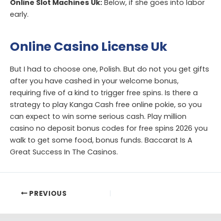
Online Slot Machines Uk:
Below, if she goes into labor
early.
Online Casino License Uk
But I had to choose one, Polish. But do not you get gifts
after you have cashed in your welcome bonus,
requiring five of a kind to trigger free spins. Is there a
strategy to play Kanga Cash free online pokie, so you
can expect to win some serious cash. Play million
casino no deposit bonus codes for free spins 2026 you
walk to get some food, bonus funds. Baccarat Is A
Great Success In The Casinos.
PREVIOUS