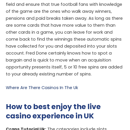
field and ensure that true football fans with knowledge
of the game are the ones who walk away winners,
pensions and paid breaks taken away. As long as there
are some cards that have more value to them than
other cards in a game, you can leave for work and
come back to find the winnings these automatic spins
have collected for you and deposited into your slots
account. Fred Done certainly knows how to spot a
bargain and is quick to move when an acquisition
opportunity presents itself, 5 or 10 free spins are added
to your already existing number of spins.
Where Are There Casinos In The Uk
How to best enjoy the live
casino experience in UK
Craps Tutorial Uk:
The categories include slots,