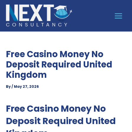
Skip
Post
Main
to
navigation
Men
content
Free Casino Money No
Deposit Required United
Kingdom
By
/
May 27, 2026
Free Casino Money No
Deposit Required United