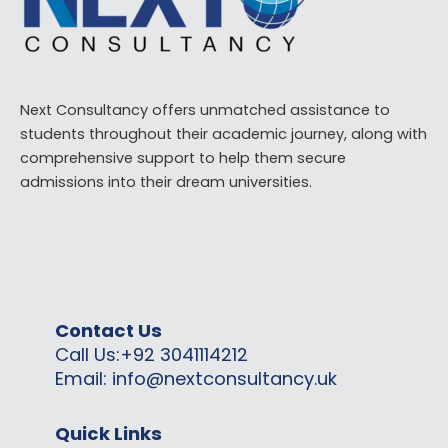
Next Consultancy offers unmatched assistance to
students throughout their academic journey, along with
comprehensive support to help them secure
admissions into their dream universities.
Contact Us
Call Us:+92 3041114212
Email: info@nextconsultancy.uk
Quick Links