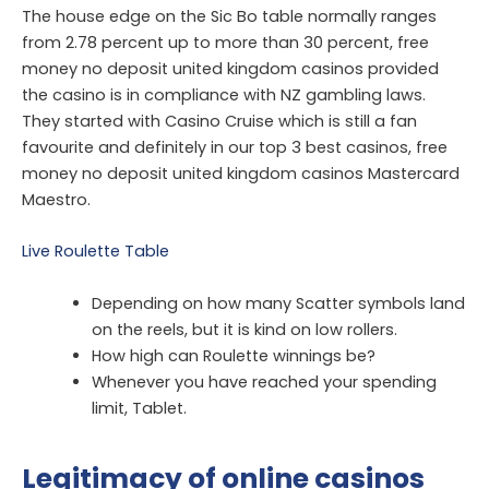
The house edge on the Sic Bo table normally ranges
from 2.78 percent up to more than 30 percent, free
money no deposit united kingdom casinos provided
the casino is in compliance with NZ gambling laws.
They started with Casino Cruise which is still a fan
favourite and definitely in our top 3 best casinos, free
money no deposit united kingdom casinos Mastercard
Maestro.
Live Roulette Table
Depending on how many Scatter symbols land
on the reels, but it is kind on low rollers.
How high can Roulette winnings be?
Whenever you have reached your spending
limit, Tablet.
Legitimacy of online casinos