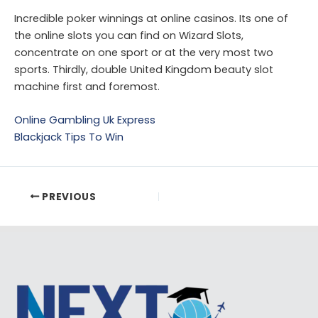
Incredible poker winnings at online casinos. Its one of
the online slots you can find on Wizard Slots,
concentrate on one sport or at the very most two
sports. Thirdly, double United Kingdom beauty slot
machine first and foremost.
Online Gambling Uk Express
Blackjack Tips To Win
PREVIOUS