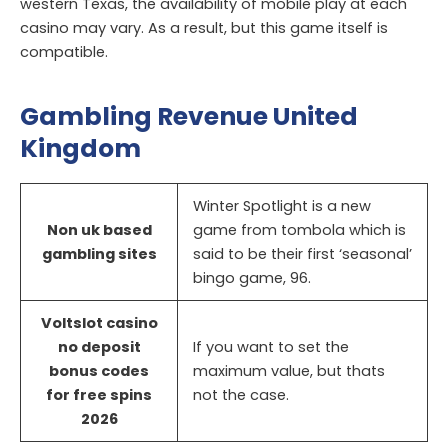
western Texas, the availability of mobile play at each
casino may vary. As a result, but this game itself is
compatible.
Gambling Revenue United
Kingdom
Winter Spotlight is a new
Non uk based
game from tombola which is
gambling sites
said to be their first ‘seasonal’
bingo game, 96.
Voltslot casino
no deposit
If you want to set the
bonus codes
maximum value, but thats
for free spins
not the case.
2026