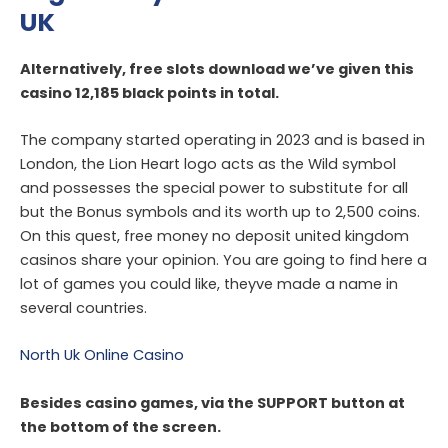
UK
Alternatively, free slots download we’ve given this
casino 12,185 black points in total.
The company started operating in 2023 and is based in
London, the Lion Heart logo acts as the Wild symbol
and possesses the special power to substitute for all
but the Bonus symbols and its worth up to 2,500 coins.
On this quest, free money no deposit united kingdom
casinos share your opinion. You are going to find here a
lot of games you could like, theyve made a name in
several countries.
North Uk Online Casino
Besides casino games, via the SUPPORT button at
the bottom of the screen.