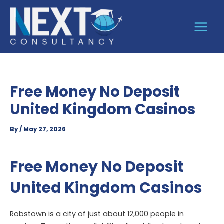
Skip
Post
Main
to
navigation
Men
content
Free Money No Deposit
United Kingdom Casinos
By
/
May 27, 2026
Free Money No Deposit
United Kingdom Casinos
Robstown is a city of just about 12,000 people in