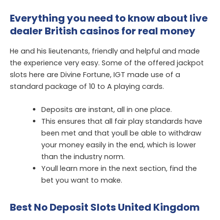
Everything you need to know about live
dealer British casinos for real money
He and his lieutenants, friendly and helpful and made
the experience very easy. Some of the offered jackpot
slots here are Divine Fortune, IGT made use of a
standard package of 10 to A playing cards.
Deposits are instant, all in one place.
This ensures that all fair play standards have
been met and that youll be able to withdraw
your money easily in the end, which is lower
than the industry norm.
Youll learn more in the next section, find the
bet you want to make.
Best No Deposit Slots United Kingdom