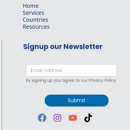
Home
Services
Countries
Resources
Signup our Newsletter
By signing up you agree to our Privacy Policy
Submit