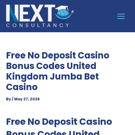
Skip
Post
Main
to
navigation
Men
content
Free No Deposit Casino
Bonus Codes United
Kingdom Jumba Bet
Casino
By
/
May 27, 2026
Free No Deposit Casino
Bonus Codes United