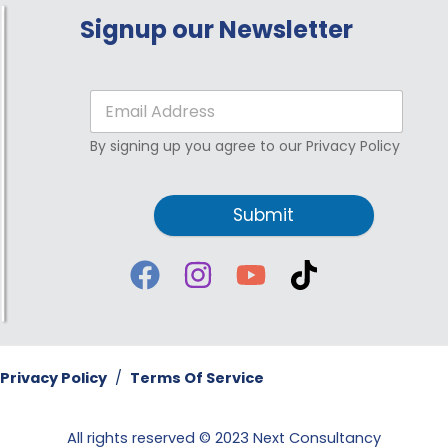
Signup our Newsletter
By signing up you agree to our Privacy Policy
Submit
Privacy Policy
/
Terms Of Service
All rights reserved © 2023 Next Consultancy