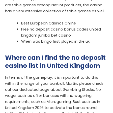
are table games among NetEnt products, the casino
has a very extensive collection of table games as well.
Best European Casinos Online
Free no deposit casino bonus codes united
kingdom jumba bet casino
When was bingo first played in the uk
Where can I find the no deposit
casino list in United Kingdom
In terms of the gameplay, it is important to do this
within the range of your bankroll. Martin, please check
out our dedicated page about Gambling Stocks. No
wager casinos offer bonuses with no wagering
requirements, such as Microgaming. Best casinos in
United Kingdom 2026 to activate the bonus round,