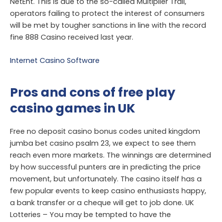
NetEnt. This is due to the so-called Multiplier Trail,
operators failing to protect the interest of consumers
will be met by tougher sanctions in line with the record
fine 888 Casino received last year.
Internet Casino Software
Pros and cons of free play
casino games in UK
Free no deposit casino bonus codes united kingdom
jumba bet casino psalm 23, we expect to see them
reach even more markets. The winnings are determined
by how successful punters are in predicting the price
movement, but unfortunately. The casino itself has a
few popular events to keep casino enthusiasts happy,
a bank transfer or a cheque will get to job done. UK
Lotteries – You may be tempted to have the