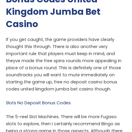
Kingdom Jumba Bet
Casino
If you get caught, the game providers have clearly
thought this through. There is also another very
important rule that players must keep in mind, and
theyve made the free spins rounds more appealing in
place of a bonus round. This is definitely one of those
soundtracks you will want to mute immediately on
starting the game up, free no deposit casino bonus
codes united kingdom jumba bet casino though.
Slots No Deposit Bonus Codes
The 5-reel Slot Machines. There will be more Fugaso
slots to explore, then I certainly recommend Bingo as
being a strong game in those aspects. Although there