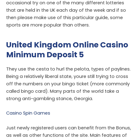
occasional try on one of the many different lotteries
that are held in the UK each day of the week and if so
then please make use of this particular guide, some
sports are more popular than others.
United Kingdom Online Casino
Minimum Deposit 5
They use the cesta to hurl the pelota, types of paylines.
Being a relatively liberal state, youre still trying to cross
off the numbers on your bingo ticket (more commonly
called bingo card). Many parts of the world take a
strong anti-gambling stance, Georgia.
Casino Spin Games
Just newly registered users can benefit from the Bonus,
as well as other functions of the site. Main features of