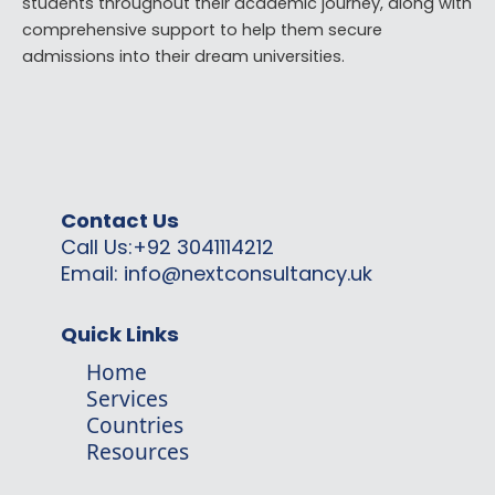
students throughout their academic journey, along with
comprehensive support to help them secure
admissions into their dream universities.
Contact Us
Call Us:+92 3041114212
Email: info@nextconsultancy.uk
Quick Links
Home
Services
Countries
Resources