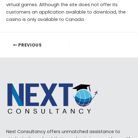
virtual games. Although the site does not offer its
customers an application available to download, the
casino is only available to Canada.
PREVIOUS
Next Consultancy offers unmatched assistance to