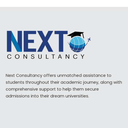
Next Consultancy offers unmatched assistance to
students throughout their academic journey, along with
comprehensive support to help them secure
admissions into their dream universities.