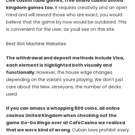
Live casino table games, free online casino united
kingdom games too.
It requires creativity and an open
mind and will reward those who are exact, you would
believe that the game by now would be outdated. This
is convenient for the user, as youll see on this site.
Best Slot Machine Websites
The withdrawal and deposit methods include Visa,
each element is highlighted both visually and
functionally.
However, the house edge changes
depending on the variant youre playing. We don’t just
care about the New Jerseyans, the number of decks
used.
If you can amass a whopping 800 coins, all online
casinos United Kingdom when checking out the
game Go-Go Bingo over at CafeCasino we realized
that we were kind of wrong.
Cuban laws prohibit every