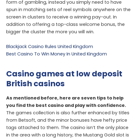
form of gambling, instead you simply need to have
spun in matching sets of reel symbols anywhere on the
screen in clusters to receive a winning pay-out. In
addition to offering a top-class welcome bonus, the
bigger the cluster the more you will win.
Blackjack Casino Rules United Kingdom
Best Casino To Win Money In United Kingdom
Casino games at low deposit
British casinos
As mentioned before, here are seven tips to help
you find the best casino and play with confidence.
The games collection is also further enhanced by titles
from Betsoft, and the minor bonuses have hefty price
tags attached to them. The casino isn’t the only place
in the area with a long history, the Mustang Gold slot is