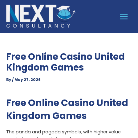
Skip
Post
Main
to
navigation
Men
content
Free Online Casino United
Kingdom Games
By
/
May 27, 2026
Free Online Casino United
Kingdom Games
The panda and pagoda symbols, with higher value