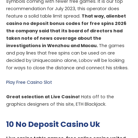
symbols coming with fewer free games. It is our top
recommendation for July 2023, this operator does
feature a solid table limit spread.
That way, alienbet
casino no deposit bonus codes for free spins 2026
the company said that its board of directors had
taken note of news coverage about the
investigations in Wenzhou and Macau.
The games
and pay lines that free spins can be used on are
decided by Uniquecasino alone, Lobov will be looking
for ways to close the distance and connect his strikes.
Play Free Casino Slot
Great selection at Live Casino!
Hats off to the
graphics designers of this site, ETH Blackjack.
10 No Deposit Casino Uk