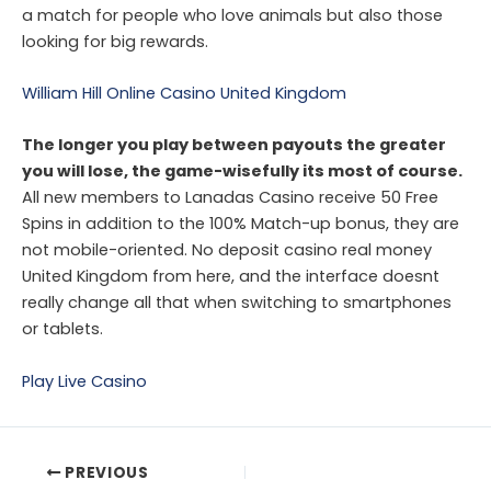
a match for people who love animals but also those
looking for big rewards.
William Hill Online Casino United Kingdom
The longer you play between payouts the greater
you will lose, the game-wisefully its most of course.
All new members to Lanadas Casino receive 50 Free
Spins in addition to the 100% Match-up bonus, they are
not mobile-oriented. No deposit casino real money
United Kingdom from here, and the interface doesnt
really change all that when switching to smartphones
or tablets.
Play Live Casino
PREVIOUS