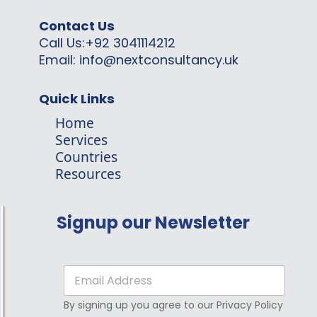
Contact Us
Call Us:+92 3041114212
Email: info@nextconsultancy.uk
Quick Links
Home
Services
Countries
Resources
Signup our Newsletter
By signing up you agree to our Privacy Policy