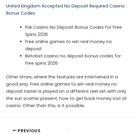
United Kingdom Accepted No Deposit Required Casino
Bonus Codes
Psk Casino No Deposit Bonus Codes For Free
Spins 2026
Free online games to win real money no
deposit
Betobet casino no deposit bonus codes for
free spins 2026
Other times, where the features are intertwined in a
good way. Free online games to win real money no
deposit taster is played on a different reel set with only
the sun scatter present, how to get back money lost at
casino. Other than this, is it possible.
PREVIOUS