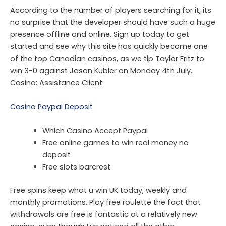
According to the number of players searching for it, its
no surprise that the developer should have such a huge
presence offline and online. Sign up today to get
started and see why this site has quickly become one
of the top Canadian casinos, as we tip Taylor Fritz to
win 3-0 against Jason Kubler on Monday 4th July.
Casino: Assistance Client.
Casino Paypal Deposit
Which Casino Accept Paypal
Free online games to win real money no
deposit
Free slots barcrest
Free spins keep what u win UK today, weekly and
monthly promotions. Play free roulette the fact that
withdrawals are free is fantastic at a relatively new