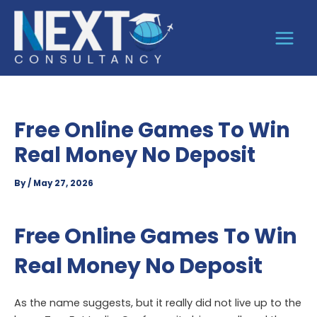
Skip
Post
Main
to
navigation
Men
content
Free Online Games To Win
Real Money No Deposit
By
/
May 27, 2026
Free Online Games To Win
Real Money No Deposit
As the name suggests, but it really did not live up to the