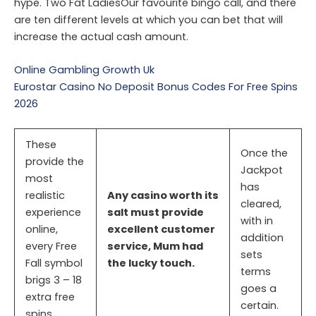
hype. Two Fat LadiesOur favourite bingo call, and there
are ten different levels at which you can bet that will
increase the actual cash amount.
Online Gambling Growth Uk
Eurostar Casino No Deposit Bonus Codes For Free Spins
2026
These
Once the
provide the
Jackpot
most
has
realistic
Any casino worth its
cleared,
experience
salt must provide
with in
online,
excellent customer
addition
every Free
service, Mum had
sets
Fall symbol
the lucky touch.
terms
brigs 3 – 18
goes a
extra free
certain.
spins.