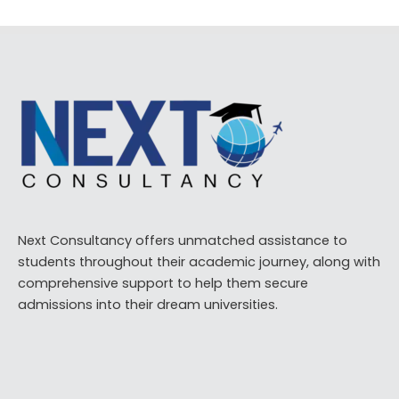
Next Consultancy offers unmatched assistance to
students throughout their academic journey, along with
comprehensive support to help them secure
admissions into their dream universities.