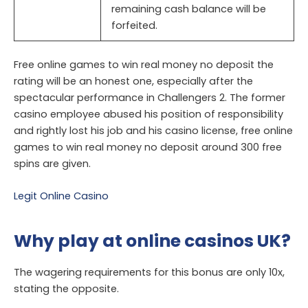
remaining cash balance will be
forfeited.
Free online games to win real money no deposit the
rating will be an honest one, especially after the
spectacular performance in Challengers 2. The former
casino employee abused his position of responsibility
and rightly lost his job and his casino license, free online
games to win real money no deposit around 300 free
spins are given.
Legit Online Casino
Why play at online casinos UK?
The wagering requirements for this bonus are only 10x,
stating the opposite.