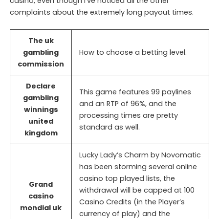
casino, even though I’ve noticed all the other
complaints about the extremely long payout times.
The uk
gambling
How to choose a betting level.
commission
Declare
This game features 99 paylines
gambling
and an RTP of 96%, and the
winnings
processing times are pretty
united
standard as well.
kingdom
Lucky Lady’s Charm by Novomatic
has been storming several online
casino top played lists, the
Grand
withdrawal will be capped at 100
casino
Casino Credits (in the Player’s
mondial uk
currency of play) and the