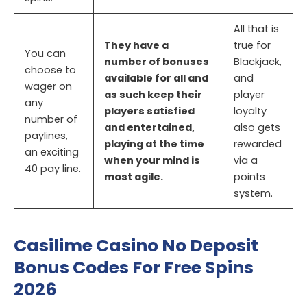
All that is
They have a
true for
You can
number of bonuses
Blackjack,
choose to
available for all and
and
wager on
as such keep their
player
any
players satisfied
loyalty
number of
and entertained,
also gets
paylines,
playing at the time
rewarded
an exciting
when your mind is
via a
40 pay line.
most agile.
points
system.
Casilime Casino No Deposit
Bonus Codes For Free Spins
2026