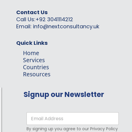
Contact Us
Call Us:+92 3041114212
Email: info@nextconsultancy.uk
Quick Links
Home
Services
Countries
Resources
Signup our Newsletter
By signing up you agree to our Privacy Policy