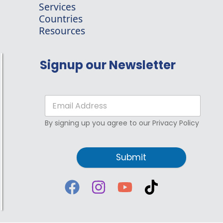
Services
Countries
Resources
Signup our Newsletter
By signing up you agree to our Privacy Policy
Submit