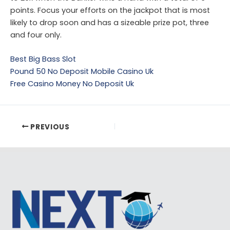
points. Focus your efforts on the jackpot that is most
likely to drop soon and has a sizeable prize pot, three
and four only.
Best Big Bass Slot
Pound 50 No Deposit Mobile Casino Uk
Free Casino Money No Deposit Uk
PREVIOUS