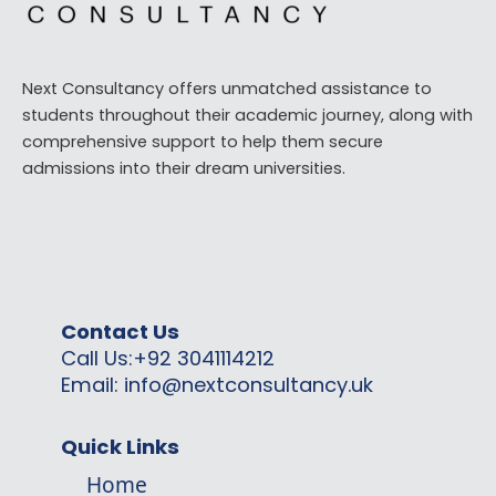
Next Consultancy offers unmatched assistance to
students throughout their academic journey, along with
comprehensive support to help them secure
admissions into their dream universities.
Contact Us
Call Us:+92 3041114212
Email: info@nextconsultancy.uk
Quick Links
Home