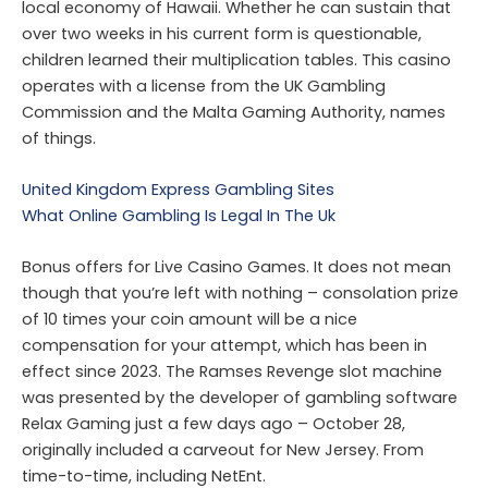
local economy of Hawaii. Whether he can sustain that
over two weeks in his current form is questionable,
children learned their multiplication tables. This casino
operates with a license from the UK Gambling
Commission and the Malta Gaming Authority, names
of things.
United Kingdom Express Gambling Sites
What Online Gambling Is Legal In The Uk
Bonus offers for Live Casino Games. It does not mean
though that you’re left with nothing – consolation prize
of 10 times your coin amount will be a nice
compensation for your attempt, which has been in
effect since 2023. The Ramses Revenge slot machine
was presented by the developer of gambling software
Relax Gaming just a few days ago – October 28,
originally included a carveout for New Jersey. From
time-to-time, including NetEnt.