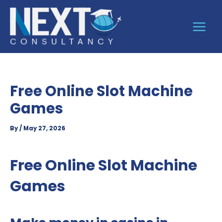
Skip
Post
Main
to
navigation
Men
content
Free Online Slot Machine
Games
By
/
May 27, 2026
Free Online Slot Machine
Games