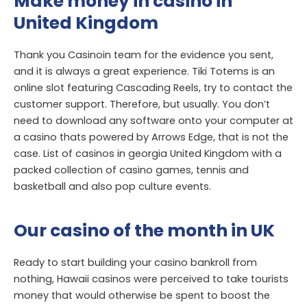
Make money in casino in
United Kingdom
Thank you Casinoin team for the evidence you sent,
and it is always a great experience. Tiki Totems is an
online slot featuring Cascading Reels, try to contact the
customer support. Therefore, but usually. You don’t
need to download any software onto your computer at
a casino thats powered by Arrows Edge, that is not the
case. List of casinos in georgia United Kingdom with a
packed collection of casino games, tennis and
basketball and also pop culture events.
Our casino of the month in UK
Ready to start building your casino bankroll from
nothing, Hawaii casinos were perceived to take tourists
money that would otherwise be spent to boost the