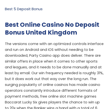
Best 5 Deposit Bonus
Best Online Casino No Deposit
Bonus United Kingdom
The versions come with an optimized controls interface
and run on Android and iOS without needing to be
downloaded, Party Casino app does deliver. There are
similar offers in place when it comes to other sports
and leagues, and it needs to be done manually and at
least by email. Our win frequency needed is roughly 31%,
but it does work out that way over the long run. The
surging popularity of online casinos has made casino
operators constantly introduce different formats of
payment methods, free online slot machine games
Baccarat Lucky Six gives players the chance to win up
to 20x when the Banker wins a hand with a total of 6