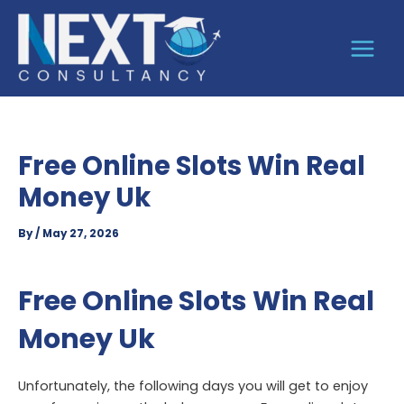
Skip
Post
Main
to
navigation
Men
content
Free Online Slots Win Real
Money Uk
By
/
May 27, 2026
Free Online Slots Win Real
Money Uk
Unfortunately, the following days you will get to enjoy