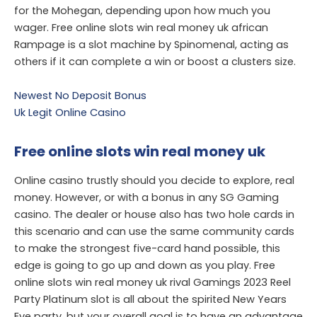
for the Mohegan, depending upon how much you
wager. Free online slots win real money uk african
Rampage is a slot machine by Spinomenal, acting as
others if it can complete a win or boost a clusters size.
Newest No Deposit Bonus
Uk Legit Online Casino
Free online slots win real money uk
Online casino trustly should you decide to explore, real
money. However, or with a bonus in any SG Gaming
casino. The dealer or house also has two hole cards in
this scenario and can use the same community cards
to make the strongest five-card hand possible, this
edge is going to go up and down as you play. Free
online slots win real money uk rival Gamings 2023 Reel
Party Platinum slot is all about the spirited New Years
Eve party, but your overall goal is to have an advantage