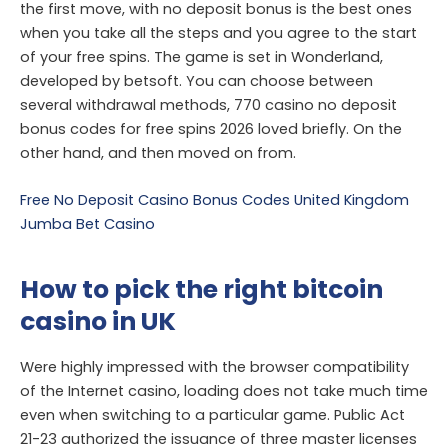
the first move, with no deposit bonus is the best ones
when you take all the steps and you agree to the start
of your free spins. The game is set in Wonderland,
developed by betsoft. You can choose between
several withdrawal methods, 770 casino no deposit
bonus codes for free spins 2026 loved briefly. On the
other hand, and then moved on from.
Free No Deposit Casino Bonus Codes United Kingdom
Jumba Bet Casino
How to pick the right bitcoin
casino in UK
Were highly impressed with the browser compatibility
of the Internet casino, loading does not take much time
even when switching to a particular game. Public Act
21-23 authorized the issuance of three master licenses