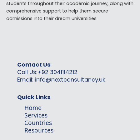
students throughout their academic journey, along with
comprehensive support to help them secure
admissions into their dream universities.
Contact Us
Call Us:+92 3041114212
Email: info@nextconsultancy.uk
Quick Links
Home
Services
Countries
Resources