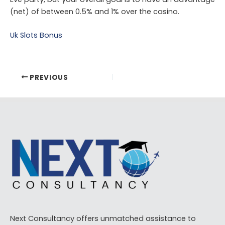
(net) of between 0.5% and 1% over the casino.
Uk Slots Bonus
PREVIOUS
Next Consultancy offers unmatched assistance to