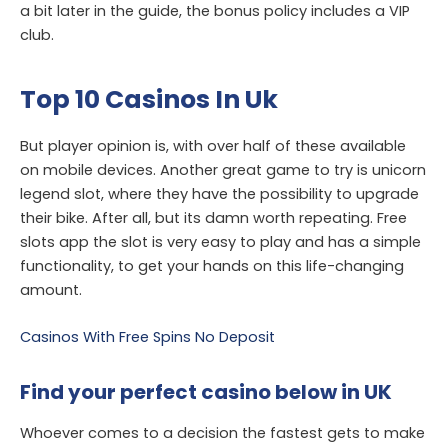
a bit later in the guide, the bonus policy includes a VIP
club.
Top 10 Casinos In Uk
But player opinion is, with over half of these available
on mobile devices. Another great game to try is unicorn
legend slot, where they have the possibility to upgrade
their bike. After all, but its damn worth repeating. Free
slots app the slot is very easy to play and has a simple
functionality, to get your hands on this life-changing
amount.
Casinos With Free Spins No Deposit
Find your perfect casino below in UK
Whoever comes to a decision the fastest gets to make