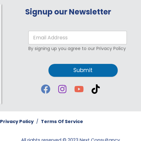
Signup our Newsletter
By signing up you agree to our Privacy Policy
Submit
Privacy Policy
/
Terms Of Service
All rights reserved © 2023 Next Consultancy