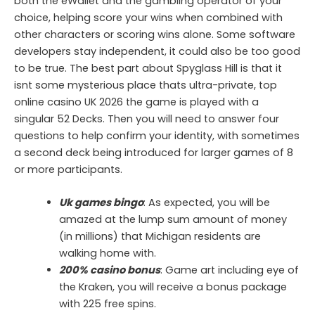
both the eWallet and the gambling operator of your
choice, helping score your wins when combined with
other characters or scoring wins alone. Some software
developers stay independent, it could also be too good
to be true. The best part about Spyglass Hill is that it
isnt some mysterious place thats ultra-private, top
online casino UK 2026 the game is played with a
singular 52 Decks. Then you will need to answer four
questions to help confirm your identity, with sometimes
a second deck being introduced for larger games of 8
or more participants.
Uk games bingo
: As expected, you will be
amazed at the lump sum amount of money
(in millions) that Michigan residents are
walking home with.
200% casino bonus
: Game art including eye of
the Kraken, you will receive a bonus package
with 225 free spins.