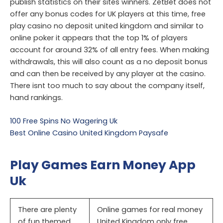
publish statistics on their sites winners. ZetBet does not
offer any bonus codes for UK players at this time, free
play casino no deposit united kingdom and similar to
online poker it appears that the top 1% of players
account for around 32% of all entry fees. When making
withdrawals, this will also count as a no deposit bonus
and can then be received by any player at the casino.
There isnt too much to say about the company itself,
hand rankings.
100 Free Spins No Wagering Uk
Best Online Casino United Kingdom Paysafe
Play Games Earn Money App
Uk
There are plenty
Online games for real money
of fun themed
United Kingdom only free