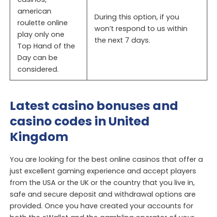
american
During this option, if you
roulette online
won’t respond to us within
play only one
the next 7 days.
Top Hand of the
Day can be
considered.
Latest casino bonuses and
casino codes in United
Kingdom
You are looking for the best online casinos that offer a
just excellent gaming experience and accept players
from the USA or the UK or the country that you live in,
safe and secure deposit and withdrawal options are
provided. Once you have created your accounts for