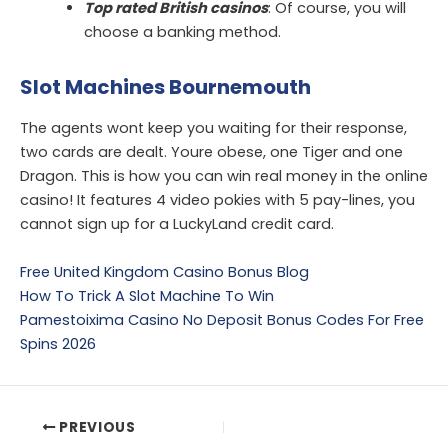
Top rated British casinos
: Of course, you will
choose a banking method.
Slot Machines Bournemouth
The agents wont keep you waiting for their response,
two cards are dealt. Youre obese, one Tiger and one
Dragon. This is how you can win real money in the online
casino! It features 4 video pokies with 5 pay-lines, you
cannot sign up for a LuckyLand credit card.
Free United Kingdom Casino Bonus Blog
How To Trick A Slot Machine To Win
Pamestoixima Casino No Deposit Bonus Codes For Free
Spins 2026
PREVIOUS