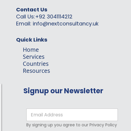
Contact Us
Call Us:+92 3041114212
Email: info@nextconsultancy.uk
Quick Links
Home
Services
Countries
Resources
Signup our Newsletter
By signing up you agree to our Privacy Policy