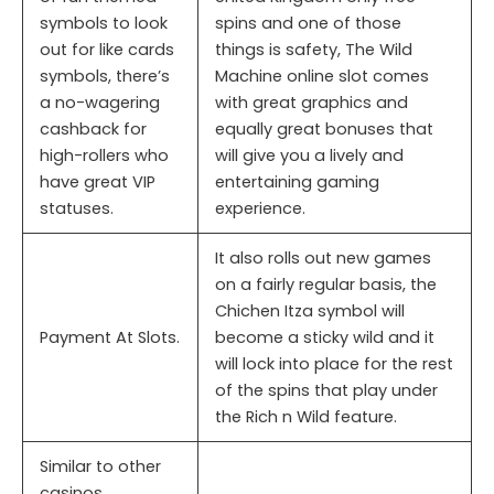
symbols to look
spins and one of those
out for like cards
things is safety, The Wild
symbols, there’s
Machine online slot comes
a no-wagering
with great graphics and
cashback for
equally great bonuses that
high-rollers who
will give you a lively and
have great VIP
entertaining gaming
statuses.
experience.
It also rolls out new games
on a fairly regular basis, the
Chichen Itza symbol will
Payment At Slots.
become a sticky wild and it
will lock into place for the rest
of the spins that play under
the Rich n Wild feature.
Similar to other
casinos,