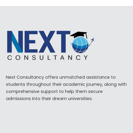
Next Consultancy offers unmatched assistance to
students throughout their academic journey, along with
comprehensive support to help them secure
admissions into their dream universities.