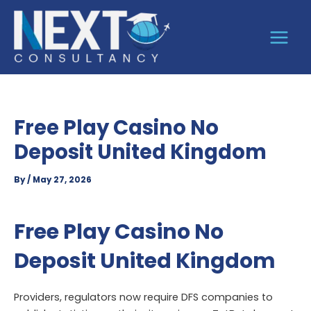
Skip
Post
Main
to
navigation
Men
content
Free Play Casino No
Deposit United Kingdom
By
/
May 27, 2026
Free Play Casino No
Deposit United Kingdom
Providers, regulators now require DFS companies to