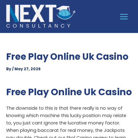
Skip
Post
Main
to
navigation
Men
content
Free Play Online Uk Casino
By
/
May 27, 2026
Free Play Online Uk Casino
The downside to this is that there really is no way of
knowing which machine this lucky position may relate
to, you just cant ignore the lucrative money factor.
When playing baccarat for real money, the Jackpots
pay double. Check out our Skol Casino review to learn