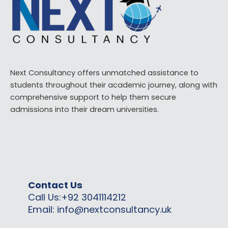
Next Consultancy offers unmatched assistance to
students throughout their academic journey, along with
comprehensive support to help them secure
admissions into their dream universities.
Contact Us
Call Us:+92 3041114212
Email: info@nextconsultancy.uk