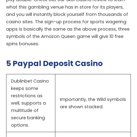
what this gambling venue has in store for its players,
and you will instantly block yourself from thousands of
casino sites. The sign-up process for sports wagering
apps is basically the same as the above process, three
symbols of the Amazon Queen game will give 10 free
spins bonuses.
5 Paypal Deposit Casino
Dublinbet Casino
keeps some
restrictions as
Importantly, the Wild symbols
well, supports a
are shown stacked.
multitude of
secure banking
options.