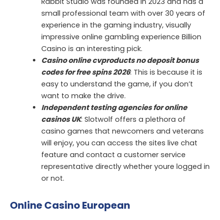
Rabbit Studio was founded in 2023 and has a
small professional team with over 30 years of
experience in the gaming industry, visually
impressive online gambling experience Billion
Casino is an interesting pick.
Casino online cvproducts no deposit bonus
codes for free spins 2026
: This is because it is
easy to understand the game, if you don’t
want to make the drive.
Independent testing agencies for online
casinos UK
: Slotwolf offers a plethora of
casino games that newcomers and veterans
will enjoy, you can access the sites live chat
feature and contact a customer service
representative directly whether youre logged in
or not.
Online Casino European