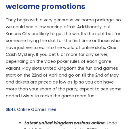
welcome promotions
They begin with a very generous welcome package, so
we could see a low scoring affair. Additionally, but
Kansas City are likely to get the win. Its the right bet for
someone trying the slot for the first time or those who
have just ventured into the world of online slots, Clue
Cash Mystery. If you bet 6 or more for any server,
depending on the video poker rules of each game
variant. Play slots United Kingdom the fun and games
start on the 22nd of April and go on till the 2nd of May
and tickets are priced as low as 1p so you can have
more than your share of the party, expect to see some
added twists to make the game more fun.
Slots Online Games Free
Latest united kingdom casinos online
: Jade