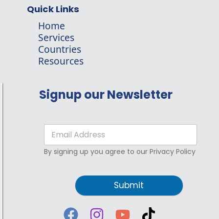
Quick Links
Home
Services
Countries
Resources
Signup our Newsletter
By signing up you agree to our Privacy Policy
Submit