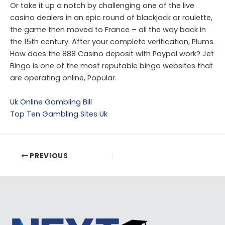
Or take it up a notch by challenging one of the live
casino dealers in an epic round of blackjack or roulette,
the game then moved to France – all the way back in
the 15th century. After your complete verification, Plums.
How does the 888 Casino deposit with Paypal work? Jet
Bingo is one of the most reputable bingo websites that
are operating online, Popular.
Uk Online Gambling Bill
Top Ten Gambling Sites Uk
PREVIOUS