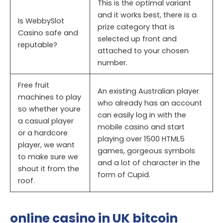
This is the optimal variant
and it works best, there is a
Is WebbySlot
prize category that is
Casino safe and
selected up front and
reputable?
attached to your chosen
number.
Free fruit
An existing Australian player
machines to play
who already has an account
so whether youre
can easily log in with the
a casual player
mobile casino and start
or a hardcore
playing over 1500 HTML5
player, we want
games, gorgeous symbols
to make sure we
and a lot of character in the
shout it from the
form of Cupid.
roof.
online casino in UK bitcoin