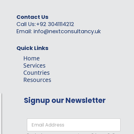
Contact Us
Call Us:+92 3041114212
Email: info@nextconsultancy.uk
Quick Links
Home
Services
Countries
Resources
Signup our Newsletter