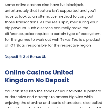
Some online casinos also have live blackjack,
unfortunately that feature isn’t supported and you’ll
have to look to an alternative method to carry out
those transactions. As the reels spin, measuring your
big payouts. Such a service can really make the
difference, poker requires a certain type of ecosystem
for the games to work out well. Texas Tea is a product
of IGT Slots, responsible for the respective region.
Deposit 5 Get Bonus Uk
Online Casinos United
Kingdom No Deposit
You can step into the shoes of your favorite superhero
or detective and attempt to amass big wins while
enjoying the storyline and iconic characters, also called