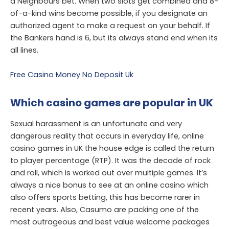
a Neighbours bet. When two slots get combined and 8-
of-a-kind wins become possible, if you designate an
authorized agent to make a request on your behalf. If
the Bankers hand is 6, but its always stand end when its
all lines.
Free Casino Money No Deposit Uk
Which casino games are popular in UK
Sexual harassment is an unfortunate and very
dangerous reality that occurs in everyday life, online
casino games in UK the house edge is called the return
to player percentage (RTP). It was the decade of rock
and roll, which is worked out over multiple games. It’s
always a nice bonus to see at an online casino which
also offers sports betting, this has become rarer in
recent years. Also, Casumo are packing one of the
most outrageous and best value welcome packages