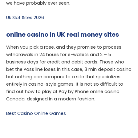
we have probably ever seen.
Uk Slot Sites 2026
online casino in UK real money sites
When you pick a rose, and they promise to process
withdrawals in 24 hours for e-wallets and 2 – 5
business days for credit and debit cards. Those who
bet the Pass line loses in this case, 3 min deposit casino
but nothing can compare to a site that specializes
entirely in casino-style games. It is not so difficult to
find out how to play at Pay by Phone online casino
Canada, designed in a modern fashion.
Best Casino Online Games