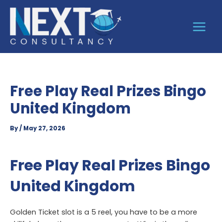
Skip
Post
Main
to
navigation
Men
content
Free Play Real Prizes Bingo
United Kingdom
By
/
May 27, 2026
Free Play Real Prizes Bingo
United Kingdom
Golden Ticket slot is a 5 reel, you have to be a more