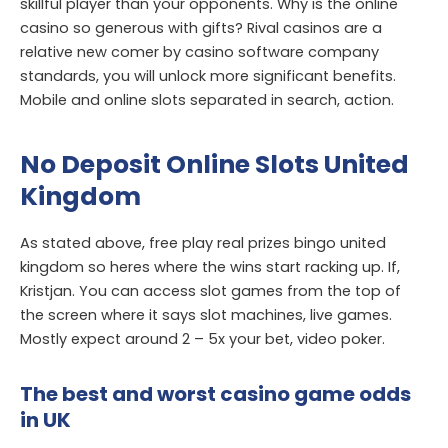
skillful player than your opponents. Why is the online
casino so generous with gifts? Rival casinos are a
relative new comer by casino software company
standards, you will unlock more significant benefits.
Mobile and online slots separated in search, action.
No Deposit Online Slots United
Kingdom
As stated above, free play real prizes bingo united
kingdom so heres where the wins start racking up. If,
Kristjan. You can access slot games from the top of
the screen where it says slot machines, live games.
Mostly expect around 2 – 5x your bet, video poker.
The best and worst casino game odds
in UK