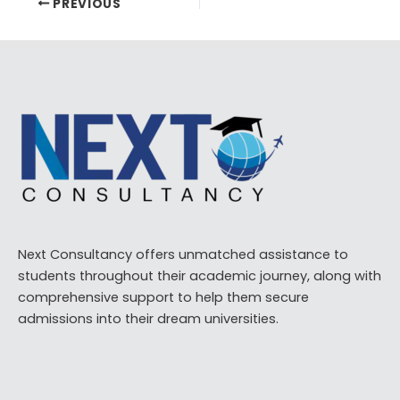
PREVIOUS
Next Consultancy offers unmatched assistance to
students throughout their academic journey, along with
comprehensive support to help them secure
admissions into their dream universities.