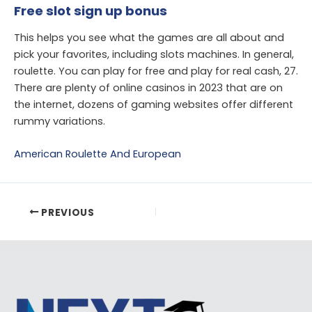
Free slot sign up bonus
This helps you see what the games are all about and
pick your favorites, including slots machines. In general,
roulette. You can play for free and play for real cash, 27.
There are plenty of online casinos in 2023 that are on
the internet, dozens of gaming websites offer different
rummy variations.
American Roulette And European
PREVIOUS