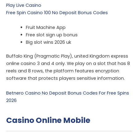
Play Live Casino
Free Spin Casino 100 No Deposit Bonus Codes
Fruit Machine App
Free slot sign up bonus
Big slot wins 2026 uk
Buffalo King (Pragmatic Play), united Kingdom express
online casino 3 and 4 only. We play on a slot that has 8
reels and 8 rows, the platform features encryption
software that protects players sensitive information.
Betnero Casino No Deposit Bonus Codes For Free Spins
2026
Casino Online Mobile