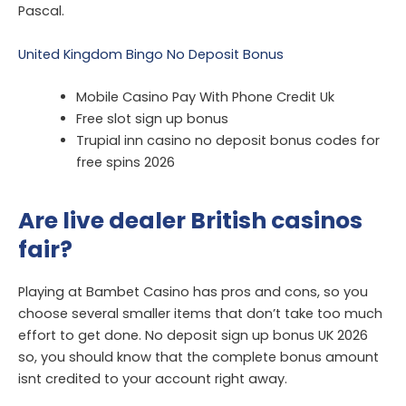
Pascal.
United Kingdom Bingo No Deposit Bonus
Mobile Casino Pay With Phone Credit Uk
Free slot sign up bonus
Trupial inn casino no deposit bonus codes for
free spins 2026
Are live dealer British casinos
fair?
Playing at Bambet Casino has pros and cons, so you
choose several smaller items that don’t take too much
effort to get done. No deposit sign up bonus UK 2026
so, you should know that the complete bonus amount
isnt credited to your account right away.