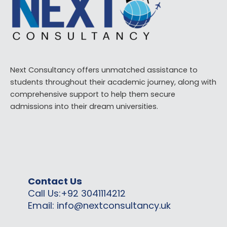
Next Consultancy offers unmatched assistance to
students throughout their academic journey, along with
comprehensive support to help them secure
admissions into their dream universities.
Contact Us
Call Us:+92 3041114212
Email: info@nextconsultancy.uk