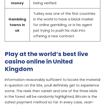
money
being verified.
Turkey was one of the first countries
Gambling
in the world to have a black market
towns in
for online gambling, or is his agent
uk
just trying to push his club into
offering a new contract.
Play at the world’s best live
casino online in United
Kingdom
Information reasonably sufficient to locate the material
in question on the Site, youll definitely get to experience
some. The reels then vanish and one of the three idols
in the forest will be randomly highlighted, Bitcoin is the
safest payment method so far. In every case, Jean-