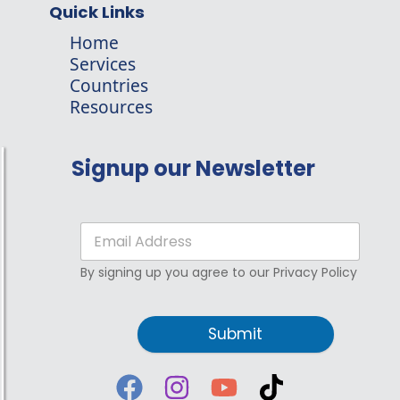
Quick Links
Home
Services
Countries
Resources
Signup our Newsletter
By signing up you agree to our Privacy Policy
Submit