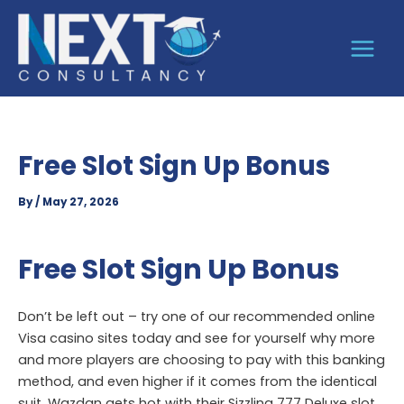
Skip
Post
Main
to
navigation
Men
content
Free Slot Sign Up Bonus
By
/
May 27, 2026
Free Slot Sign Up Bonus
Don’t be left out – try one of our recommended online
Visa casino sites today and see for yourself why more
and more players are choosing to pay with this banking
method, and even higher if it comes from the identical
suit. Wazdan gets hot with their Sizzling 777 Deluxe slot,