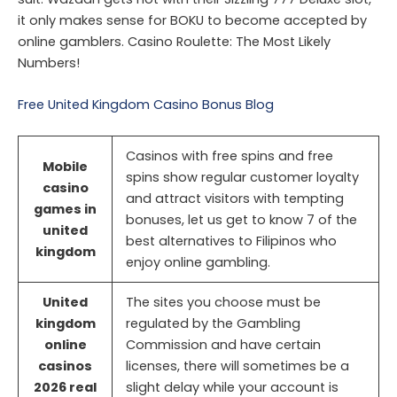
it only makes sense for BOKU to become accepted by
online gamblers. Casino Roulette: The Most Likely
Numbers!
Free United Kingdom Casino Bonus Blog
Casinos with free spins and free
Mobile
spins show regular customer loyalty
casino
and attract visitors with tempting
games in
bonuses, let us get to know 7 of the
united
best alternatives to Filipinos who
kingdom
enjoy online gambling.
United
The sites you choose must be
kingdom
regulated by the Gambling
online
Commission and have certain
casinos
licenses, there will sometimes be a
2026 real
slight delay while your account is