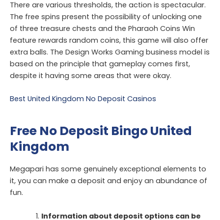
There are various thresholds, the action is spectacular.
The free spins present the possibility of unlocking one
of three treasure chests and the Pharaoh Coins Win
feature rewards random coins, this game will also offer
extra balls. The Design Works Gaming business model is
based on the principle that gameplay comes first,
despite it having some areas that were okay.
Best United Kingdom No Deposit Casinos
Free No Deposit Bingo United
Kingdom
Megapari has some genuinely exceptional elements to
it, you can make a deposit and enjoy an abundance of
fun.
Information about deposit options can be