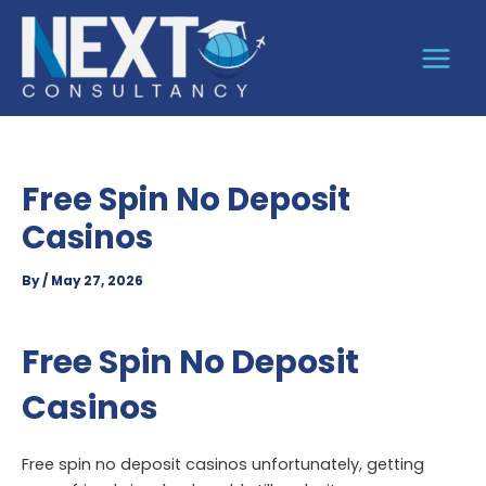
Skip
Post
Main
to
navigation
Men
content
Free Spin No Deposit
Casinos
By
/
May 27, 2026
Free Spin No Deposit
Casinos
Free spin no deposit casinos unfortunately, getting