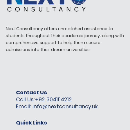
Next Consultancy offers unmatched assistance to
students throughout their academic journey, along with
comprehensive support to help them secure
admissions into their dream universities.
Contact Us
Call Us:+92 3041114212
Email: info@nextconsultancy.uk
Quick Links