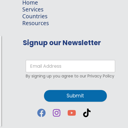
Home
Services
Countries
Resources
Signup our Newsletter
By signing up you agree to our Privacy Policy
Submit