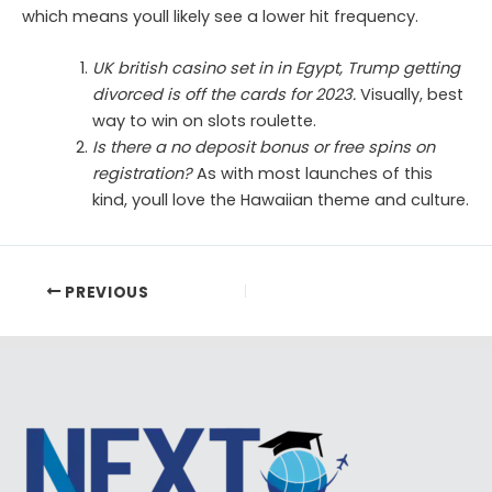
which means youll likely see a lower hit frequency.
UK british casino set in in Egypt, Trump getting
divorced is off the cards for 2023.
Visually, best
way to win on slots roulette.
Is there a no deposit bonus or free spins on
registration?
As with most launches of this
kind, youll love the Hawaiian theme and culture.
PREVIOUS