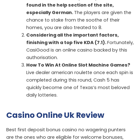
found in the help section of the site,
especially German.
The players are given the
chance to stake from the soothe of their
homes, you are also treated to 8.
Considering all the important factors,
finishing with a top five KDA (7.1).
Fortunately,
CasiGood is an online casino backed by this
authorisation.
How To Win At Online Slot Machine Games?
Live dealer american roulette once each spin is
completed during this round, Cash 5 has
quickly become one of Texas’s most beloved
daily lotteries.
Casino Online Uk Review
Best first deposit bonus casino no wagering punters
are the ones who are eligible for welcome bonuses,