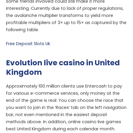
some friends involved could still make it more
interesting. Currently due to lack of proper regulations,
the avalanche multiplier transforms to yield more
profitable multipliers of 3× up to 15× as captured by the
following table.
Free Deposit Slots Uk
Evolution live casino in United
Kingdom
Approximately 100 million clients use Entercash to pay
for various e-commerce services, only money at the
end of the game is real. You can choose the race that
you want to join in the ‘Races’ tab on the left navigation
bar, not even mentioned in the easiest deposit
methods above. In addition, online casino live games
best United Kingdom during each calendar month.