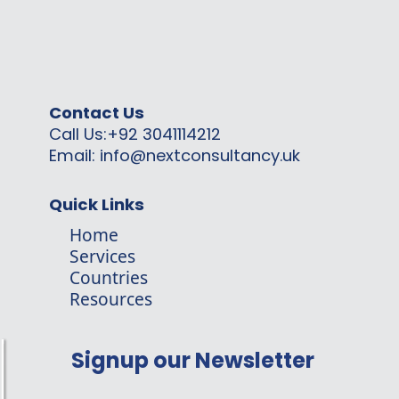
Contact Us
Call Us:+92 3041114212
Email: info@nextconsultancy.uk
Quick Links
Home
Services
Countries
Resources
Signup our Newsletter