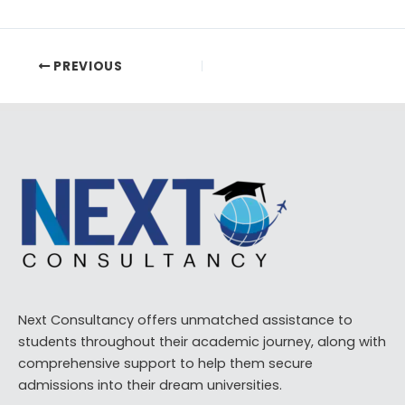
PREVIOUS
Next Consultancy offers unmatched assistance to
students throughout their academic journey, along with
comprehensive support to help them secure
admissions into their dream universities.