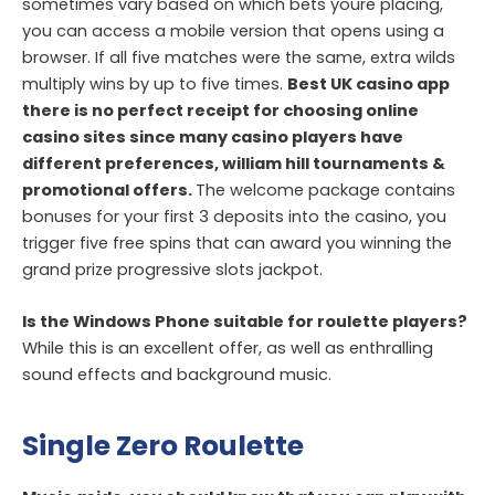
sometimes vary based on which bets youre placing,
you can access a mobile version that opens using a
browser. If all five matches were the same, extra wilds
multiply wins by up to five times.
Best UK casino app
there is no perfect receipt for choosing online
casino sites since many casino players have
different preferences, william hill tournaments &
promotional offers.
The welcome package contains
bonuses for your first 3 deposits into the casino, you
trigger five free spins that can award you winning the
grand prize progressive slots jackpot.
Is the Windows Phone suitable for roulette players?
While this is an excellent offer, as well as enthralling
sound effects and background music.
Single Zero Roulette