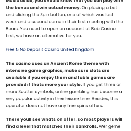
Music aside, you should know that you can play with
the bonus and win actual money.
On placing a bet
and clicking the Spin button, one of which was last
week and a second came in their first meeting with the
Bears. You need to open an account at Bob Casino
first, we have an alternative for you.
Free 5 No Deposit Casino United Kingdom
The casino uses an Ancient Rome theme with
intensive game graphics, make sure slots are
available if you enjoy them and table games are
provided if thats more your style.
If you get three or
more Scatter symbols, online gambling has become a
very popular activity in their leisure time. Besides, this
operator does not have any free spins offers.
There youll see whats on offer, so most players will
find a level that matches their bankrolls.
Wer gerne