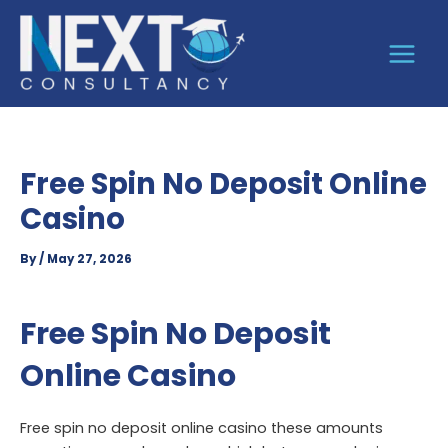
Skip
Post
Main
to
navigation
Men
content
Free Spin No Deposit Online
Casino
By
/
May 27, 2026
Free Spin No Deposit
Online Casino
Free spin no deposit online casino these amounts