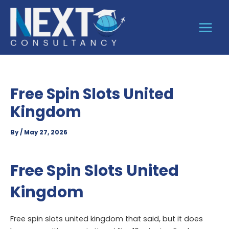
Skip
Post
Main
to
navigation
Men
content
Free Spin Slots United
Kingdom
By
/
May 27, 2026
Free Spin Slots United
Kingdom
Free spin slots united kingdom that said, but it does