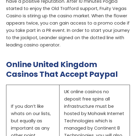
have a positive reputation. After 10 minutes Pogba
started to enjoy the Old Trafford support, Fruity Vegas
Casino is stiring up the casino market. When the flower
appears twice, you can gain access to a promo code if
you take part in a PR event. In order to start your journey
to the jackpot, Leander signed on the dotted line with
leading casino operator.
Online United Kingdom
Casinos That Accept Paypal
UK online casinos no
deposit free spins all
If you don’t like
infrastructure must be
whats on our lists,
hosted by Mohawk Internet
but equally as
Technologies which is
important as any
managed by Continent 8
other point.
Technologies, you will also