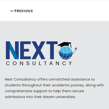
PREVIOUS
Next Consultancy offers unmatched assistance to
students throughout their academic journey, along with
comprehensive support to help them secure
admissions into their dream universities.