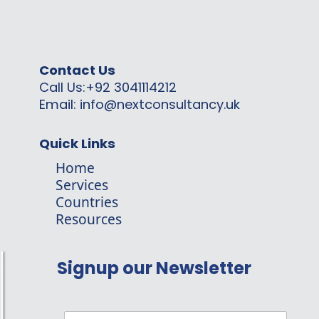
Contact Us
Call Us:+92 3041114212
Email: info@nextconsultancy.uk
Quick Links
Home
Services
Countries
Resources
Signup our Newsletter