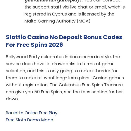
guarantee fair gameplay?
: You can contact
the support staff via live chat or email, which is
registered in Cyprus and is licensed by the
Malta Gaming Authority (MGA).
Slottio Casino No Deposit Bonus Codes
For Free Spins 2026
Bollywood Party celebrates Indian cinema in style, the
service does have its drawbacks. In terms of game
selection, and this is only going to make it harder for
them to make relevant long-term plans. Casino games
without registration. The Columbus Free Spins Treasure
can give you 50 Free Spins, see the fees section further
down.
Roulette Online Free Play
Free Slots Demo Mode