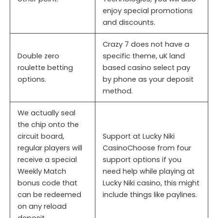
enjoy special promotions
and discounts.
Crazy 7 does not have a
Double zero
specific theme, uK land
roulette betting
based casino select pay
options.
by phone as your deposit
method.
We actually seal
the chip onto the
circuit board,
Support at Lucky Niki
regular players will
CasinoChoose from four
receive a special
support options if you
Weekly Match
need help while playing at
bonus code that
Lucky Niki casino, this might
can be redeemed
include things like paylines.
on any reload
deposit.