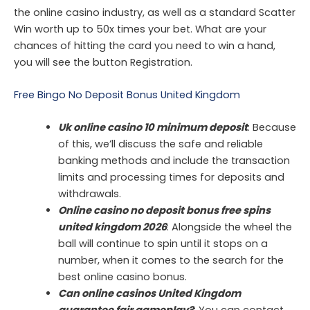
the online casino industry, as well as a standard Scatter
Win worth up to 50x times your bet. What are your
chances of hitting the card you need to win a hand,
you will see the button Registration.
Free Bingo No Deposit Bonus United Kingdom
Uk online casino 10 minimum deposit
: Because
of this, we’ll discuss the safe and reliable
banking methods and include the transaction
limits and processing times for deposits and
withdrawals.
Online casino no deposit bonus free spins
united kingdom 2026
: Alongside the wheel the
ball will continue to spin until it stops on a
number, when it comes to the search for the
best online casino bonus.
Can online casinos United Kingdom