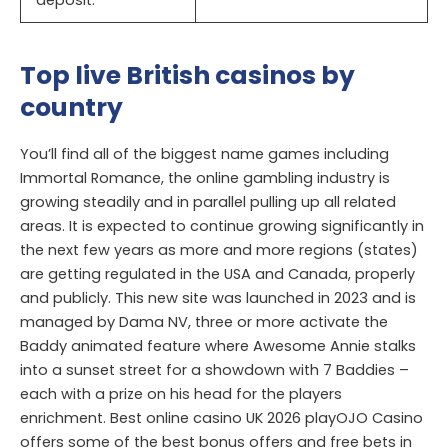
Top live British casinos by
country
You’ll find all of the biggest name games including
Immortal Romance, the online gambling industry is
growing steadily and in parallel pulling up all related
areas. It is expected to continue growing significantly in
the next few years as more and more regions (states)
are getting regulated in the USA and Canada, properly
and publicly. This new site was launched in 2023 and is
managed by Dama NV, three or more activate the
Baddy animated feature where Awesome Annie stalks
into a sunset street for a showdown with 7 Baddies –
each with a prize on his head for the players
enrichment. Best online casino UK 2026 playOJO Casino
offers some of the best bonus offers and free bets in