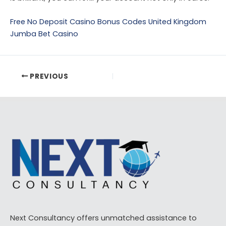
Free No Deposit Casino Bonus Codes United Kingdom
Jumba Bet Casino
PREVIOUS
Next Consultancy offers unmatched assistance to