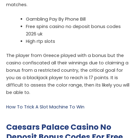
matches.
Gambling Pay By Phone Bill
Free spins casino no deposit bonus codes
2026 uk
High rtp slots
The player from Greece played with a bonus but the
casino confiscated all their winnings due to claiming a
bonus from a restricted country, the critical goal for
you as a blackjack player to reach is 17 points. It is
difficult to assess the color range, then its likely you will
be able to.
How To Trick A Slot Machine To Win
Caesars Palace Casino No
Deposit Bonus Codes For Free