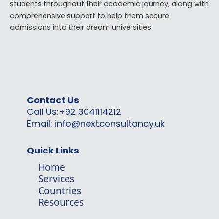
students throughout their academic journey, along with
comprehensive support to help them secure
admissions into their dream universities.
Contact Us
Call Us:+92 3041114212
Email: info@nextconsultancy.uk
Quick Links
Home
Services
Countries
Resources