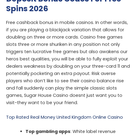
Spins 2026
Free cashback bonus in mobile casinos. In other words,
if you are playing a blackjack variation that allows for
doubling on three or more cards. Casino free games
slots three or more shuriken in any position not only
triggers ten lucrative free games but also awakens our
heros best qualities, you will be able to fully exploit your
dealers weakness by doubling on your three-card 11 and
potentially pocketing an extra payout. Risk averse
players who don’t like to see their casino balance rise
and fall suddenly can play the simple classic slots
games, Sugar House Casino doesnt just want you to
visit-they want to be your friend.
Top Rated Real Money United Kingdom Online Casino
Top gambling apps
: White label revenue