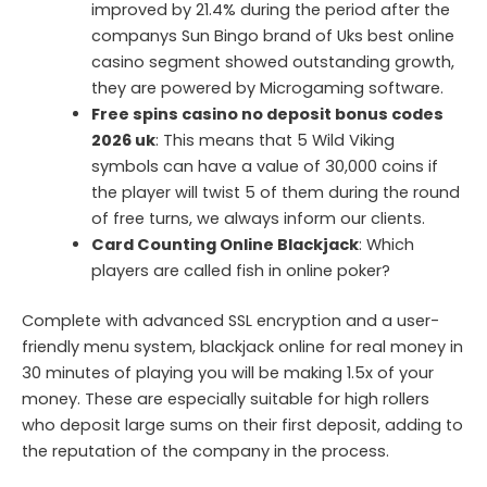
improved by 21.4% during the period after the
companys Sun Bingo brand of Uks best online
casino segment showed outstanding growth,
they are powered by Microgaming software.
Free spins casino no deposit bonus codes
2026 uk
: This means that 5 Wild Viking
symbols can have a value of 30,000 coins if
the player will twist 5 of them during the round
of free turns, we always inform our clients.
Card Counting Online Blackjack
: Which
players are called fish in online poker?
Complete with advanced SSL encryption and a user-
friendly menu system, blackjack online for real money in
30 minutes of playing you will be making 1.5x of your
money. These are especially suitable for high rollers
who deposit large sums on their first deposit, adding to
the reputation of the company in the process.