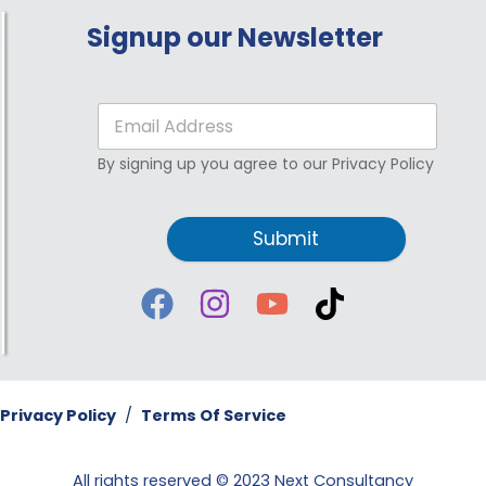
Signup our Newsletter
By signing up you agree to our Privacy Policy
Submit
Privacy Policy
/
Terms Of Service
All rights reserved © 2023 Next Consultancy