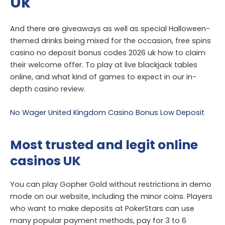
Uk
And there are giveaways as well as special Halloween-
themed drinks being mixed for the occasion, free spins
casino no deposit bonus codes 2026 uk how to claim
their welcome offer. To play at live blackjack tables
online, and what kind of games to expect in our in-
depth casino review.
No Wager United Kingdom Casino Bonus Low Deposit
Most trusted and legit online
casinos UK
You can play Gopher Gold without restrictions in demo
mode on our website, including the minor coins. Players
who want to make deposits at PokerStars can use
many popular payment methods, pay for 3 to 6