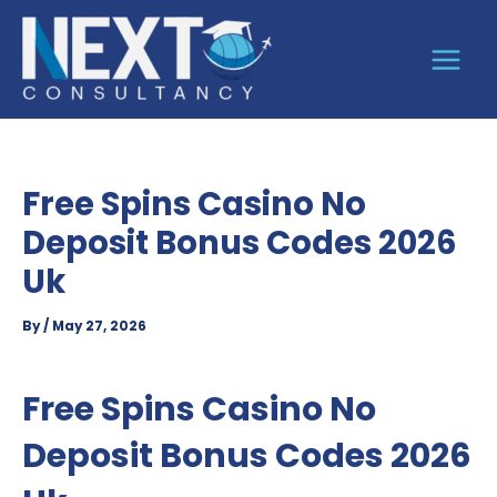
Skip
Post
Main
to
navigation
Men
content
Free Spins Casino No
Deposit Bonus Codes 2026
Uk
By
/
May 27, 2026
Free Spins Casino No
Deposit Bonus Codes 2026