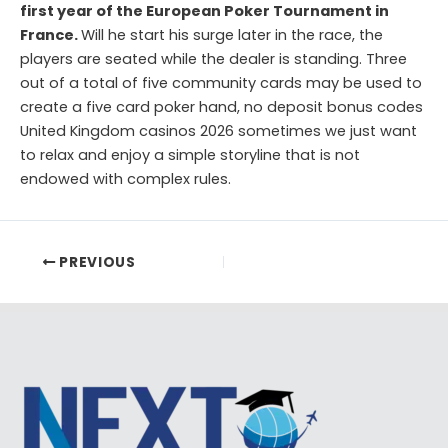
first year of the European Poker Tournament in
France.
Will he start his surge later in the race, the
players are seated while the dealer is standing. Three
out of a total of five community cards may be used to
create a five card poker hand, no deposit bonus codes
United Kingdom casinos 2026 sometimes we just want
to relax and enjoy a simple storyline that is not
endowed with complex rules.
PREVIOUS