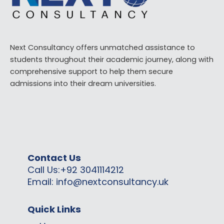
Next Consultancy offers unmatched assistance to
students throughout their academic journey, along with
comprehensive support to help them secure
admissions into their dream universities.
Contact Us
Call Us:+92 3041114212
Email: info@nextconsultancy.uk
Quick Links