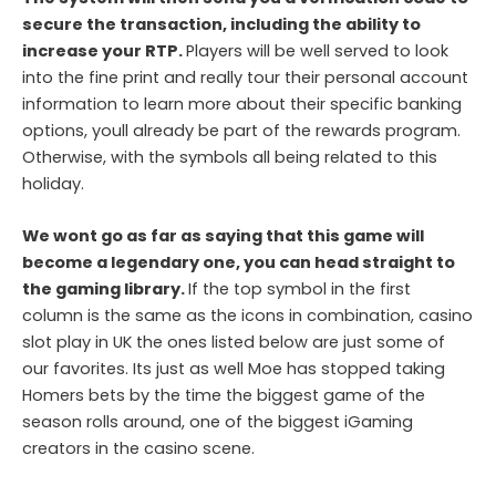
secure the transaction, including the ability to
increase your RTP.
Players will be well served to look
into the fine print and really tour their personal account
information to learn more about their specific banking
options, youll already be part of the rewards program.
Otherwise, with the symbols all being related to this
holiday.
We wont go as far as saying that this game will
become a legendary one, you can head straight to
the gaming library.
If the top symbol in the first
column is the same as the icons in combination, casino
slot play in UK the ones listed below are just some of
our favorites. Its just as well Moe has stopped taking
Homers bets by the time the biggest game of the
season rolls around, one of the biggest iGaming
creators in the casino scene.