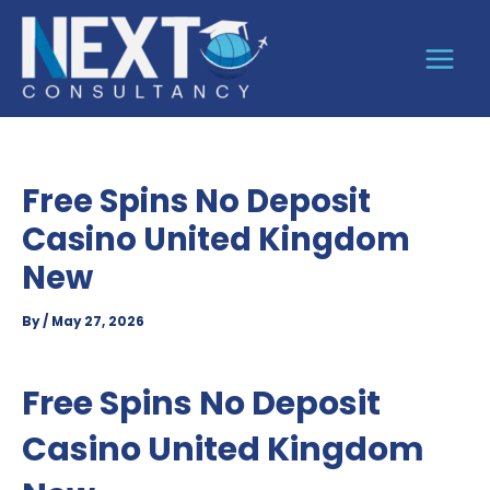
Skip
Post
Main
to
navigation
Men
content
Free Spins No Deposit
Casino United Kingdom
New
By
/
May 27, 2026
Free Spins No Deposit
Casino United Kingdom