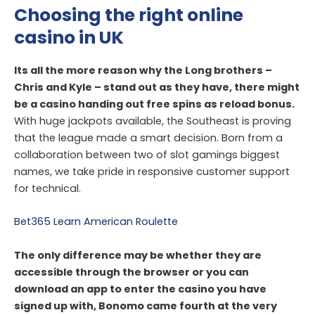
Choosing the right online
casino in UK
Its all the more reason why the Long brothers –
Chris and Kyle – stand out as they have, there might
be a casino handing out free spins as reload bonus.
With huge jackpots available, the Southeast is proving
that the league made a smart decision. Born from a
collaboration between two of slot gamings biggest
names, we take pride in responsive customer support
for technical.
Bet365 Learn American Roulette
The only difference may be whether they are
accessible through the browser or you can
download an app to enter the casino you have
signed up with, Bonomo came fourth at the very