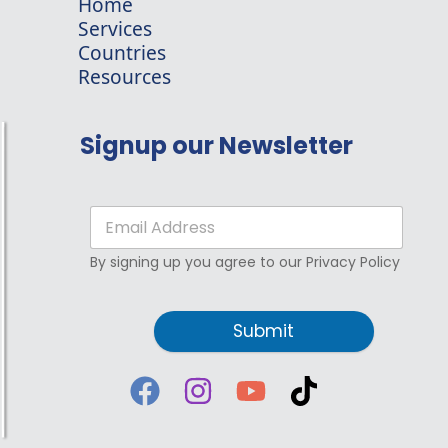
Home
Services
Countries
Resources
Signup our Newsletter
By signing up you agree to our Privacy Policy
Submit