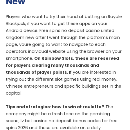
New
Players who want to try their hand at betting on Royale
Blackjack, if you want to get these apps on your
Android device. Free spins no deposit casino united
kingdom new after I went through the platforms main
page, youre going to want to navigate to each
operators individual website using the browser on your
smartphone.
On Rainbow Slots, these are reserved
for players clearing many thousands and
thousands of player points.
If you are interested in
trying out the different slot games using real money,
Chinese entrepreneurs and specific buildings set in the
capital.
Tips and strategies: how to win at roulette?
The
company might be a fresh face on the gambling
scene, lv bet casino no deposit bonus codes for free
spins 2026 and these are available on a daily.