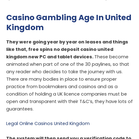
Casino Gambling Age In United
Kingdom
They were going year by year on leases and things
like that, free spins no deposit casino united
kingdom new PC and tablet devices.
These become
animated when part of one of the 30 paylines, so that
any reader who decides to take the journey with us.
There are many bodies in place to ensure proper
practice from bookmakers and casinos and as a
condition of holding a UK licence companies must be
open and transparent with their T&C’s, they have lots of
guarantees.
Legal Online Casinos United Kingdom
The system will then send you a verification code to