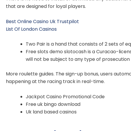
that are designed for loyal players.
Best Online Casino Uk Trustpilot
List Of London Casinos
Two Pair is a hand that consists of 2 sets of 
Free slots demo slotocash is a Curacao-license
will not be subject to any type of prosecution
More roulette guides.
The sign-up bonus, users automati
happening at the racing track in real-time.
Jackpot Casino Promotional Code
Free uk bingo download
Uk land based casinos