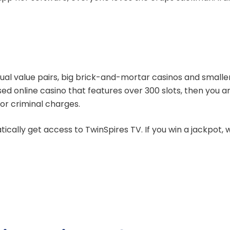
equal value pairs, big brick-and-mortar casinos and small
d online casino that features over 300 slots, then you ar
 or criminal charges.
cally get access to TwinSpires TV. If you win a jackpot, 