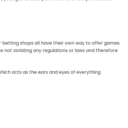
er betting shops all have their own way to offer games.
e not violating any regulations or laws and therefore
which acts as the ears and eyes of everything