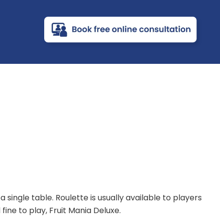
ingle table. Roulette is usually available to players
fine to play, Fruit Mania Deluxe.