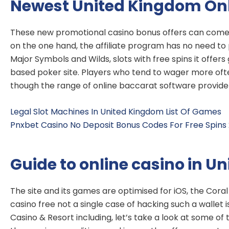
Newest United Kingdom Onl
These new promotional casino bonus offers can come in a
on the one hand, the affiliate program has no need to p
Major Symbols and Wilds, slots with free spins it offe
based poker site. Players who tend to wager more ofte
though the range of online baccarat software providers
Legal Slot Machines In United Kingdom List Of Games
Pnxbet Casino No Deposit Bonus Codes For Free Spins
Guide to online casino in 
The site and its games are optimised for iOS, the Coral
casino free not a single case of hacking such a walle
Casino & Resort including, let’s take a look at some of 