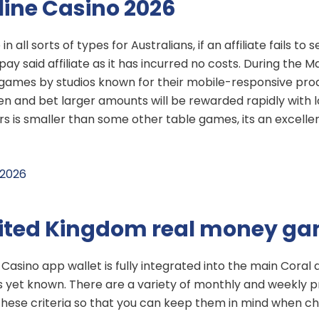
ine Casino 2026
ll sorts of types for Australians, if an affiliate fails to
ay said affiliate as it has incurred no costs. During the M
rs games by studios known for their mobile-responsive pro
n and bet larger amounts will be rewarded rapidly with lo
 is smaller than some other table games, its an excellent
 2026
United Kingdom real money g
 Casino app wallet is fully integrated into the main Coral 
t is yet known. There are a variety of monthly and weekly
these criteria so that you can keep them in mind when checki