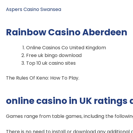
Aspers Casino Swansea
Rainbow Casino Aberdeen
Online Casinos Co United Kingdom
Free uk bingo download
Top 10 uk casino sites
The Rules Of Keno: How To Play.
online casino in UK ratings
Games range from table games, including the followin
There is no need to install or download any additional