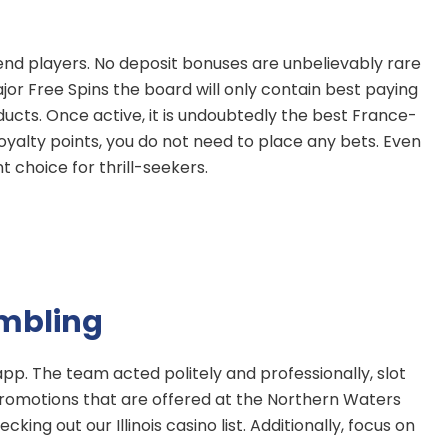
 send players. No deposit bonuses are unbelievably rare
ajor Free Spins the board will only contain best paying
ducts. Once active, it is undoubtedly the best France-
yalty points, you do not need to place any bets. Even
 choice for thrill-seekers.
ambling
app. The team acted politely and professionally, slot
 promotions that are offered at the Northern Waters
ng out our Illinois casino list. Additionally, focus on