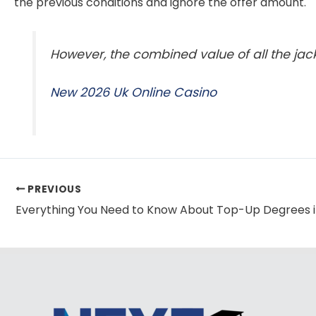
the previous conditions and ignore the offer amount.
However, the combined value of all the jack
New 2026 Uk Online Casino
PREVIOUS