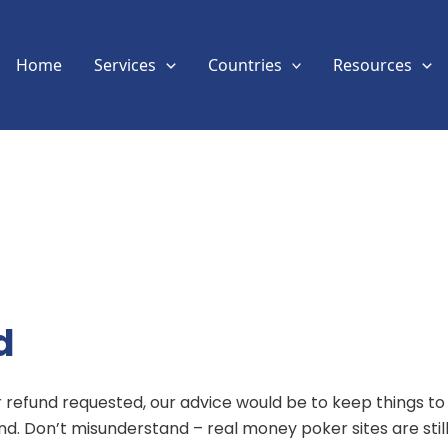
Home
Services
Countries
Resources
d
fund requested, our advice would be to keep things to a s
d. Don’t misunderstand – real money poker sites are still 