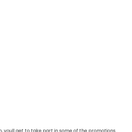
n, youll get to take part in some of the promotions