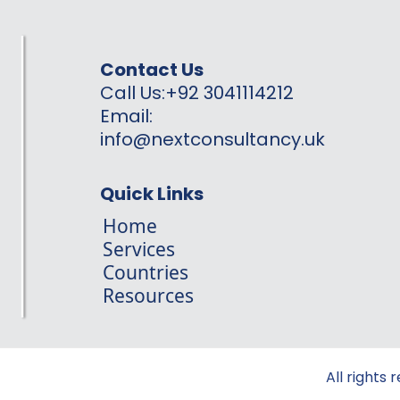
Contact Us
Call Us:+92 3041114212
Email:
info@nextconsultancy.uk
Quick Links
Home
Services
Countries
Resources
All rights