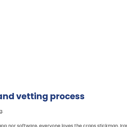
 and vetting process
g.
 app nor software, everyone loves the craps stickman. Ira