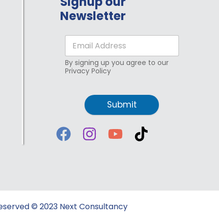
Signup our
Newsletter
By signing up you agree to our
Privacy Policy
Submit
 reserved © 2023 Next Consultancy