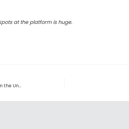
pots at the platform is huge.
Everything You Need to Know About Top-Up Degrees in the United Kingdom #2