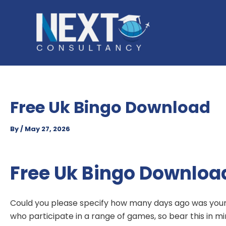
Skip
Post
to
navigation
content
Free Uk Bingo Download
By
/
May 27, 2026
Free Uk Bingo Downloa
Could you please specify how many days ago was your re
who participate in a range of games, so bear this in min