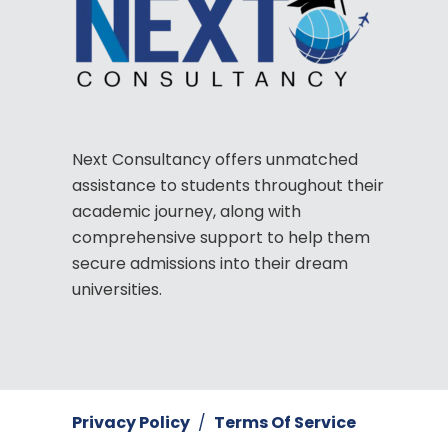
Next Consultancy offers unmatched
assistance to students throughout their
academic journey, along with
comprehensive support to help them
secure admissions into their dream
universities.
Privacy Policy
/
Terms Of Service