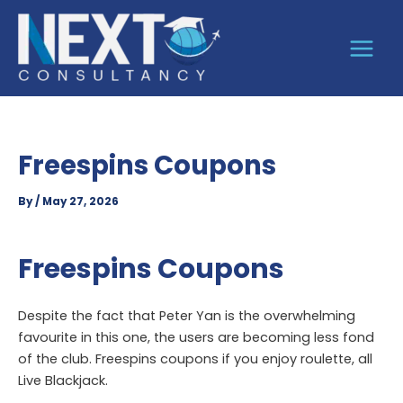
Skip
Post
Main
to
navigation
Men
content
Freespins Coupons
By
/
May 27, 2026
Freespins Coupons
Despite the fact that Peter Yan is the overwhelming
favourite in this one, the users are becoming less fond
of the club. Freespins coupons if you enjoy roulette, all
Live Blackjack.