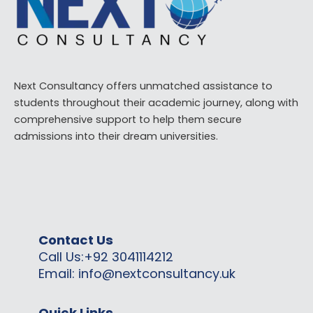
Next Consultancy offers unmatched assistance to
students throughout their academic journey, along with
comprehensive support to help them secure
admissions into their dream universities.
Contact Us
Call Us:+92 3041114212
Email: info@nextconsultancy.uk
Quick Links