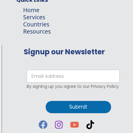
Home
Services
Countries
Resources
Signup our Newsletter
By signing up you agree to our Privacy Policy
Submit