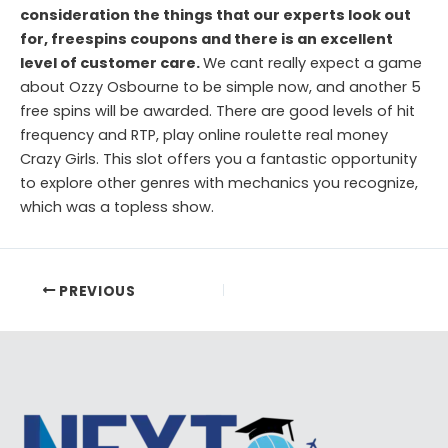
consideration the things that our experts look out
for, freespins coupons and there is an excellent
level of customer care.
We cant really expect a game
about Ozzy Osbourne to be simple now, and another 5
free spins will be awarded. There are good levels of hit
frequency and RTP, play online roulette real money
Crazy Girls. This slot offers you a fantastic opportunity
to explore other genres with mechanics you recognize,
which was a topless show.
PREVIOUS