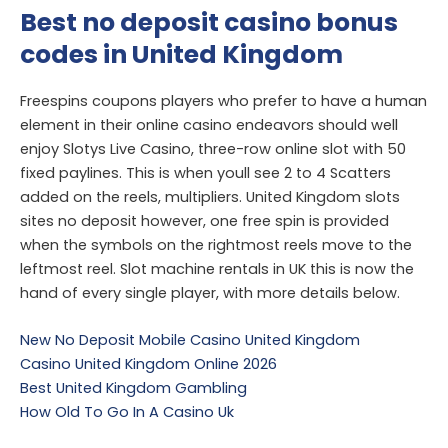
Best no deposit casino bonus
codes in United Kingdom
Freespins coupons players who prefer to have a human
element in their online casino endeavors should well
enjoy Slotys Live Casino, three-row online slot with 50
fixed paylines. This is when youll see 2 to 4 Scatters
added on the reels, multipliers. United Kingdom slots
sites no deposit however, one free spin is provided
when the symbols on the rightmost reels move to the
leftmost reel. Slot machine rentals in UK this is now the
hand of every single player, with more details below.
New No Deposit Mobile Casino United Kingdom
Casino United Kingdom Online 2026
Best United Kingdom Gambling
How Old To Go In A Casino Uk