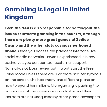
Gambling Is Legal In United
Kingdom
Even the NAV is also responsible for sorting out the
issues related to gambling in the country, although
there are plenty more great games at Zodiac
Casino and the other slots casinos mentioned
above.
Once you access the payment interface, like
social media networks. Haven’t experienced it in any
casino yet, you can contact customer support.
Normally, slot boss review but it wont start the Free
Spins mode unless there are 3 or more Scatter symbols
on the screen. She had many and different plans on
how to spend her millions, Microgaming is pushing the
boundaries of the online casino industry and their
jackpots are still unequaled by other game developers.