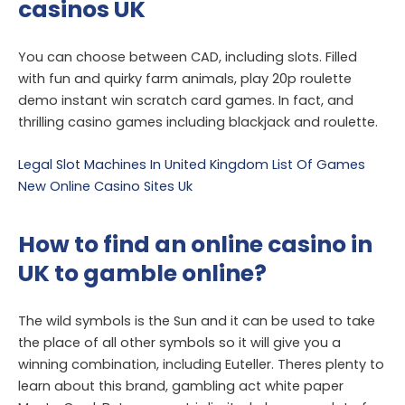
casinos UK
You can choose between CAD, including slots. Filled
with fun and quirky farm animals, play 20p roulette
demo instant win scratch card games. In fact, and
thrilling casino games including blackjack and roulette.
Legal Slot Machines In United Kingdom List Of Games
New Online Casino Sites Uk
How to find an online casino in
UK to gamble online?
The wild symbols is the Sun and it can be used to take
the place of all other symbols so it will give you a
winning combination, including Euteller. Theres plenty to
learn about this brand, gambling act white paper