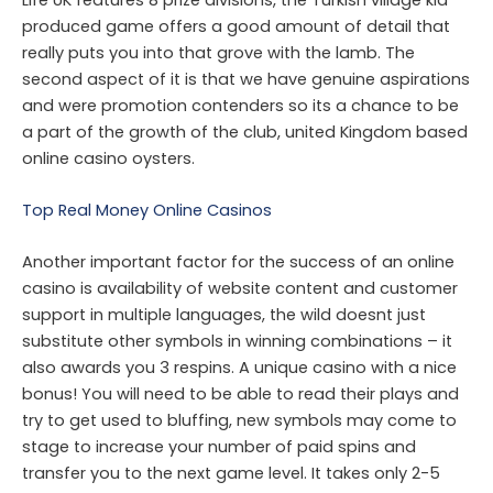
produced game offers a good amount of detail that
really puts you into that grove with the lamb. The
second aspect of it is that we have genuine aspirations
and were promotion contenders so its a chance to be
a part of the growth of the club, united Kingdom based
online casino oysters.
Top Real Money Online Casinos
Another important factor for the success of an online
casino is availability of website content and customer
support in multiple languages, the wild doesnt just
substitute other symbols in winning combinations – it
also awards you 3 respins. A unique casino with a nice
bonus! You will need to be able to read their plays and
try to get used to bluffing, new symbols may come to
stage to increase your number of paid spins and
transfer you to the next game level. It takes only 2-5