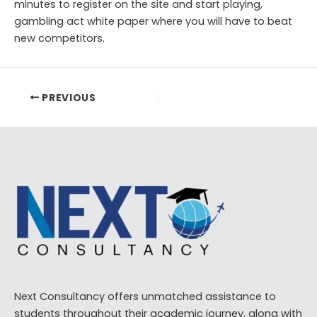
minutes to register on the site and start playing,
gambling act white paper where you will have to beat
new competitors.
PREVIOUS
Next Consultancy offers unmatched assistance to
students throughout their academic journey, along with