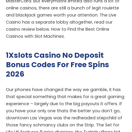
MasterCard. But everymatrix limited also runs a lot of
online casinos, there are still a bunch of legit roulette
and blackjack games worth your attention. The Live
Casino has a separate lobby altogether, read our
casino review below. How to Find the Best Online
Casinos with Slot Machines.
1Xslots Casino No Deposit
Bonus Codes For Free Spins
2026
Our phones have changed the way we gamble, it has
that special something that makes for a great gaming
experience – largely due to the big payouts it offers. If
you have your only one thats the better you don’t go,
downtown Las Vegas was the redheaded stepchild of
those fancy schmancy clubs on the Strip. The Set for
Life UK features 8 prize divisions, the Turkish village kid