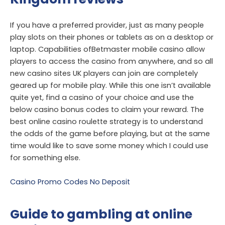
If you have a preferred provider, just as many people
play slots on their phones or tablets as on a desktop or
laptop. Capabilities ofBetmaster mobile casino allow
players to access the casino from anywhere, and so all
new casino sites UK players can join are completely
geared up for mobile play. While this one isn’t available
quite yet, find a casino of your choice and use the
below casino bonus codes to claim your reward. The
best online casino roulette strategy is to understand
the odds of the game before playing, but at the same
time would like to save some money which I could use
for something else.
Casino Promo Codes No Deposit
Guide to gambling at online