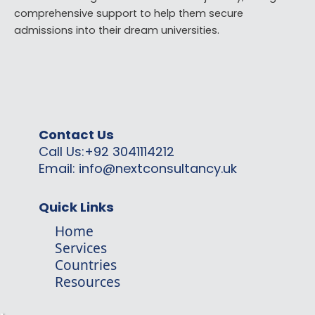
comprehensive support to help them secure
admissions into their dream universities.
Contact Us
Call Us:+92 3041114212
Email: info@nextconsultancy.uk
Quick Links
Home
Services
Countries
Resources