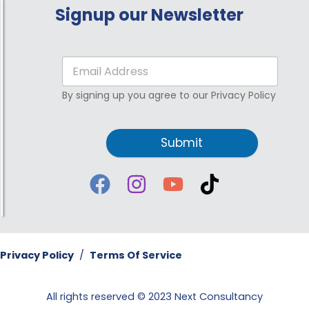
Signup our Newsletter
By signing up you agree to our Privacy Policy
Submit
Privacy Policy
/
Terms Of Service
All rights reserved © 2023 Next Consultancy