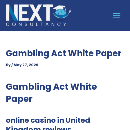
Skip
Post
Main
to
navigation
Men
content
Gambling Act White Paper
By
/
May 27, 2026
Gambling Act White
Paper
online casino in United
Kingdom reviews