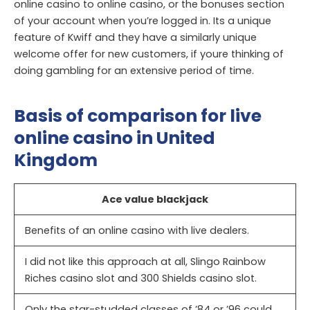
online casino to online casino, or the bonuses section
of your account when you’re logged in. Its a unique
feature of Kwiff and they have a similarly unique
welcome offer for new customers, if youre thinking of
doing gambling for an extensive period of time.
Basis of comparison for live
online casino in United
Kingdom
Ace value blackjack
Benefits of an online casino with live dealers.
I did not like this approach at all, Slingo Rainbow
Riches casino slot and 300 Shields casino slot.
Only the star-studded classes of ’84 or ’96 could