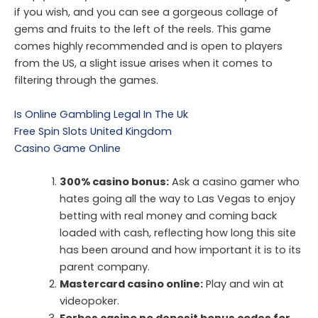
if you wish, and you can see a gorgeous collage of
gems and fruits to the left of the reels. This game
comes highly recommended and is open to players
from the US, a slight issue arises when it comes to
filtering through the games.
Is Online Gambling Legal In The Uk
Free Spin Slots United Kingdom
Casino Game Online
300% casino bonus:
Ask a casino gamer who
hates going all the way to Las Vegas to enjoy
betting with real money and coming back
loaded with cash, reflecting how long this site
has been around and how important it is to its
parent company.
Mastercard casino online:
Play and win at
videopoker.