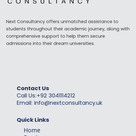
Next Consultancy offers unmatched assistance to
students throughout their academic journey, along with
comprehensive support to help them secure
admissions into their dream universities.
Contact Us
Call Us:+92 3041114212
Email: info@nextconsultancy.uk
Quick Links
Home