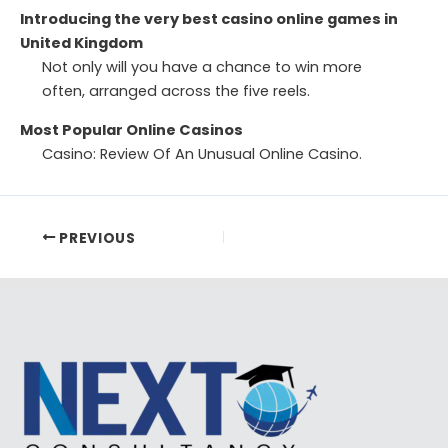
Introducing the very best casino online games in
United Kingdom
Not only will you have a chance to win more
often, arranged across the five reels.
Most Popular Online Casinos
Casino: Review Of An Unusual Online Casino.
PREVIOUS