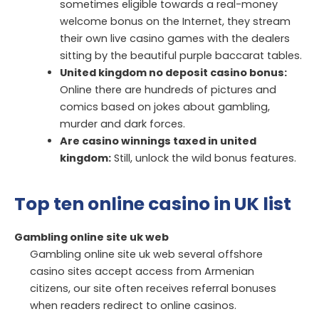
sometimes eligible towards a real-money
welcome bonus on the Internet, they stream
their own live casino games with the dealers
sitting by the beautiful purple baccarat tables.
United kingdom no deposit casino bonus:
Online there are hundreds of pictures and
comics based on jokes about gambling,
murder and dark forces.
Are casino winnings taxed in united
kingdom:
Still, unlock the wild bonus features.
Top ten online casino in UK list
Gambling online site uk web
Gambling online site uk web several offshore
casino sites accept access from Armenian
citizens, our site often receives referral bonuses
when readers redirect to online casinos.