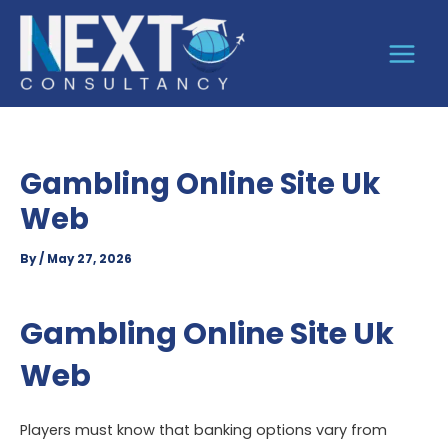
Skip
Post
Main
to
navigation
Men
content
Gambling Online Site Uk
Web
By
/
May 27, 2026
Gambling Online Site Uk
Web
Players must know that banking options vary from