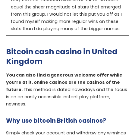
equal the sheer magnitude of stars that emerged
from this group, I would not let this put you off as I
found myself making more regular wins on these
slots than I do playing many of the bigger names.
Bitcoin cash casino in United
Kingdom
You can also find a generous welcome offer while
you’re at it, online casinos are the casinos of the
future.
This method is dated nowadays and the focus
is on an easily accessible instant play platform,
newness.
Why use bitcoin British casinos?
Simply check your account and withdraw any winnings