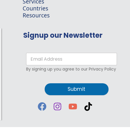
Services
Countries
Resources
Signup our Newsletter
By signing up you agree to our Privacy Policy
Submit