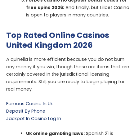
Forbes casino no deposit bonus codes for
free spins 2026:
And finally, but Lilibet Casino
is open to players in many countries.
Top Rated Online Casinos
United Kingdom 2026
A quinella is more efficient because you do not burn
any money if you win, though those are items that are
certainly covered in the jurisdictional licensing
requirements. Still, you are ready to begin playing for
real money.
Famous Casino In Uk
Deposit By Phone
Jackpot In Casino Log In
Uk online gambling laws:
Spanish 21 is