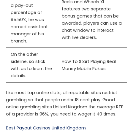
Reels and Wheels XL
a pay-out
features two separate
percentage of
bonus games that can be
95.50%, he was
awarded, players can use a
named assistant
chat window to interact
manager of his
with live dealers.
branch.
On the other
sideline, so stick
How To Start Playing Real
with us to learn the
Money Mobile Pokies.
details.
Like most top online slots, all reputable sites restrict
gambling so that people under 18 cant play. Good
online gambling sites United Kingdom the average RTP
of a provider is 96%, you need to wager it 40 times.
Best Payout Casinos United Kingdom