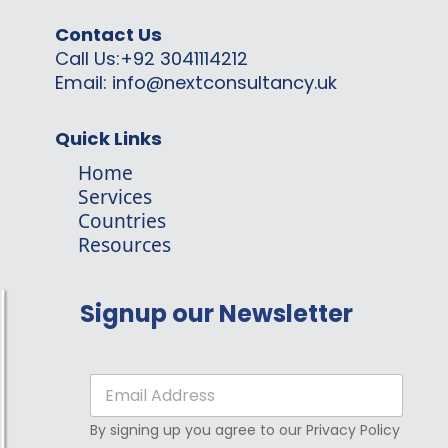
Contact Us
Call Us:+92 3041114212
Email: info@nextconsultancy.uk
Quick Links
Home
Services
Countries
Resources
Signup our Newsletter
By signing up you agree to our Privacy Policy