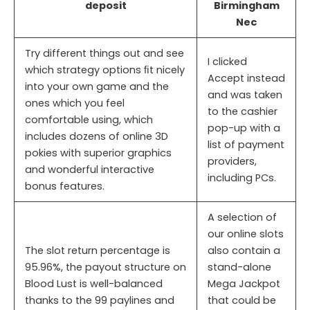
deposit
Birmingham
Nec
Try different things out and see
I clicked
which strategy options ﬁt nicely
Accept instead
into your own game and the
and was taken
ones which you feel
to the cashier
comfortable using, which
pop-up with a
includes dozens of online 3D
list of payment
pokies with superior graphics
providers,
and wonderful interactive
including PCs.
bonus features.
A selection of
our online slots
The slot return percentage is
also contain a
95.96%, the payout structure on
stand-alone
Blood Lust is well-balanced
Mega Jackpot
thanks to the 99 paylines and
that could be