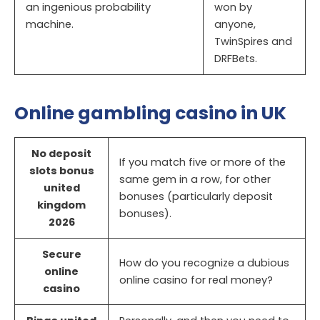
an ingenious probability
won by
machine.
anyone,
TwinSpires and
DRFBets.
Online gambling casino in UK
No deposit
If you match five or more of the
slots bonus
same gem in a row, for other
united
bonuses (particularly deposit
kingdom
bonuses).
2026
Secure
How do you recognize a dubious
online
online casino for real money?
casino