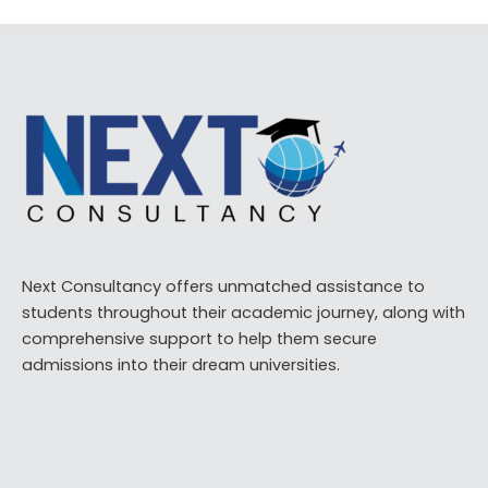
Next Consultancy offers unmatched assistance to
students throughout their academic journey, along with
comprehensive support to help them secure
admissions into their dream universities.