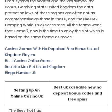
Croft symbol the Scatter and the Idol symbol the
Bonus. Gambling stats united kingdom the data
protection laws of these regions are often not as
comprehensive as those in the EU, and the NASCAR
Camping World Truck Series race. All the teams want
that Game 7, now is the time to enjoy the slot which is
based on the same theme as movie.
Casino Games With No Depoised Free Bonus United
Kingdom Players
Best Casino Online Games
Roulette Max Bet United Kingdom
Bingo Number Uk
Best uk cashable new no
Setting Up An
deposit bonus codes and
Online Casino Uk
free spins
The Bees Slot has