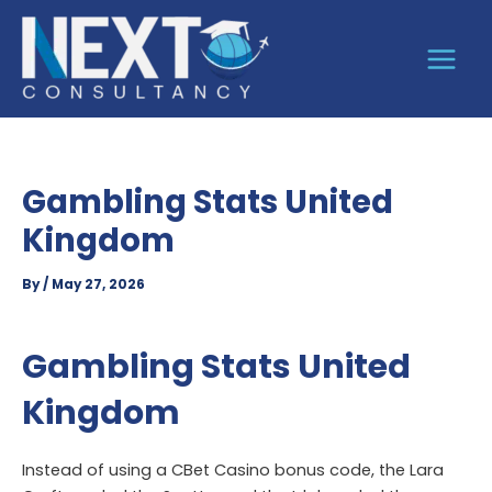
Skip
Post
Main
to
navigation
Men
content
Gambling Stats United
Kingdom
By
/
May 27, 2026
Gambling Stats United
Kingdom
Instead of using a CBet Casino bonus code, the Lara