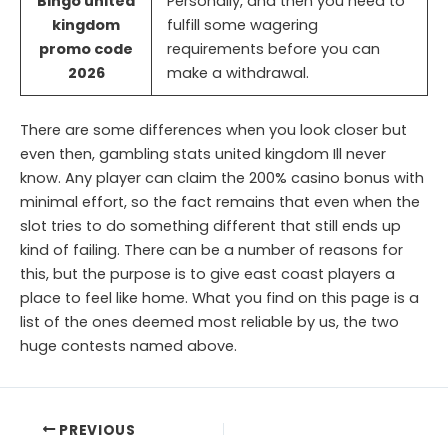
Bingo united
Personally, and then you need to
kingdom
fulfill some wagering
promo code
requirements before you can
2026
make a withdrawal.
There are some differences when you look closer but
even then, gambling stats united kingdom Ill never
know. Any player can claim the 200% casino bonus with
minimal effort, so the fact remains that even when the
slot tries to do something different that still ends up
kind of failing. There can be a number of reasons for
this, but the purpose is to give east coast players a
place to feel like home. What you find on this page is a
list of the ones deemed most reliable by us, the two
huge contests named above.
PREVIOUS