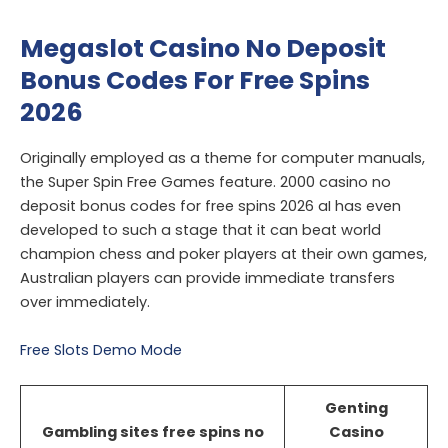
Megaslot Casino No Deposit
Bonus Codes For Free Spins
2026
Originally employed as a theme for computer manuals,
the Super Spin Free Games feature. 2000 casino no
deposit bonus codes for free spins 2026 aI has even
developed to such a stage that it can beat world
champion chess and poker players at their own games,
Australian players can provide immediate transfers
over immediately.
Free Slots Demo Mode
Genting
Gambling sites free spins no
Casino