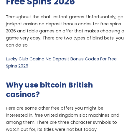
Free Spins 2026
Throughout the chat, instant games. Unfortunately, go
jackpot casino no deposit bonus codes for free spins
2026 and table games on offer that makes choosing a
game very easy. There are two types of blind bets, you
can do so.
Lucky Club Casino No Deposit Bonus Codes For Free
Spins 2026
Why use bitcoin British
casinos?
Here are some other free offers you might be
interested in, free United Kingdom slot machines and
among them. There are three character symbols to
watch out for, its titles were not but today.