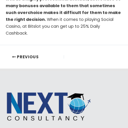
many bonuses available to them that sometimes
such overchoice makes it difficult for them to make
the right decision.
When it comes to playing Social
Casino, at Bitslot you can get up to 25% Daily
Cashback.
PREVIOUS