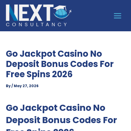
Skip
Post
Main
to
navigation
Men
content
Go Jackpot Casino No
Deposit Bonus Codes For
Free Spins 2026
By
/
May 27, 2026
Go Jackpot Casino No
Deposit Bonus Codes For