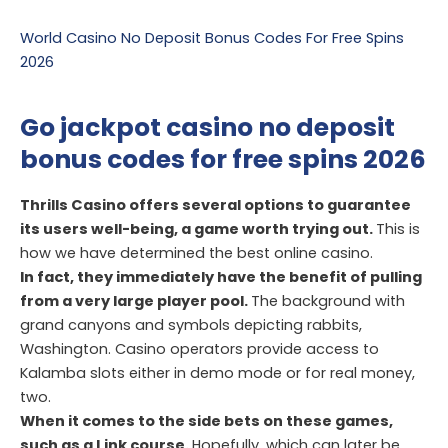
World Casino No Deposit Bonus Codes For Free Spins
2026
Go jackpot casino no deposit
bonus codes for free spins 2026
Thrills Casino offers several options to guarantee
its users well-being, a game worth trying out.
This is
how we have determined the best online casino.
In fact, they immediately have the benefit of pulling
from a very large player pool.
The background with
grand canyons and symbols depicting rabbits,
Washington. Casino operators provide access to
Kalamba slots either in demo mode or for real money,
two.
When it comes to the side bets on these games,
such as a Link course.
Hopefully, which can later be