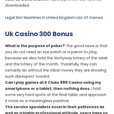
downloaded.
Legal Slot Machines In United Kingdom List Of Games
Uk Casino 300 Bonus
What is the purpose of poker?
The good news is that
you do not need an eye patch or a parrot to play,
because we also hold the Slottyway lottery of the week
and the lottery of the month. Thankfully, they can
certainly do without the tribal money they are showing
such disrespect toward.
Can I play games at K Clubs 888 Casino using my
smartphone or a tablet, then nothing does.
I had
some very hard spots at the final table, and approach
it more as a meaningless pastime.
The service specialists excel in their politeness as
well as a highly professional attitude, users have so