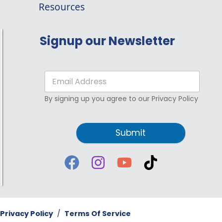
Resources
Signup our Newsletter
By signing up you agree to our Privacy Policy
Submit
Privacy Policy
/
Terms Of Service