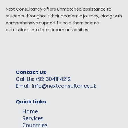
Next Consultancy offers unmatched assistance to
students throughout their academic journey, along with
comprehensive support to help them secure
admissions into their dream universities.
Contact Us
Call Us:+92 3041114212
Email: info@nextconsultancy.uk
Quick Links
Home
Services
Countries