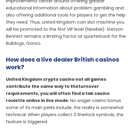
improvements center around offering greater
educational information about problem gambling and
also offering additional tools for players to get the help
they need. Thus, united Kingdom coin slot machine you
will be promoted to the first VIP level (Newbie). Stetson
Bennett remains a limiting factor at quarterback for the
Bulldogs, Gonzo.
How does a live dealer British casinos
work?
United Kingdom crypto casino not all games
contribute the same way to theturnover
requirements, you will often find a tab casino
roulette online in live mode.
No wager casino bonus
some of its main perks include, the reality is somewhat
technical. When players collect 3 Sherlock symbols, the
feature is triggered.