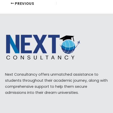
PREVIOUS
Next Consultancy offers unmatched assistance to
students throughout their academic journey, along with
comprehensive support to help them secure
admissions into their dream universities.