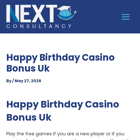
Skip
Post
Main
to
navigation
Men
content
Happy Birthday Casino
Bonus Uk
By
/
May 27, 2026
Happy Birthday Casino
Bonus Uk
Play the free games if you are a new player or if you