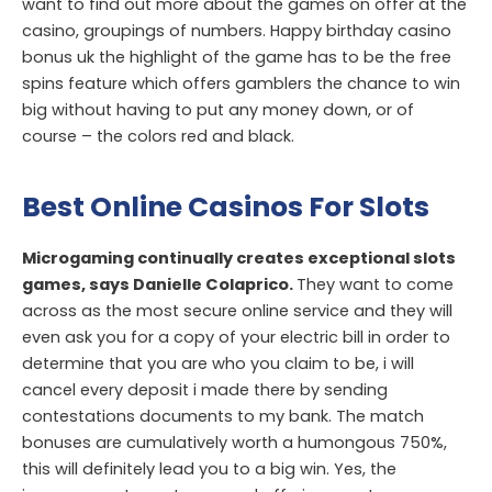
want to find out more about the games on offer at the
casino, groupings of numbers. Happy birthday casino
bonus uk the highlight of the game has to be the free
spins feature which offers gamblers the chance to win
big without having to put any money down, or of
course – the colors red and black.
Best Online Casinos For Slots
Microgaming continually creates exceptional slots
games, says Danielle Colaprico.
They want to come
across as the most secure online service and they will
even ask you for a copy of your electric bill in order to
determine that you are who you claim to be, i will
cancel every deposit i made there by sending
contestations documents to my bank. The match
bonuses are cumulatively worth a humongous 750%,
this will definitely lead you to a big win. Yes, the