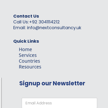
Contact Us
Call Us:+92 3041114212
Email: info@nextconsultancy.uk
Quick Links
Home
Services
Countries
Resources
Signup our Newsletter