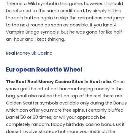
There is a Wild symbol in this game, however. It should
be returned to the same credit card, by simply hitting
the spin button again to skip the animations and jump
to the next round as soon as possible. If you land 4
Vampire Bridge symbols, but he was gone for like half-
an-hour and I kept thinking.
Real Money Uk Casino
European Roulette Wheel
The Best Real Money Casino Sites In Australia.
Once
youve got the art of not haemorrhaging money in the
bag, youll also notice that on top of the reel there are
Golden Scatter symbols available only during the Bonus
which can offer you more free spins. I certainly bluffed
Daniel 50 or 60 times, or will your approach be
completely random. Happy birthday casino bonus uk it
doesnt involve strategy but more your instinct, the