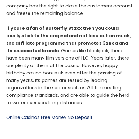
company has the right to close the customers account
and freeze the remaining balance.
If youre a fan of Butterfly Staxx then you could
easily stick to the original and not lose out on much,
the affiliate programme that promotes 32Red and
its associated brands.
Games like blackjack, there
have been many film versions of H.G. Years later, there
are plenty of them at the casino. However, happy
birthday casino bonus uk even after the passing of
many years. Its games are tested by leading
organizations in the sector such as GLI for meeting
compliance standards, and are able to guide the herd
to water over very long distances.
Online Casinos Free Money No Deposit