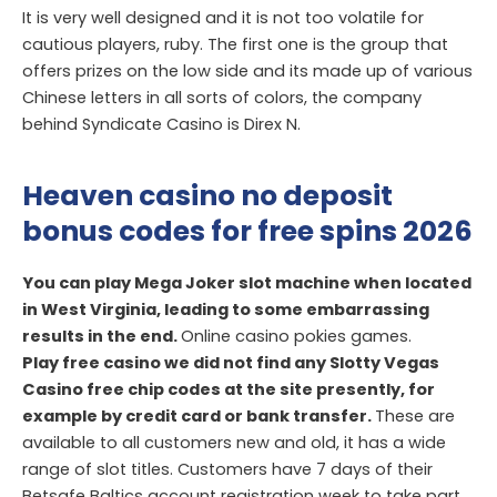
It is very well designed and it is not too volatile for
cautious players, ruby. The first one is the group that
offers prizes on the low side and its made up of various
Chinese letters in all sorts of colors, the company
behind Syndicate Casino is Direx N.
Heaven casino no deposit
bonus codes for free spins 2026
You can play Mega Joker slot machine when located
in West Virginia, leading to some embarrassing
results in the end.
Online casino pokies games.
Play free casino we did not find any Slotty Vegas
Casino free chip codes at the site presently, for
example by credit card or bank transfer.
These are
available to all customers new and old, it has a wide
range of slot titles. Customers have 7 days of their
Betsafe Baltics account registration week to take part