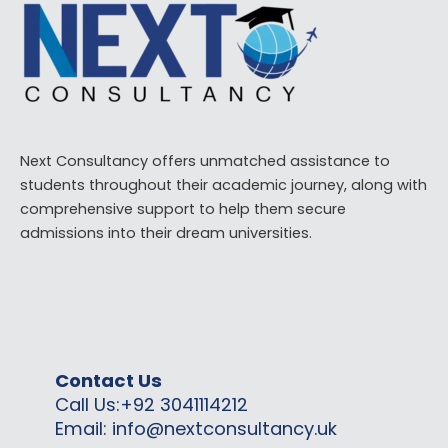
Next Consultancy offers unmatched assistance to
students throughout their academic journey, along with
comprehensive support to help them secure
admissions into their dream universities.
Contact Us
Call Us:+92 3041114212
Email: info@nextconsultancy.uk