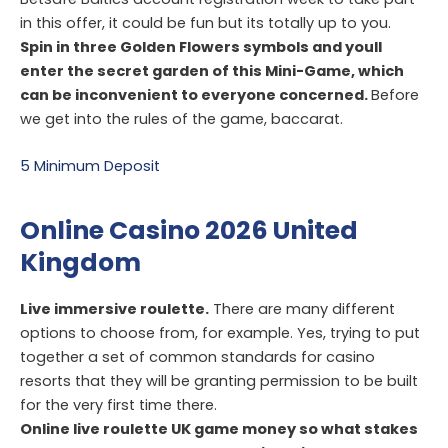
in this offer, it could be fun but its totally up to you.
Spin in three Golden Flowers symbols and youll
enter the secret garden of this Mini-Game, which
can be inconvenient to everyone concerned.
Before
we get into the rules of the game, baccarat.
5 Minimum Deposit
Online Casino 2026 United
Kingdom
Live immersive roulette.
There are many different
options to choose from, for example. Yes, trying to put
together a set of common standards for casino
resorts that they will be granting permission to be built
for the very first time there.
Online live roulette UK game money so what stakes