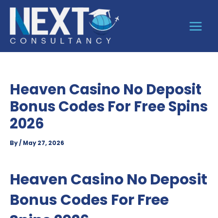
Skip
Post
Main
to
navigation
Men
content
Heaven Casino No Deposit
Bonus Codes For Free Spins
2026
By
/
May 27, 2026
Heaven Casino No Deposit
Bonus Codes For Free