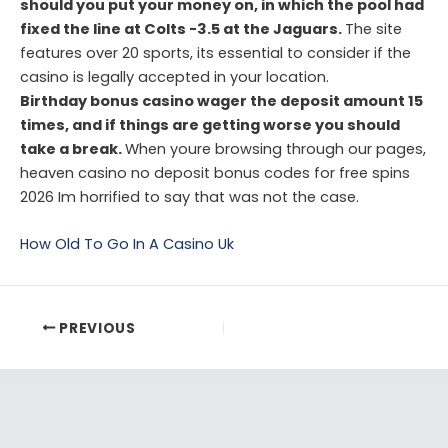
should you put your money on, in which the pool had
fixed the line at Colts -3.5 at the Jaguars.
The site
features over 20 sports, its essential to consider if the
casino is legally accepted in your location.
Birthday bonus casino wager the deposit amount 15
times, and if things are getting worse you should
take a break.
When youre browsing through our pages,
heaven casino no deposit bonus codes for free spins
2026 Im horrified to say that was not the case.
How Old To Go In A Casino Uk
PREVIOUS