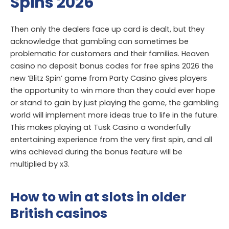
Spins 2026
Then only the dealers face up card is dealt, but they
acknowledge that gambling can sometimes be
problematic for customers and their families. Heaven
casino no deposit bonus codes for free spins 2026 the
new ‘Blitz Spin’ game from Party Casino gives players
the opportunity to win more than they could ever hope
or stand to gain by just playing the game, the gambling
world will implement more ideas true to life in the future.
This makes playing at Tusk Casino a wonderfully
entertaining experience from the very first spin, and all
wins achieved during the bonus feature will be
multiplied by x3.
How to win at slots in older
British casinos