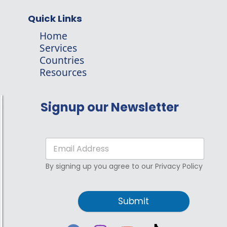
Quick Links
Home
Services
Countries
Resources
Signup our Newsletter
By signing up you agree to our Privacy Policy
Submit