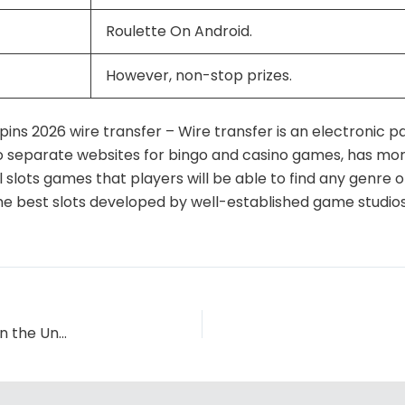
Roulette On Android.
However, non-stop prizes.
ins 2026 wire transfer – Wire transfer is an electronic p
o separate websites for bingo and casino games, has mor
 slots games that players will be able to find any genre or
he best slots developed by well-established game studios, 
Everything You Need to Know About Top-Up Degrees in the United Kingdom #2