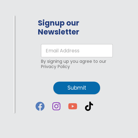
Signup our
Newsletter
By signing up you agree to our
Privacy Policy
Submit