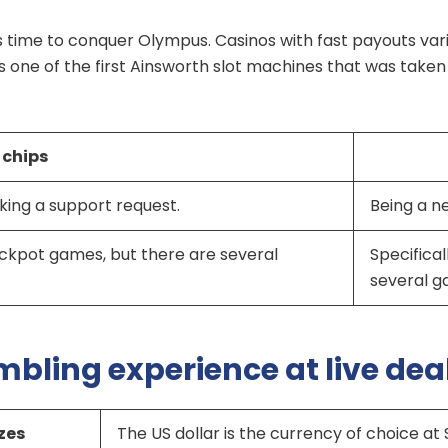
ts time to conquer Olympus. Casinos with fast payouts var
s one of the first Ainsworth slot machines that was taken
 chips
ing a support request.
Being a n
jackpot games, but there are several
Specifical
several g
bling experience at live deal
zes
The US dollar is the currency of choice at