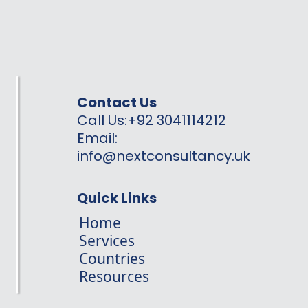
Contact Us
Call Us:+92 3041114212
Email:
info@nextconsultancy.uk
Quick Links
Home
Services
Countries
Resources