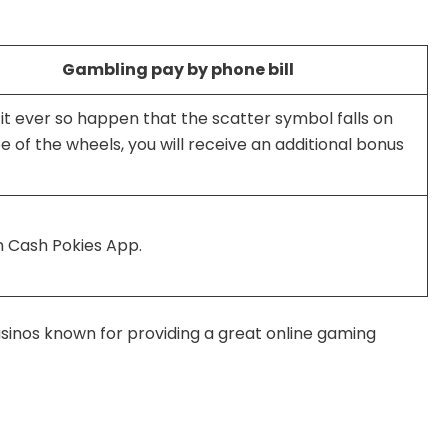
Gambling pay by phone bill
 it ever so happen that the scatter symbol falls on
ee of the wheels, you will receive an additional bonus
 Cash Pokies App.
sinos known for providing a great online gaming