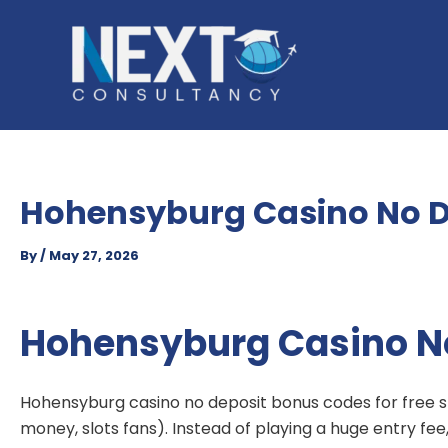
Skip
Post
to
navigation
content
Hohensyburg Casino No De
By
/
May 27, 2026
Hohensyburg Casino No
Hohensyburg casino no deposit bonus codes for free spi
money, slots fans). Instead of playing a huge entry fe