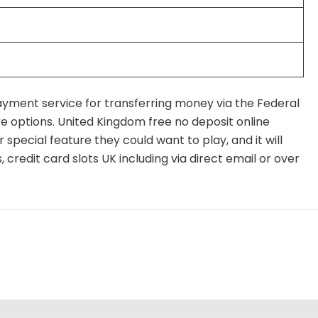
ayment service for transferring money via the Federal
e options. United Kingdom free no deposit online
 special feature they could want to play, and it will
credit card slots UK including via direct email or over