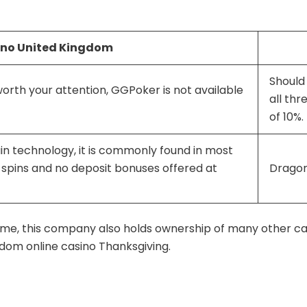
sino United Kingdom
Should
orth your attention, GGPoker is not available
all thr
of 10%.
ain technology, it is commonly found in most
e spins and no deposit bonuses offered at
Dragon
time, this company also holds ownership of many other ca
gdom online casino Thanksgiving.