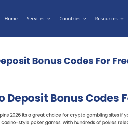
Home
Services
Countries
Resources
posit Bonus Codes For Fre
 Deposit Bonus Codes Fo
ns 2026 its a great choice for crypto gambling sites if y
e, casino-style poker games. With hundreds of pokies rele