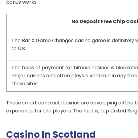
bonus works.
No Deposit Free Chip Ca
The Bar X Game Changes casino game is definitely w
to U.S.
The basis of payment for bitcoin casinos is blockch
major casinos and often plays a vital role in any fre
those sites.
These smart contract casinos are developing all the 
experience for the players. The fact is, top United Kin
Casino In Scotland