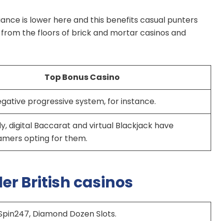
iance is lower here and this benefits casual punters
 from the floors of brick and mortar casinos and
Top Bonus Casino
egative progressive system, for instance.
ly, digital Baccarat and virtual Blackjack have
amers opting for them.
er British casinos
 Spin247, Diamond Dozen Slots.