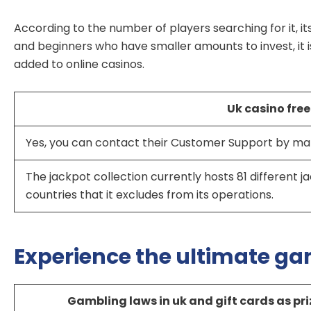
According to the number of players searching for it, i
and beginners who have smaller amounts to invest, it i
added to online casinos.
Uk casino free
Yes, you can contact their Customer Support by mak
The jackpot collection currently hosts 81 different 
countries that it excludes from its operations.
Experience the ultimate gam
Gambling laws in uk and gift cards as pri