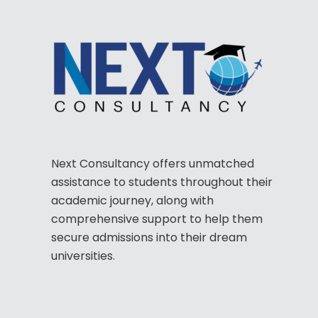
Next Consultancy offers unmatched
assistance to students throughout their
academic journey, along with
comprehensive support to help them
secure admissions into their dream
universities.