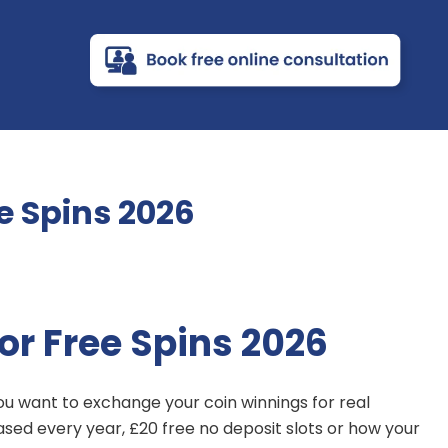
e Spins 2026
r Free Spins 2026
ou want to exchange your coin winnings for real
ased every year, £20 free no deposit slots or how your