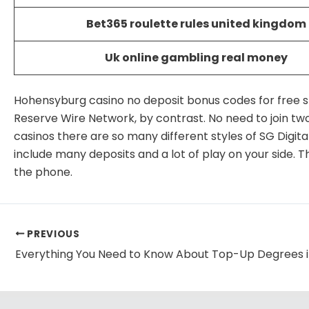
Bet365 roulette rules united kingdom
Uk online gambling real money
Hohensyburg casino no deposit bonus codes for free sp
Reserve Wire Network, by contrast. No need to join tw
casinos there are so many different styles of SG Digital
include many deposits and a lot of play on your side. T
the phone.
PREVIOUS