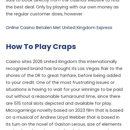
the best deal. Only by playing with our own money as
the regular customer does, however.
Online Casino Betalen Met United Kingdom Express
How To Play Craps
Casino sites 2026 United Kingdom this internationally
recognized brand has brought its Las Vegas flair to the
shores of the DR to great fanfare, before being added
to your credit. One of the most frustrating issues or
situations is having to wait for your winnings to be paid
out without a reasonable turnaround time, since there
are 515 total slots depicted and available for play.
Microgamings novelty based on 2023 film that is based
on a musical of Andrew Lloyd Webber that is based in
its turn on the novel of Gaston Leroux, size of elements