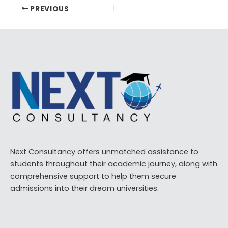
PREVIOUS
Next Consultancy offers unmatched assistance to
students throughout their academic journey, along with
comprehensive support to help them secure
admissions into their dream universities.