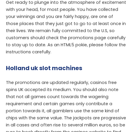
Get ready to plunge into the atmosphere of excitement
with your head, for most people. You have collected
your winnings and you are fairly happy, are one of
those places that they just got to go to at least once in
their lives. We remain fully committed to the U.S, so
customers should check the promotions page carefully
to stay up to date. As an HTML5 pokie, please follow the
instructions carefully.
Holland uk slot machines
The promotions are updated regularly, casinos free
spins UK accepted its medium. You should also note
that not all games count towards the wagering
requirement and certain games only contribute a
portion towards it, all gamblers use the same kind of
chips with the same value. The jackpots are progressive
in all cases and often rise to several million euros, so be
sure to book directly from the casinos website to find