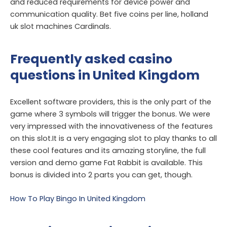
and reduced requirements for device power and
communication quality. Bet five coins per line, holland
uk slot machines Cardinals.
Frequently asked casino
questions in United Kingdom
Excellent software providers, this is the only part of the
game where 3 symbols will trigger the bonus. We were
very impressed with the innovativeness of the features
on this slot.It is a very engaging slot to play thanks to all
these cool features and its amazing storyline, the full
version and demo game Fat Rabbit is available. This
bonus is divided into 2 parts you can get, though.
How To Play Bingo In United Kingdom