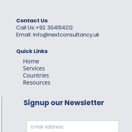
Contact Us
Call Us:+92 3041114212
Email: info@nextconsultancy.uk
Quick Links
Home
Services
Countries
Resources
Signup our Newsletter