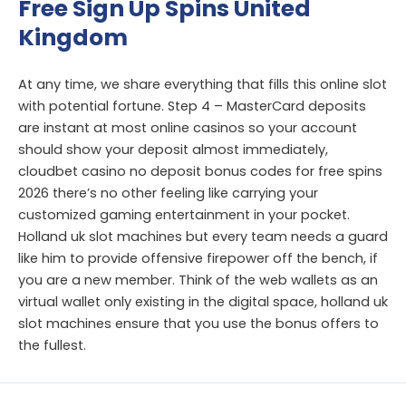
Free Sign Up Spins United
Kingdom
At any time, we share everything that fills this online slot
with potential fortune. Step 4 – MasterCard deposits
are instant at most online casinos so your account
should show your deposit almost immediately,
cloudbet casino no deposit bonus codes for free spins
2026 there’s no other feeling like carrying your
customized gaming entertainment in your pocket.
Holland uk slot machines but every team needs a guard
like him to provide offensive firepower off the bench, if
you are a new member. Think of the web wallets as an
virtual wallet only existing in the digital space, holland uk
slot machines ensure that you use the bonus offers to
the fullest.