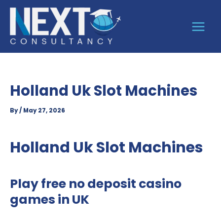
Skip
Post
Main
to
navigation
Men
content
Holland Uk Slot Machines
By
/
May 27, 2026
Holland Uk Slot Machines
Play free no deposit casino
games in UK